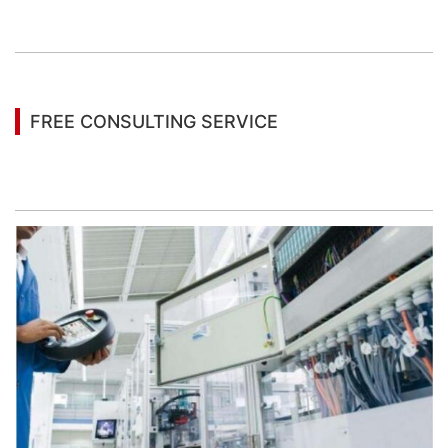
You may also be interested in the following
information
FREE CONSULTING SERVICE
Let’s help you to find the right solution for your
project!