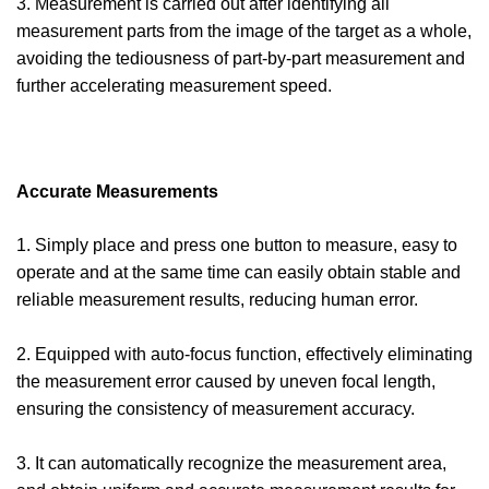
3. Measurement is carried out after identifying all
measurement parts from the image of the target as a whole,
avoiding the tediousness of part-by-part measurement and
further accelerating measurement speed.
Accurate Measurements
1. Simply place and press one button to measure, easy to
operate and at the same time can easily obtain stable and
reliable measurement results, reducing human error.
2. Equipped with auto-focus function, effectively eliminating
the measurement error caused by uneven focal length,
ensuring the consistency of measurement accuracy.
3. It can automatically recognize the measurement area,