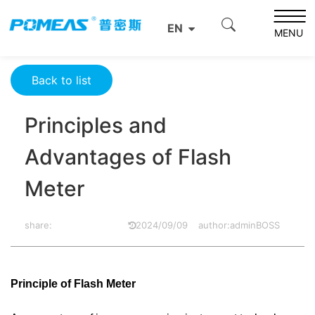
Home
Product News
Optics News
EN
Principles and Advantages of Flash Meter
MENU
Back to list
Principles and
Advantages of Flash
Meter
share:
2024/09/09
author:adminBOSS
Principle of Flash Meter