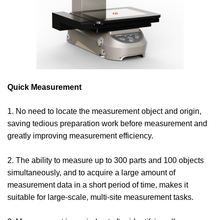
Quick Measurement
1. No need to locate the measurement object and origin,
saving tedious preparation work before measurement and
greatly improving measurement efficiency.
2. The ability to measure up to 300 parts and 100 objects
simultaneously, and to acquire a large amount of
measurement data in a short period of time, makes it
suitable for large-scale, multi-site measurement tasks.