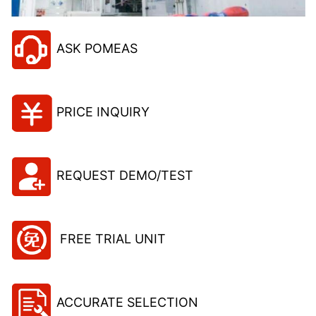
ASK POMEAS
PRICE INQUIRY
REQUEST DEMO/TEST
FREE TRIAL UNIT
ACCURATE SELECTION