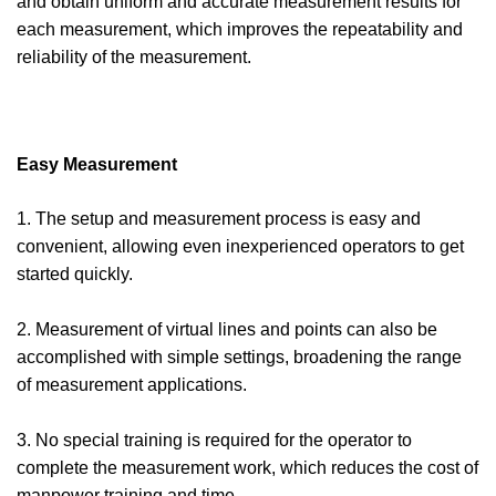
and obtain uniform and accurate measurement results for
each measurement, which improves the repeatability and
reliability of the measurement.
Easy Measurement
1. The setup and measurement process is easy and
convenient, allowing even inexperienced operators to get
started quickly.
2. Measurement of virtual lines and points can also be
accomplished with simple settings, broadening the range
of measurement applications.
3. No special training is required for the operator to
complete the measurement work, which reduces the cost of
manpower training and time.