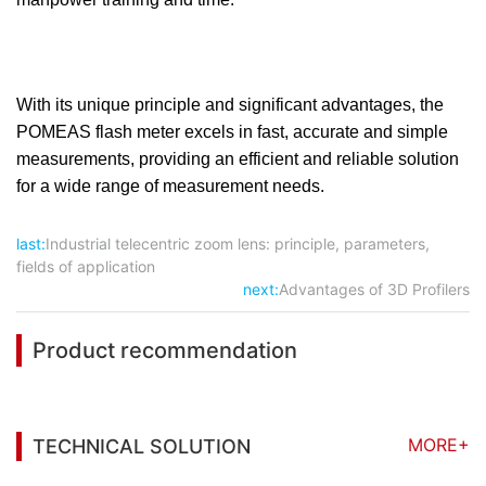
With its unique principle and significant advantages, the
POMEAS flash meter excels in fast, accurate and simple
measurements, providing an efficient and reliable solution
for a wide range of measurement needs.
last:
Industrial telecentric zoom lens: principle, parameters,
fields of application
next:
Advantages of 3D Profilers
Product recommendation
MORE+
TECHNICAL SOLUTION