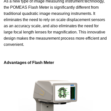
As a new type of image measuring instrument technology,
the POMEAS Flash Meter is significantly different from
traditional quadratic image measuring instruments. It
eliminates the need to rely on scale displacement sensors
as an accuracy scale, and also eliminates the need for
large focal length lenses for magnification. This innovative
design makes the measurement process more efficient and
convenient.
Advantages of Flash Meter