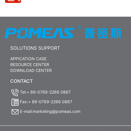
SOLUTIONS SUPPORT
APPICATION CASE
RESOURCE CENTER
DOWNLOAD CENTER
CONTACT
Tel:+ 86-0769-2266 0867
Fax:+ 86-0769-2266 0867
E-mail:marketing@pomeas.com