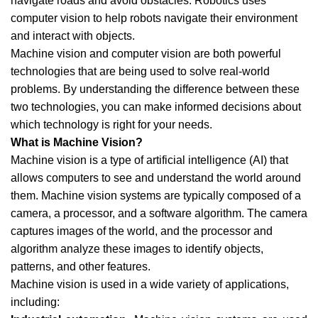
navigate roads and avoid obstacles. Robotics uses
computer vision to help robots navigate their environment
and interact with objects.
Machine vision and computer vision are both powerful
technologies that are being used to solve real-world
problems. By understanding the difference between these
two technologies, you can make informed decisions about
which technology is right for your needs.
What is Machine Vision?
Machine vision is a type of artificial intelligence (AI) that
allows computers to see and understand the world around
them. Machine vision systems are typically composed of a
camera, a processor, and a software algorithm. The camera
captures images of the world, and the processor and
algorithm analyze these images to identify objects,
patterns, and other features.
Machine vision is used in a wide variety of applications,
including: