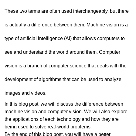
These two terms are often used interchangeably, but there
is actually a difference between them. Machine vision is a
type of artificial intelligence (AI) that allows computers to
see and understand the world around them. Computer
vision is a branch of computer science that deals with the
development of algorithms that can be used to analyze
images and videos.
In this blog post, we will discuss the difference between
machine vision and computer vision. We will also explore
the applications of each technology and how they are
being used to solve real-world problems.
By the end of this blog post, you will have a better