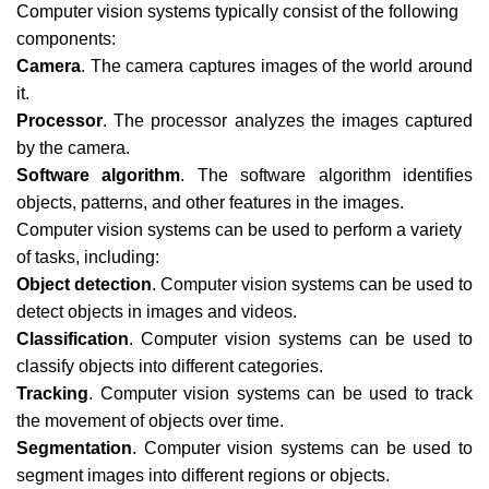
Computer vision systems typically consist of the following
components:
Camera
. The camera captures images of the world around
it.
Processor
. The processor analyzes the images captured
by the camera.
Software algorithm
. The software algorithm identifies
objects, patterns, and other features in the images.
Computer vision systems can be used to perform a variety
of tasks, including:
Object detection
. Computer vision systems can be used to
detect objects in images and videos.
Classification
. Computer vision systems can be used to
classify objects into different categories.
Tracking
. Computer vision systems can be used to track
the movement of objects over time.
Segmentation
. Computer vision systems can be used to
segment images into different regions or objects.