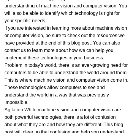
understanding of machine vision and computer vision. You
will also be able to identify which technology is right for
your specific needs.
If you are interested in learning more about machine vision
or computer vision, be sure to check out the resources we
have provided at the end of this blog post. You can also
contact us to learn more about how we can help you
implement these technologies in your business.
Problem In today's world, there is an ever-growing need for
computers to be able to understand the world around them.
This is where machine vision and computer vision come in.
These technologies allow computers to see and
understand the world in a way that was previously
impossible.
Agitation While machine vision and computer vision are
both powerful technologies, there is a lot of confusion
about what they are and how they are different. This blog
post will clear up that confusion and help you understand