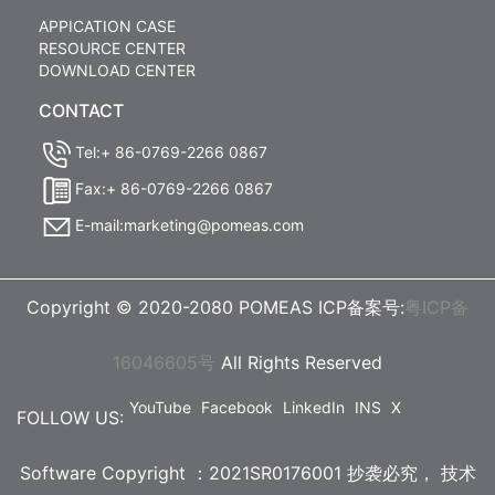
APPICATION CASE
RESOURCE CENTER
DOWNLOAD CENTER
CONTACT
Tel:+ 86-0769-2266 0867
Fax:+ 86-0769-2266 0867
E-mail:marketing@pomeas.com
Copyright © 2020-2080 POMEAS ICP备案号:
粤ICP备
16046605号
All Rights Reserved
YouTube
Facebook
LinkedIn
INS
X
FOLLOW US:
Software Copyright ：2021SR0176001 抄袭必究，
技术