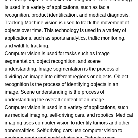
is used in a variety of applications, such as facial
recognition, product identification, and medical diagnosis.
Tracking Machine vision is used to track the movement of
objects over time. This technology is used in a variety of
applications, such as sports analytics, traffic monitoring,
and wildlife tracking.
Computer vision is used for tasks such as image
segmentation, object recognition, and scene
understanding. Image segmentation is the process of
dividing an image into different regions or objects. Object
recognition is the process of identifying objects in an
image. Scene understanding is the process of
understanding the overall content of an image.
Computer vision is used in a variety of applications, such
as medical imaging, self-driving cars, and robotics. Medical
imaging uses computer vision to identify tumors and other
abnormalities. Self-driving cars use computer vision to