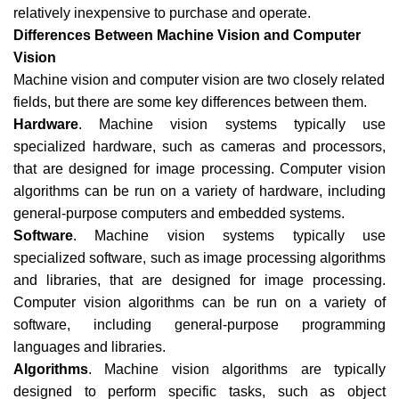
relatively inexpensive to purchase and operate.
Differences Between Machine Vision and Computer
Vision
Machine vision and computer vision are two closely related
fields, but there are some key differences between them.
Hardware
. Machine vision systems typically use
specialized hardware, such as cameras and processors,
that are designed for image processing. Computer vision
algorithms can be run on a variety of hardware, including
general-purpose computers and embedded systems.
Software
. Machine vision systems typically use
specialized software, such as image processing algorithms
and libraries, that are designed for image processing.
Computer vision algorithms can be run on a variety of
software, including general-purpose programming
languages and libraries.
Algorithms
. Machine vision algorithms are typically
designed to perform specific tasks, such as object