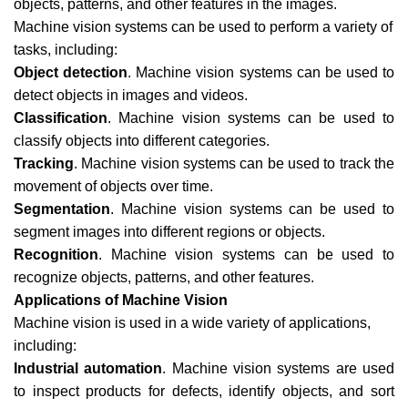
objects, patterns, and other features in the images.
Machine vision systems can be used to perform a variety of
tasks, including:
Object detection
. Machine vision systems can be used to
detect objects in images and videos.
Classification
. Machine vision systems can be used to
classify objects into different categories.
Tracking
. Machine vision systems can be used to track the
movement of objects over time.
Segmentation
. Machine vision systems can be used to
segment images into different regions or objects.
Recognition
. Machine vision systems can be used to
recognize objects, patterns, and other features.
Applications of Machine Vision
Machine vision is used in a wide variety of applications,
including:
Industrial automation
. Machine vision systems are used
to inspect products for defects, identify objects, and sort