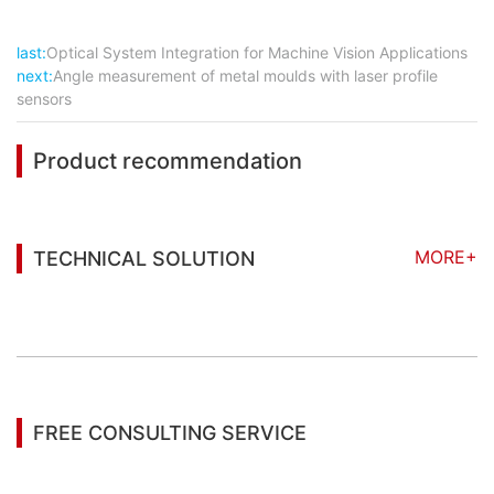
last:
Optical System Integration for Machine Vision Applications
next:
Angle measurement of metal moulds with laser profile
sensors
Product recommendation
MORE+
TECHNICAL SOLUTION
You may also be interested in the following
information
FREE CONSULTING SERVICE
Let’s help you to find the right solution for your