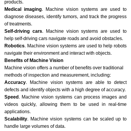
products.
Medical imaging
. Machine vision systems are used to
diagnose diseases, identify tumors, and track the progress
of treatments.
Self-driving cars
. Machine vision systems are used to
help self-driving cars navigate roads and avoid obstacles.
Robotics
. Machine vision systems are used to help robots
navigate their environment and interact with objects.
Benefits of Machine Vision
Machine vision offers a number of benefits over traditional
methods of inspection and measurement, including:
Accuracy
. Machine vision systems are able to detect
defects and identify objects with a high degree of accuracy.
Speed
. Machine vision systems can process images and
videos quickly, allowing them to be used in real-time
applications.
Scalability
. Machine vision systems can be scaled up to
handle large volumes of data.