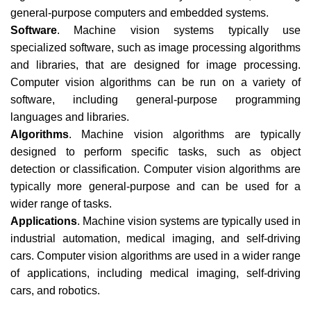
general-purpose computers and embedded systems.
Software
. Machine vision systems typically use
specialized software, such as image processing algorithms
and libraries, that are designed for image processing.
Computer vision algorithms can be run on a variety of
software, including general-purpose programming
languages and libraries.
Algorithms
. Machine vision algorithms are typically
designed to perform specific tasks, such as object
detection or classification. Computer vision algorithms are
typically more general-purpose and can be used for a
wider range of tasks.
Applications
. Machine vision systems are typically used in
industrial automation, medical imaging, and self-driving
cars. Computer vision algorithms are used in a wider range
of applications, including medical imaging, self-driving
cars, and robotics.