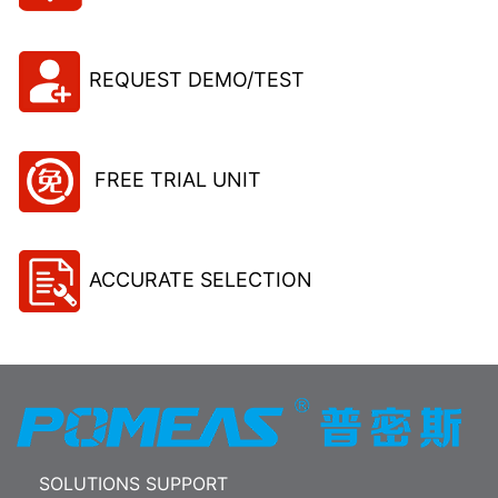
REQUEST DEMO/TEST
FREE TRIAL UNIT
ACCURATE SELECTION
SOLUTIONS SUPPORT