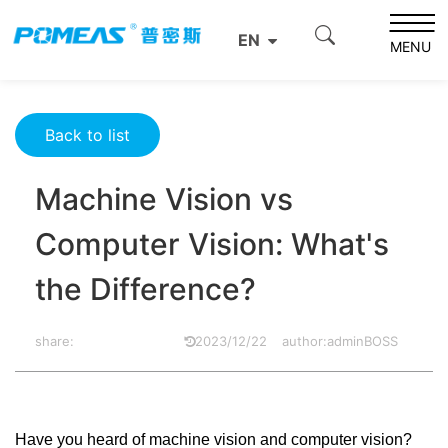
Home
Product News
Optics News
EN
Machine Vision vs Computer Vision: What's the
MENU
Difference?
Back to list
Machine Vision vs
Computer Vision: What's
the Difference?
share:
2023/12/22
author:adminBOSS
Have you heard of machine vision and computer vision?