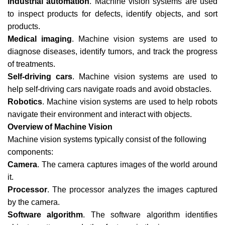
Industrial automation
. Machine vision systems are used
to inspect products for defects, identify objects, and sort
products.
Medical imaging
. Machine vision systems are used to
diagnose diseases, identify tumors, and track the progress
of treatments.
Self-driving cars
. Machine vision systems are used to
help self-driving cars navigate roads and avoid obstacles.
Robotics
. Machine vision systems are used to help robots
navigate their environment and interact with objects.
Overview of Machine Vision
Machine vision systems typically consist of the following
components:
Camera
. The camera captures images of the world around
it.
Processor
. The processor analyzes the images captured
by the camera.
Software algorithm
. The software algorithm identifies