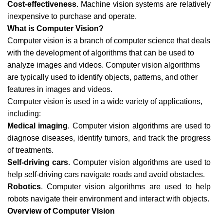
Cost-effectiveness
. Machine vision systems are relatively
inexpensive to purchase and operate.
What is Computer Vision?
Computer vision is a branch of computer science that deals
with the development of algorithms that can be used to
analyze images and videos. Computer vision algorithms
are typically used to identify objects, patterns, and other
features in images and videos.
Computer vision is used in a wide variety of applications,
including:
Medical imaging
. Computer vision algorithms are used to
diagnose diseases, identify tumors, and track the progress
of treatments.
Self-driving cars
. Computer vision algorithms are used to
help self-driving cars navigate roads and avoid obstacles.
Robotics
. Computer vision algorithms are used to help
robots navigate their environment and interact with objects.
Overview of Computer Vision