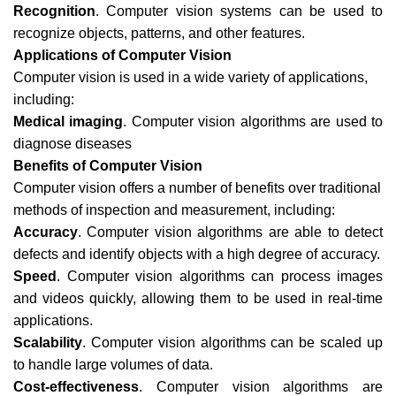
Recognition
. Computer vision systems can be used to
recognize objects, patterns, and other features.
Applications of Computer Vision
Computer vision is used in a wide variety of applications,
including:
Medical imaging
. Computer vision algorithms are used to
diagnose diseases
Benefits of Computer Vision
Computer vision offers a number of benefits over traditional
methods of inspection and measurement, including:
Accuracy
. Computer vision algorithms are able to detect
defects and identify objects with a high degree of accuracy.
Speed
. Computer vision algorithms can process images
and videos quickly, allowing them to be used in real-time
applications.
Scalability
. Computer vision algorithms can be scaled up
to handle large volumes of data.
Cost-effectiveness
. Computer vision algorithms are