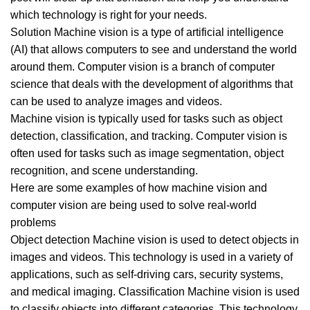
which technology is right for your needs.
Solution Machine vision is a type of artificial intelligence
(AI) that allows computers to see and understand the world
around them. Computer vision is a branch of computer
science that deals with the development of algorithms that
can be used to analyze images and videos.
Machine vision is typically used for tasks such as object
detection, classification, and tracking. Computer vision is
often used for tasks such as image segmentation, object
recognition, and scene understanding.
Here are some examples of how machine vision and
computer vision are being used to solve real-world
problems
Object detection Machine vision is used to detect objects in
images and videos. This technology is used in a variety of
applications, such as self-driving cars, security systems,
and medical imaging. Classification Machine vision is used
to classify objects into different categories. This technology