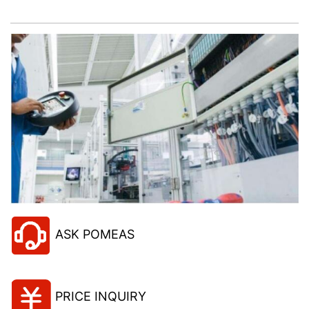
project!
ASK POMEAS
PRICE INQUIRY