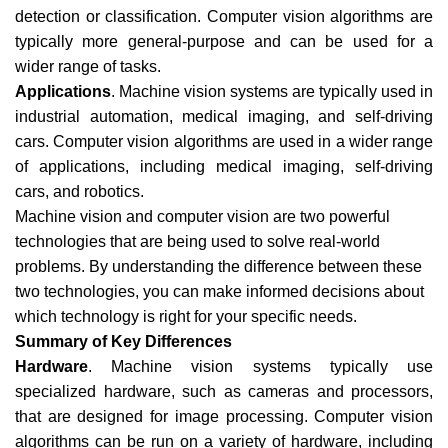
detection or classification. Computer vision algorithms are
typically more general-purpose and can be used for a
wider range of tasks.
Applications
. Machine vision systems are typically used in
industrial automation, medical imaging, and self-driving
cars. Computer vision algorithms are used in a wider range
of applications, including medical imaging, self-driving
cars, and robotics.
Machine vision and computer vision are two powerful
technologies that are being used to solve real-world
problems. By understanding the difference between these
two technologies, you can make informed decisions about
which technology is right for your specific needs.
Summary of Key Differences
Hardware
. Machine vision systems typically use
specialized hardware, such as cameras and processors,
that are designed for image processing. Computer vision
algorithms can be run on a variety of hardware, including