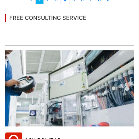
FREE CONSULTING SERVICE
Let’s help you to find the right solution for your
project!