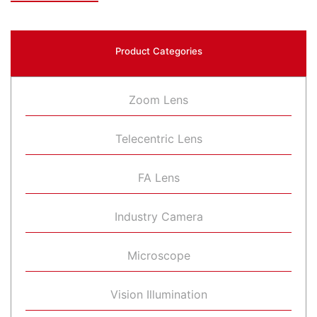
Product Categories
Zoom Lens
Telecentric Lens
FA Lens
Industry Camera
Microscope
Vision Illumination