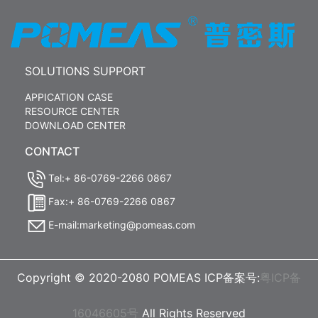
SOLUTIONS SUPPORT
APPICATION CASE
RESOURCE CENTER
DOWNLOAD CENTER
CONTACT
Tel:+ 86-0769-2266 0867
Fax:+ 86-0769-2266 0867
E-mail:marketing@pomeas.com
Copyright © 2020-2080 POMEAS ICP备案号:
粤ICP备
16046605号
All Rights Reserved