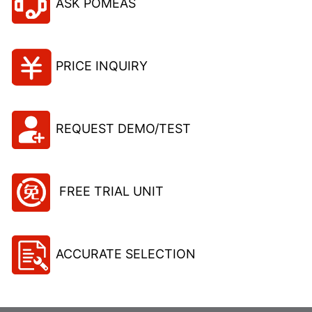
ASK POMEAS
PRICE INQUIRY
REQUEST DEMO/TEST
FREE TRIAL UNIT
ACCURATE SELECTION