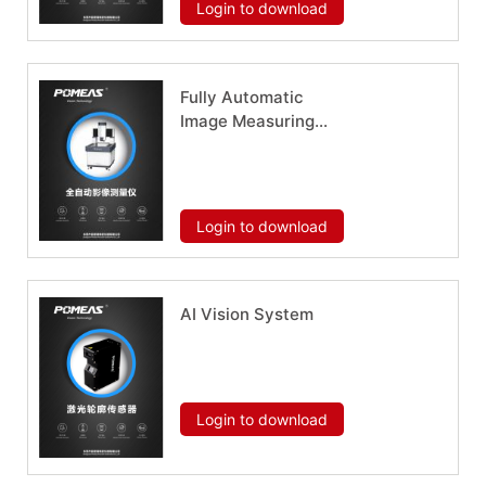
Login to download
Fully Automatic
Image Measuring
Instrument METX
Series
Download now
Login to download
AI Vision System
Download now
Login to download