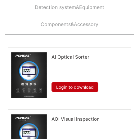
Detection system&Equipment
Components&Accessory
AI Optical Sorter
Download now
Login to download
AOI Visual Inspection