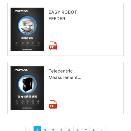
EASY ROBOT
FEEDER
Download now
Telecentric
Measurement
System HM-1120
Download now
«
1
2
3
4
5
6
7
8
»