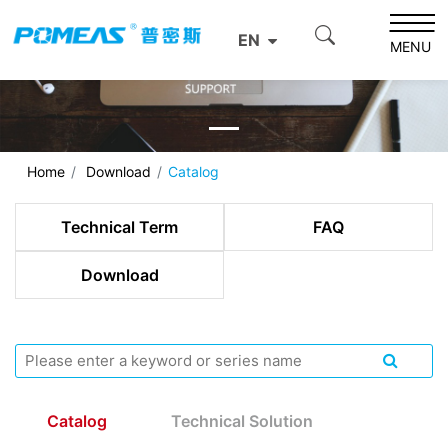
EN
MENU
Home
Download
Catalog
Technical Term
FAQ
Download
Catalog
Technical Solution