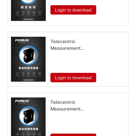
Download now
Login to download
Telecentric
Measurement
System HM-1006
Download now
Login to download
Telecentric
Measurement
System HM-1015
Download now