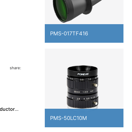
PMS-017TF416
ing chip
pilling.
share:
nductor
PMS-50LC10M
ed for
and other