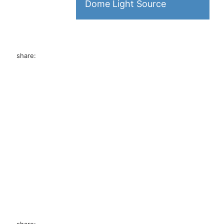
Dome Light Source
 the board
tance of the
share:
ecise, and
ser profile