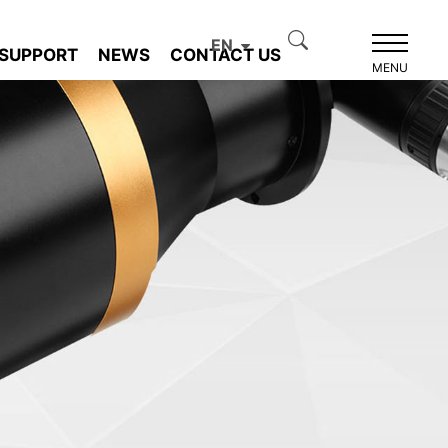
EN
SUPPORT
NEWS
CONTACT US
MENU