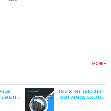
share:
MORE+
Visual
How to Realize PCB Drill
n Detects
Tools Defects Accurate
 Flaws On
Detection in High
Efficiency