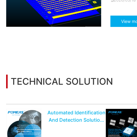
2026/03/18
View m
TECHNICAL SOLUTION
You may also be interested in the following information
Automated Identification
And Detection Solution
On Earphone Module
Chip Bubble Defects