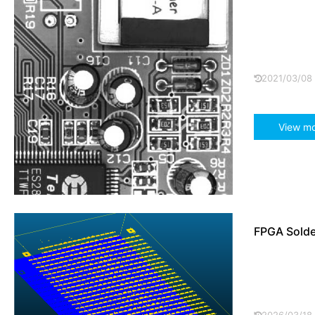
Using Pome
and the lac
extreme anti
2021/03/08
View m
FPGA Solder
The FPGA so
non-contact
scanning te