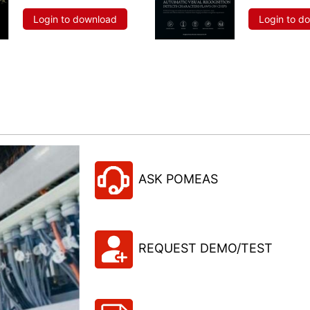
Login to download
Login to d
ASK POMEAS
REQUEST DEMO/TEST