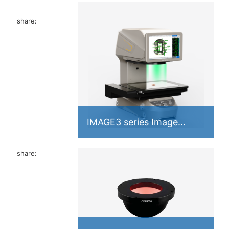
share:
Industrial
IMAGE3 series Image
 memory A
Measuring Instrument
share: