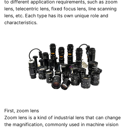
to different application requirements, such as zoom
lens, telecentric lens, fixed focus lens, line scanning
lens, etc. Each type has its own unique role and
characteristics.
First, zoom lens
Zoom lens is a kind of industrial lens that can change
the magnification, commonly used in machine vision