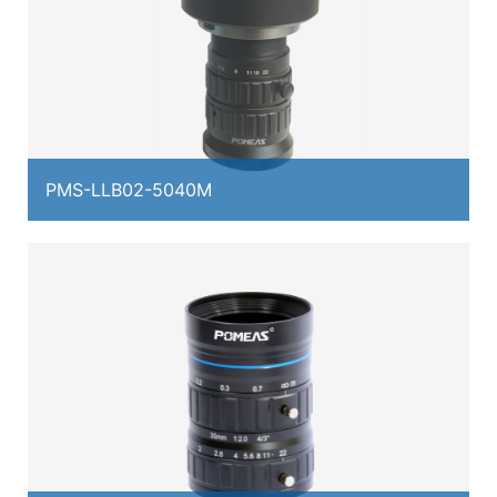
PMS-LLB02-5040M