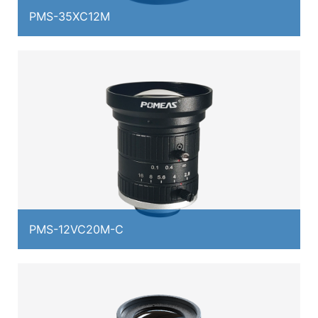
PMS-35XC12M
PMS-12VC20M-C