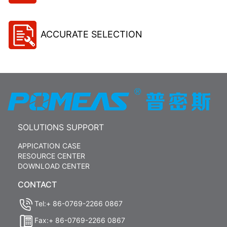
ACCURATE SELECTION
SOLUTIONS SUPPORT
APPICATION CASE
RESOURCE CENTER
DOWNLOAD CENTER
CONTACT
Tel:+ 86-0769-2266 0867
Fax:+ 86-0769-2266 0867