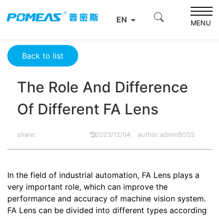
Home
Product News
Optics News
EN
The Role And Difference Of Different FA Lens
MENU
Back to list
The Role And Difference
Of Different FA Lens
share:
2023/12/04
author:adminBOSS
In the field of industrial automation,
FA Lens
plays a
very important role, which can improve the
performance and accuracy of machine vision system.
FA Lens can be divided into different types according