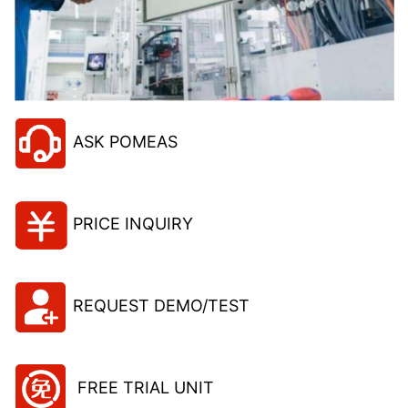
ASK POMEAS
PRICE INQUIRY
REQUEST DEMO/TEST
FREE TRIAL UNIT