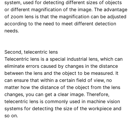
system, used for detecting different sizes of objects
or different magnification of the image. The advantage
of zoom lens is that the magnification can be adjusted
according to the need to meet different detection
needs.
Second, telecentric lens
Telecentric lens is a special industrial lens, which can
eliminate errors caused by changes in the distance
between the lens and the object to be measured. It
can ensure that within a certain field of view, no
matter how the distance of the object from the lens
changes, you can get a clear image. Therefore,
telecentric lens is commonly used in machine vision
systems for detecting the size of the workpiece and
so on.