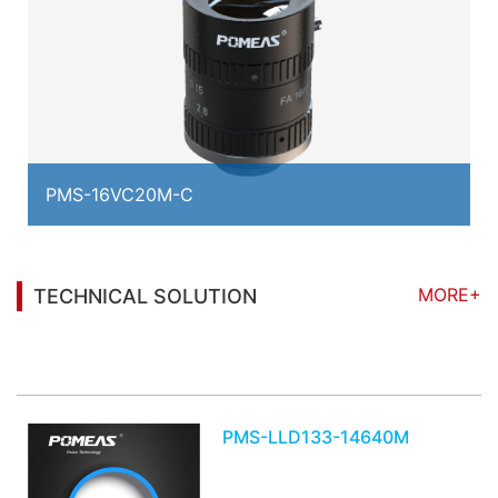
PMS-16VC20M-C
MORE+
TECHNICAL SOLUTION
You may also be interested in the following
information
PMS-LLD133-14640M