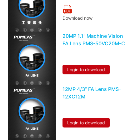
Download now
20MP 1.1’’ Machine Vision
FA Lens PMS-50VC20M-C
Login to download
12MP 4/3’’ FA Lens PMS-
12XC12M
Login to download