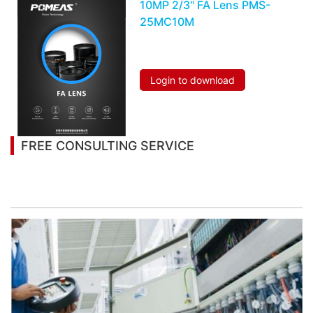
10MP 2/3" FA Lens PMS-
25MC10M
Login to download
FREE CONSULTING SERVICE
Let’s help you to find the right solution for your
project!