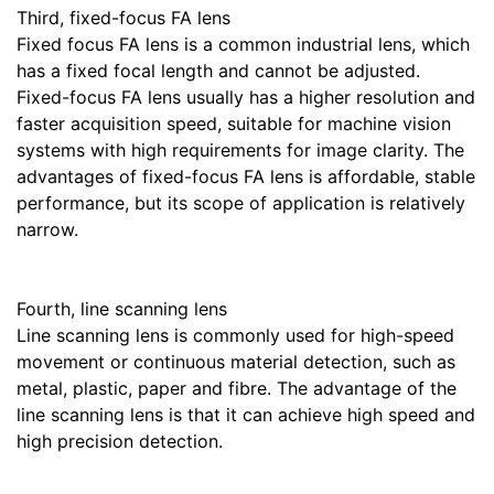
Third, fixed-focus FA lens
Fixed focus FA lens is a common industrial lens, which
has a fixed focal length and cannot be adjusted.
Fixed-focus FA lens usually has a higher resolution and
faster acquisition speed, suitable for machine vision
systems with high requirements for image clarity. The
advantages of fixed-focus FA lens is affordable, stable
performance, but its scope of application is relatively
narrow.
Fourth, line scanning lens
Line scanning lens is commonly used for high-speed
movement or continuous material detection, such as
metal, plastic, paper and fibre. The advantage of the
line scanning lens is that it can achieve high speed and
high precision detection.