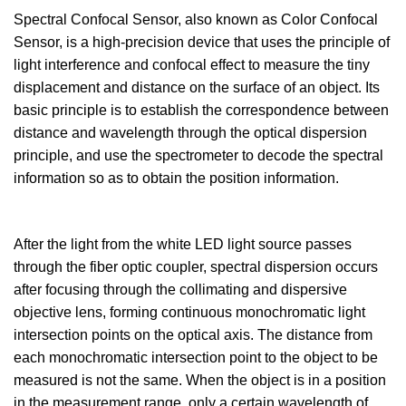
Spectral Confocal Sensor, also known as Color Confocal
Sensor, is a high-precision device that uses the principle of
light interference and confocal effect to measure the tiny
displacement and distance on the surface of an object. Its
basic principle is to establish the correspondence between
distance and wavelength through the optical dispersion
principle, and use the spectrometer to decode the spectral
information so as to obtain the position information.
After the light from the white LED light source passes
through the fiber optic coupler, spectral dispersion occurs
after focusing through the collimating and dispersive
objective lens, forming continuous monochromatic light
intersection points on the optical axis. The distance from
each monochromatic intersection point to the object to be
measured is not the same. When the object is in a position
in the measurement range, only a certain wavelength of