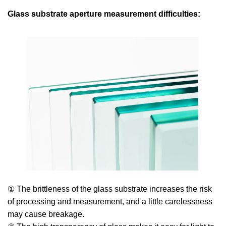
Glass substrate aperture measurement difficulties:
① The brittleness of the glass substrate increases the risk
of processing and measurement, and a little carelessness
may cause breakage.