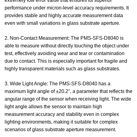
extremely low error value that ensures its superior
performance under micron-level accuracy requirements. It
provides stable and highly accurate measurement data
even with small variations in glass substrate aperture.
2. Non-Contact Measurement: The PMS-SFS-D8040 is
able to measure without directly touching the object under
test, effectively avoiding wear and tear or contamination
due to contact. This is especially important for fragile and
highly transparent materials such as glass substrates.
3. Wide Light Angle: The PMS-SFS-D8040 has a
maximum light angle of ±20.2°, a parameter that reflects the
angular range of the sensor when receiving light. The wide
light angle allows the sensor to maintain high
measurement accuracy and stability even in complex
lighting environments, making it suitable for complex
scenarios of glass substrate aperture measurement.