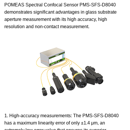
POMEAS Spectral Confocal Sensor PMS-SFS-D8040
demonstrates significant advantages in glass substrate
aperture measurement with its high accuracy, high
resolution and non-contact measurement.
1. High-accuracy measurements: The PMS-SFS-D8040
has a maximum linearity error of only ±1.4 μm, an