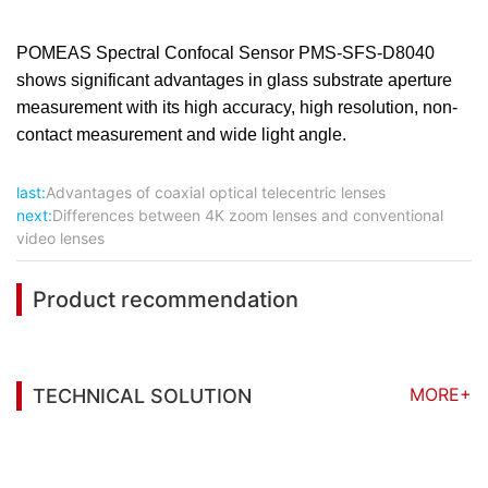
POMEAS Spectral Confocal Sensor PMS-SFS-D8040
shows significant advantages in glass substrate aperture
measurement with its high accuracy, high resolution, non-
contact measurement and wide light angle.
last:
Advantages of coaxial optical telecentric lenses
next:
Differences between 4K zoom lenses and conventional
video lenses
Product recommendation
MORE+
TECHNICAL SOLUTION
You may also be interested in the following
information