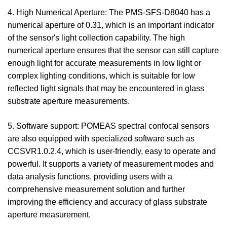
4. High Numerical Aperture: The PMS-SFS-D8040 has a
numerical aperture of 0.31, which is an important indicator
of the sensor's light collection capability. The high
numerical aperture ensures that the sensor can still capture
enough light for accurate measurements in low light or
complex lighting conditions, which is suitable for low
reflected light signals that may be encountered in glass
substrate aperture measurements.
5. Software support: POMEAS spectral confocal sensors
are also equipped with specialized software such as
CCSVR1.0.2.4, which is user-friendly, easy to operate and
powerful. It supports a variety of measurement modes and
data analysis functions, providing users with a
comprehensive measurement solution and further
improving the efficiency and accuracy of glass substrate
aperture measurement.