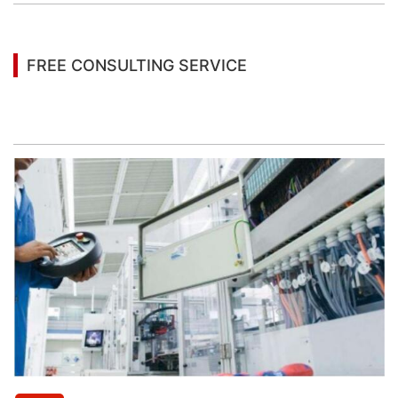
FREE CONSULTING SERVICE
Let’s help you to find the right solution for your
project!