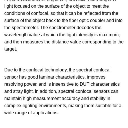
light focused on the surface of the object to meet the
conditions of confocal, so that it can be reflected from the
surface of the object back to the fiber optic coupler and into
the spectrometer. The spectrometer decodes the
wavelength value at which the light intensity is maximum,
and then measures the distance value corresponding to the
target.
Due to the confocal technology, the spectral confocal
sensor has good laminar characteristics, improves
resolving power, and is insensitive to DUT characteristics
and stray light. In addition, spectral confocal sensors can
maintain high measurement accuracy and stability in
complex lighting environments, making them suitable for a
wide range of applications.