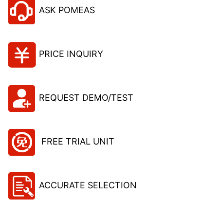
ASK POMEAS
PRICE INQUIRY
REQUEST DEMO/TEST
FREE TRIAL UNIT
ACCURATE SELECTION