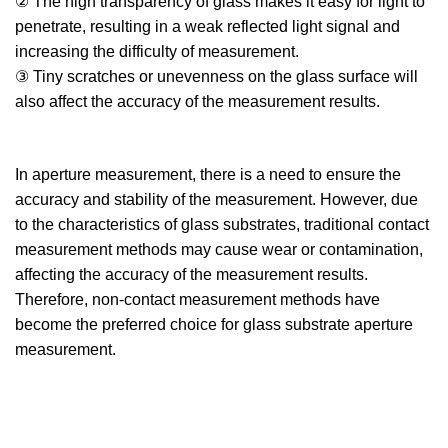
② The high transparency of glass makes it easy for light to
penetrate, resulting in a weak reflected light signal and
increasing the difficulty of measurement.
③ Tiny scratches or unevenness on the glass surface will
also affect the accuracy of the measurement results.
In aperture measurement, there is a need to ensure the
accuracy and stability of the measurement. However, due
to the characteristics of glass substrates, traditional contact
measurement methods may cause wear or contamination,
affecting the accuracy of the measurement results.
Therefore, non-contact measurement methods have
become the preferred choice for glass substrate aperture
measurement.