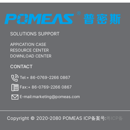
SOLUTIONS SUPPORT
APPICATION CASE
RESOURCE CENTER
DOWNLOAD CENTER
CONTACT
Tel:+ 86-0769-2266 0867
Fax:+ 86-0769-2266 0867
E-mail:marketing@pomeas.com
Copyright © 2020-2080 POMEAS ICP备案号:
粤ICP备