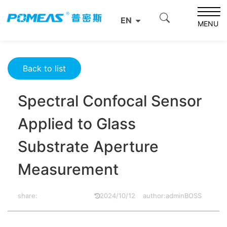
Home
Product News
Optics News
EN
Spectral Confocal Sensor Applied to Glass Substrate
MENU
Aperture Measurement
Back to list
Spectral Confocal Sensor
Applied to Glass
Substrate Aperture
Measurement
share:
2024/10/12
author:adminBOSS