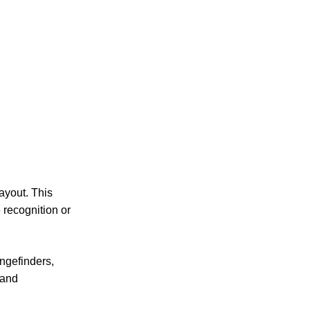
layout. This
 recognition or
angefinders,
 and