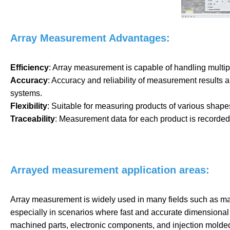
Array Measurement Advantages:
Efficiency
: Array measurement is capable of handling multip
Accuracy
: Accuracy and reliability of measurement results
systems.
Flexibility
: Suitable for measuring products of various shape
Traceability
: Measurement data for each product is recorded i
Arrayed measurement application areas:
Array measurement is widely used in many fields such as manu
especially in scenarios where fast and accurate dimensional
machined parts, electronic components, and injection molded