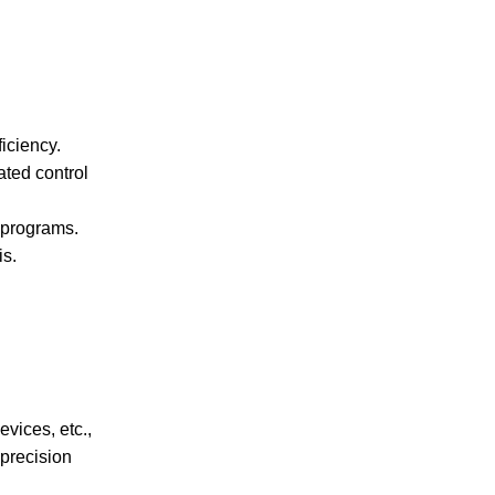
iciency.
ated control
 programs.
is.
vices, etc.,
precision