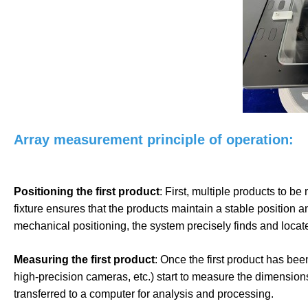
Array measurement principle of operation:
Positioning the first product
: First, multiple products to be
fixture ensures that the products maintain a stable position
mechanical positioning, the system precisely finds and locates
Measuring the first product
: Once the first product has bee
high-precision cameras, etc.) start to measure the dimensio
transferred to a computer for analysis and processing.