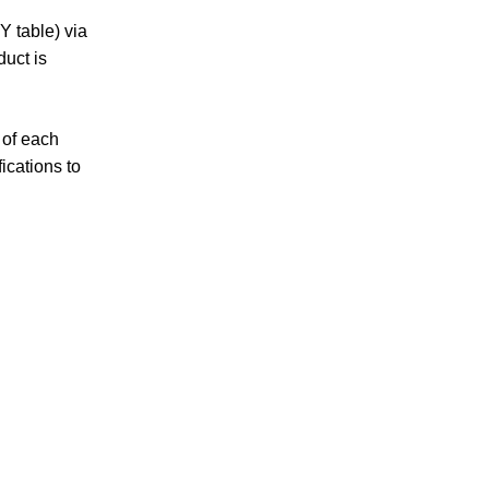
Y table) via
duct is
 of each
ications to