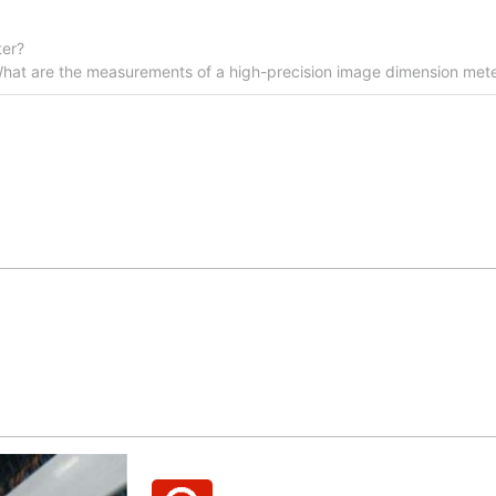
ter?
hat are the measurements of a high-precision image dimension meter