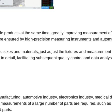
le products at the same time, greatly improving measurement eff
 are ensured by high-precision measuring instruments and autom
s, sizes and materials, just adjust the fixtures and measurement
n detail, facilitating subsequent quality control and data analys
facturing, automotive industry, electronics industry, medical de
 measurements of a large number of parts are required, such as 
 parts.