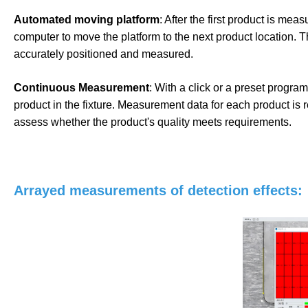
Automated moving platform
: After the first product is me
computer to move the platform to the next product location. T
accurately positioned and measured.
Continuous Measurement
: With a click or a preset progr
product in the fixture. Measurement data for each product is 
assess whether the product's quality meets requirements.
Arrayed measurements of detection effects: