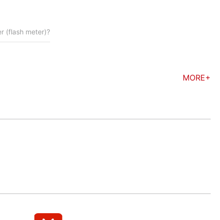
 (flash meter)?
MORE+