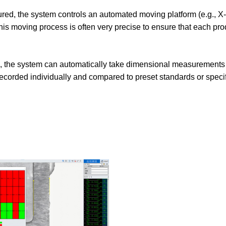
asured, the system controls an automated moving platform (e.g., X-
his moving process is often very precise to ensure that each pro
am, the system can automatically take dimensional measurements
recorded individually and compared to preset standards or specif