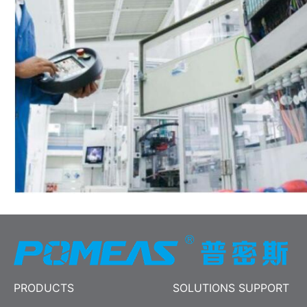
PRODUCTS
SOLUTIONS SUPPORT