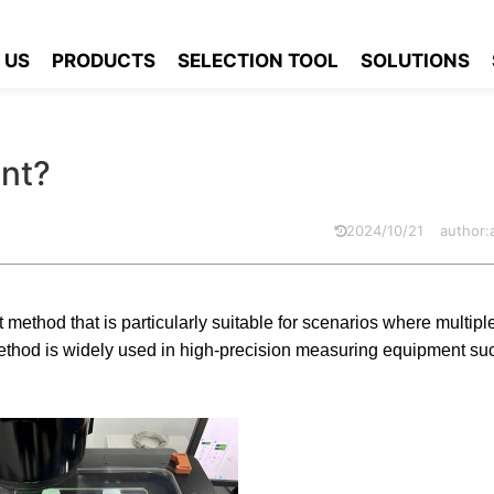
urement?
 US
PRODUCTS
SELECTION TOOL
SOLUTIONS
nt?
2024/10/21
author
ethod that is particularly suitable for scenarios where multiple
ethod is widely used in high-precision measuring equipment su