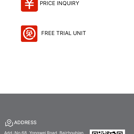
PRICE INQUIRY
FREE TRIAL UNIT
ADDRESS
Add.:No.68, Yongwei Road, Baizhoubian,