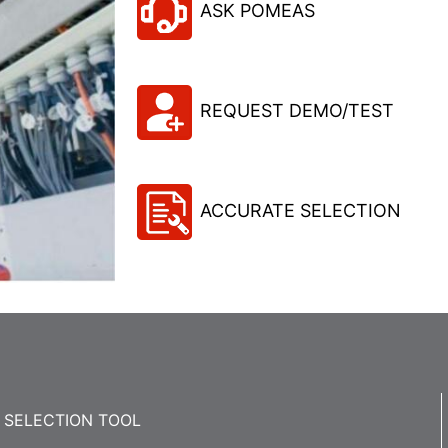
ASK POMEAS
REQUEST DEMO/TEST
ACCURATE SELECTION
SELECTION TOOL