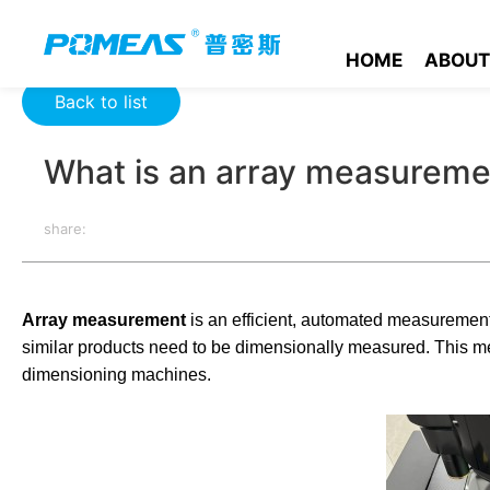
Home
Product News
Optics News
What is an array meas
HOME
ABOUT
Back to list
What is an array measureme
share:
Array measurement
is an efficient, automated measurement m
similar products need to be dimensionally measured. This m
dimensioning machines.