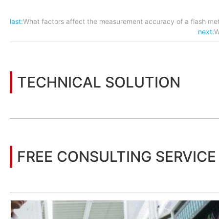
last:
What factors affect the measurement accuracy of a flash me
next:
W
TECHNICAL SOLUTION
You may also be interested in the following information
FREE CONSULTING SERVICE
Let’s help you to find the right solution for your project!