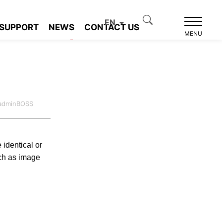
EN
SUPPORT
NEWS
CONTACT US
Product recommendation
MENU
:adminBOSS
 identical or
ch as image