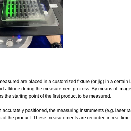
 measured are placed in a customized fixture (or jig) in a certain 
 and attitude during the measurement process. By means of image
 the starting point of the first product to be measured.
n accurately positioned, the measuring instruments (e.g. laser r
ns of the product. These measurements are recorded in real time