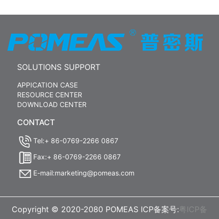
SOLUTIONS SUPPORT
APPICATION CASE
RESOURCE CENTER
DOWNLOAD CENTER
CONTACT
Tel:+ 86-0769-2266 0867
Fax:+ 86-0769-2266 0867
E-mail:marketing@pomeas.com
Copyright © 2020-2080 POMEAS ICP备案号:
粤ICP备