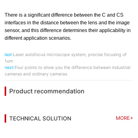
There is a significant difference between the C and CS
interfaces in the distance between the lens and the image
sensor, and this difference determines their applicability in
different application scenarios.
last:
Laser autofocus microscope system, precise focusing of
1um
next:
Four points to show you the difference between industrial
cameras and ordinary cameras
Product recommendation
MORE+
TECHNICAL SOLUTION
You may also be interested in the following
information