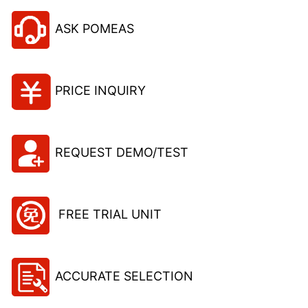
ASK POMEAS
PRICE INQUIRY
REQUEST DEMO/TEST
FREE TRIAL UNIT
ACCURATE SELECTION