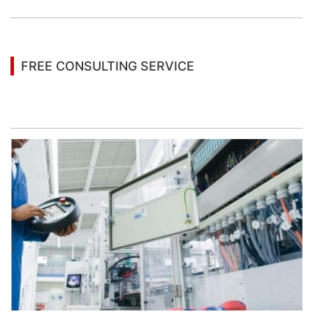
FREE CONSULTING SERVICE
Let’s help you to find the right solution for your
project!