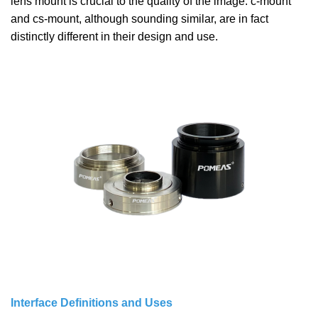
lens mount is crucial to the quality of the image. c-mount
and cs-mount, although sounding similar, are in fact
distinctly different in their design and use.
Interface Definitions and Uses