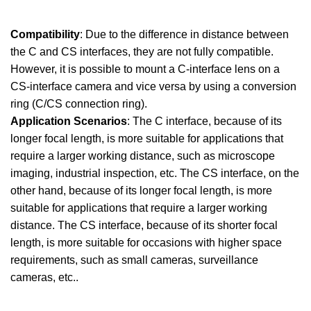
Compatibility
: Due to the difference in distance between
the C and CS interfaces, they are not fully compatible.
However, it is possible to mount a C-interface lens on a
CS-interface camera and vice versa by using a conversion
ring (C/CS connection ring).
Application Scenarios
: The C interface, because of its
longer focal length, is more suitable for applications that
require a larger working distance, such as microscope
imaging, industrial inspection, etc. The CS interface, on the
other hand, because of its longer focal length, is more
suitable for applications that require a larger working
distance. The CS interface, because of its shorter focal
length, is more suitable for occasions with higher space
requirements, such as small cameras, surveillance
cameras, etc..