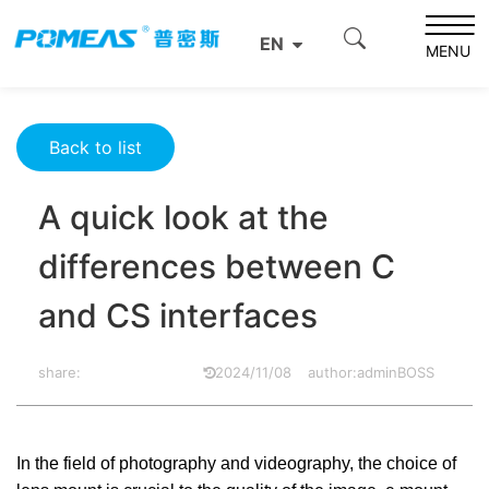
Home
Resource Center
Optics Resource Center
EN
A quick look at the differences between C and CS
MENU
interfaces
Back to list
A quick look at the
differences between C
and CS interfaces
share:
2024/11/08
author:adminBOSS
In the field of photography and videography, the choice of