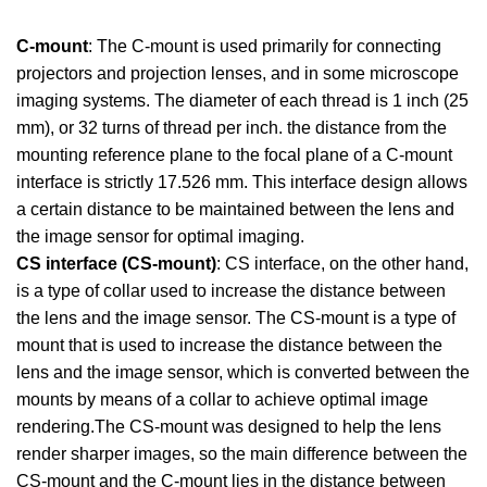
C-mount
: The C-mount is used primarily for connecting
projectors and projection lenses, and in some microscope
imaging systems. The diameter of each thread is 1 inch (25
mm), or 32 turns of thread per inch. the distance from the
mounting reference plane to the focal plane of a C-mount
interface is strictly 17.526 mm. This interface design allows
a certain distance to be maintained between the lens and
the image sensor for optimal imaging.
CS interface (CS-mount)
: CS interface, on the other hand,
is a type of collar used to increase the distance between
the lens and the image sensor. The CS-mount is a type of
mount that is used to increase the distance between the
lens and the image sensor, which is converted between the
mounts by means of a collar to achieve optimal image
rendering.The CS-mount was designed to help the lens
render sharper images, so the main difference between the
CS-mount and the C-mount lies in the distance between