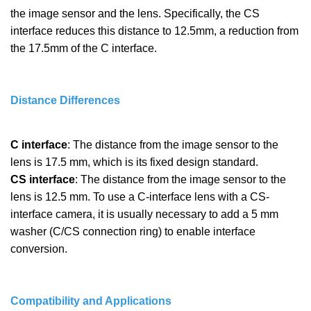
the image sensor and the lens. Specifically, the CS
interface reduces this distance to 12.5mm, a reduction from
the 17.5mm of the C interface.
Distance Differences
C interface
: The distance from the image sensor to the
lens is 17.5 mm, which is its fixed design standard.
CS interface
: The distance from the image sensor to the
lens is 12.5 mm. To use a C-interface lens with a CS-
interface camera, it is usually necessary to add a 5 mm
washer (C/CS connection ring) to enable interface
conversion.
Compatibility and Applications