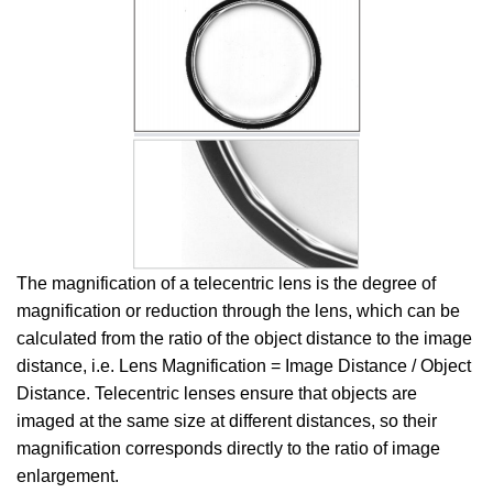
The magnification of a telecentric lens is the degree of
magnification or reduction through the lens, which can be
calculated from the ratio of the object distance to the image
distance, i.e. Lens Magnification = Image Distance / Object
Distance. Telecentric lenses ensure that objects are
imaged at the same size at different distances, so their
magnification corresponds directly to the ratio of image
enlargement.