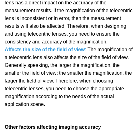
lens has a direct impact on the accuracy of the
measurement results. If the magnification of the telecentric
lens is inconsistent or in error, then the measurement
results will also be affected. Therefore, when designing
and using telecentric lenses, you need to ensure the
consistency and accuracy of the magnification.
Affects the size of the field of view:
The magnification of
a telecentric lens also affects the size of the field of view.
Generally speaking, the larger the magnification, the
smaller the field of view; the smaller the magnification, the
larger the field of view. Therefore, when choosing
telecentric lenses, you need to choose the appropriate
magnification according to the needs of the actual
application scene.
Other factors affecting imaging accuracy