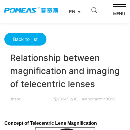
Home
Resource Center
Optics Resource Center
EN
Relationship between magnification and imaging of
MENU
telecentric lenses
Back to list
Relationship between
magnification and imaging
of telecentric lenses
share:
2024/12/10
author:adminBOSS
Concept of Telecentric Lens Magnification