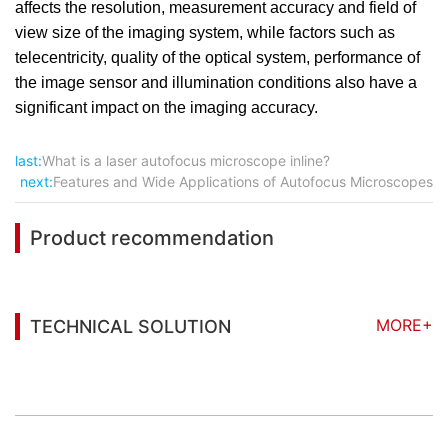
affects the resolution, measurement accuracy and field of
view size of the imaging system, while factors such as
telecentricity, quality of the optical system, performance of
the image sensor and illumination conditions also have a
significant impact on the imaging accuracy.
last:
What is a laser autofocus microscope inline?
next:
Features and Wide Applications of Autofocus Microscopes
Product recommendation
MORE+
TECHNICAL SOLUTION
You may also be interested in the following
information