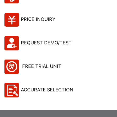
PRICE INQUIRY
REQUEST DEMO/TEST
FREE TRIAL UNIT
ACCURATE SELECTION