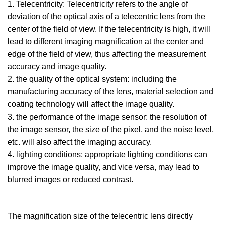
1. Telecentricity: Telecentricity refers to the angle of
deviation of the optical axis of a telecentric lens from the
center of the field of view. If the telecentricity is high, it will
lead to different imaging magnification at the center and
edge of the field of view, thus affecting the measurement
accuracy and image quality.
2. the quality of the optical system: including the
manufacturing accuracy of the lens, material selection and
coating technology will affect the image quality.
3. the performance of the image sensor: the resolution of
the image sensor, the size of the pixel, and the noise level,
etc. will also affect the imaging accuracy.
4. lighting conditions: appropriate lighting conditions can
improve the image quality, and vice versa, may lead to
blurred images or reduced contrast.
The magnification size of the telecentric lens directly