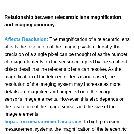
Relationship between telecentric lens magnification
and imaging accuracy
Affects Resolution:
The magnification of a telecentric lens
affects the resolution of the imaging system. Ideally, the
precision of a single pixel can be thought of as the number
of image elements on the sensor occupied by the smallest
object detail that the telecentric lens can resolve. As the
magnification of the telecentric lens is increased, the
resolution of the imaging system may increase as more
details are magnified and projected onto the image
sensor's image elements. However, this also depends on
the resolution of the image sensor and the size of the
image elements.
Impact on measurement accuracy:
In high-precision
measurement systems, the magnification of the telecentric