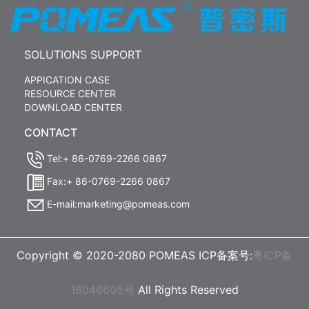
SOLUTIONS SUPPORT
APPICATION CASE
RESOURCE CENTER
DOWNLOAD CENTER
CONTACT
Tel:+ 86-0769-2266 0867
Fax:+ 86-0769-2266 0867
E-mail:marketing@pomeas.com
Copyright © 2020-2080 POMEAS ICP备案号:
粤ICP备
16046605号
All Rights Reserved