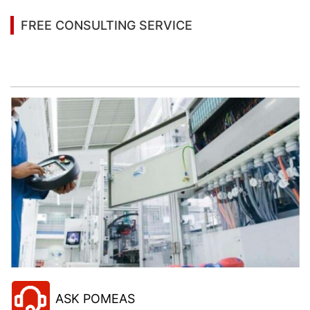
FREE CONSULTING SERVICE
Let’s help you to find the right solution for your
project!
ASK POMEAS