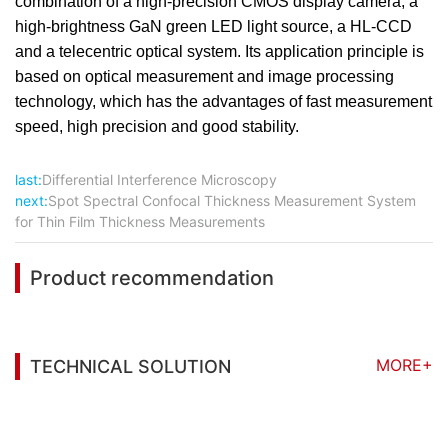
combination of a high-precision CMOS display camera, a
high-brightness GaN green LED light source, a HL-CCD
and a telecentric optical system. Its application principle is
based on optical measurement and image processing
technology, which has the advantages of fast measurement
speed, high precision and good stability.
last:
Differential Interference Microscopy
next:
Spot Spectral Confocal Thickness Measurement System
for Thin Film Thickness Measurements
Product recommendation
MORE+
TECHNICAL SOLUTION
You may also be interested in the following
information