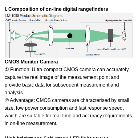
I. Composition of on-line digital rangefinders
CMOS Monitor Camera
① Function: Ultra-compact CMOS camera can accurately
capture the real image of the measurement point and
provide basic data for subsequent measurement and
analysis.
② Advantage: CMOS cameras are characterised by small
size, low power consumption and fast response speed,
which are suitable for real-time and accuracy requirements
in on-line measurement.