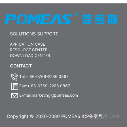
SOLUTIONS SUPPORT
APPICATION CASE
RESOURCE CENTER
DOWNLOAD CENTER
CONTACT
Tel:+ 86-0769-2266 0867
Fax:+ 86-0769-2266 0867
E-mail:marketing@pomeas.com
Copyright © 2020-2080 POMEAS ICP备案号:
粤ICP备