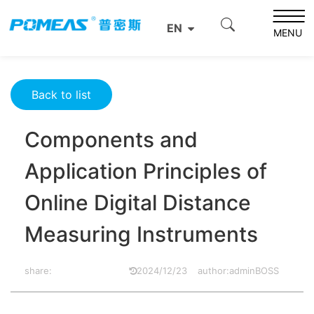
Home
Resource Center
Optics Resource Center
EN
Components and Application Principles of Online Digital
MENU
Distance Measuring Instruments
Back to list
Components and
Application Principles of
Online Digital Distance
Measuring Instruments
share:
2024/12/23
author:adminBOSS