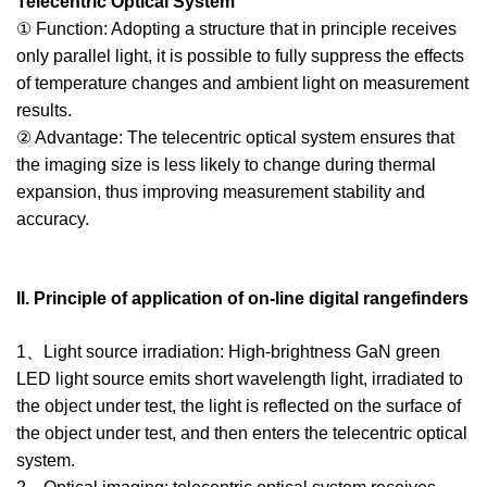
Telecentric Optical System
① Function: Adopting a structure that in principle receives
only parallel light, it is possible to fully suppress the effects
of temperature changes and ambient light on measurement
results.
② Advantage: The telecentric optical system ensures that
the imaging size is less likely to change during thermal
expansion, thus improving measurement stability and
accuracy.
II. Principle of application of on-line digital rangefinders
1、Light source irradiation: High-brightness GaN green
LED light source emits short wavelength light, irradiated to
the object under test, the light is reflected on the surface of
the object under test, and then enters the telecentric optical
system.