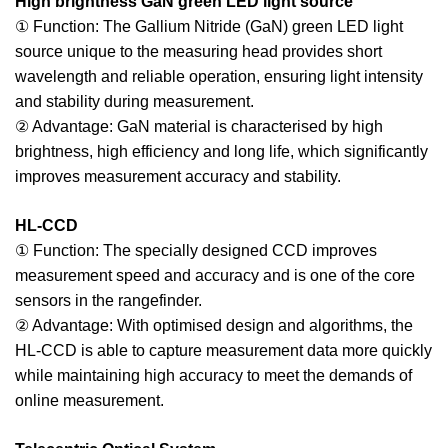
High brightness GaN green LED light source
① Function: The Gallium Nitride (GaN) green LED light
source unique to the measuring head provides short
wavelength and reliable operation, ensuring light intensity
and stability during measurement.
② Advantage: GaN material is characterised by high
brightness, high efficiency and long life, which significantly
improves measurement accuracy and stability.
HL-CCD
① Function: The specially designed CCD improves
measurement speed and accuracy and is one of the core
sensors in the rangefinder.
② Advantage: With optimised design and algorithms, the
HL-CCD is able to capture measurement data more quickly
while maintaining high accuracy to meet the demands of
online measurement.