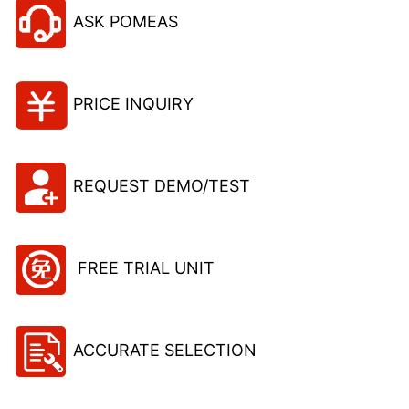
ASK POMEAS
PRICE INQUIRY
REQUEST DEMO/TEST
FREE TRIAL UNIT
ACCURATE SELECTION