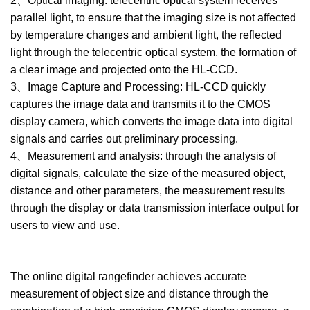
2、Optical imaging: telecentric optical system receives
parallel light, to ensure that the imaging size is not affected
by temperature changes and ambient light, the reflected
light through the telecentric optical system, the formation of
a clear image and projected onto the HL-CCD.
3、Image Capture and Processing: HL-CCD quickly
captures the image data and transmits it to the CMOS
display camera, which converts the image data into digital
signals and carries out preliminary processing.
4、Measurement and analysis: through the analysis of
digital signals, calculate the size of the measured object,
distance and other parameters, the measurement results
through the display or data transmission interface output for
users to view and use.
The online digital rangefinder achieves accurate
measurement of object size and distance through the