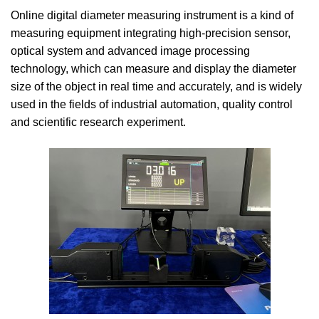
Online digital diameter measuring instrument is a kind of
measuring equipment integrating high-precision sensor,
optical system and advanced image processing
technology, which can measure and display the diameter
size of the object in real time and accurately, and is widely
used in the fields of industrial automation, quality control
and scientific research experiment.