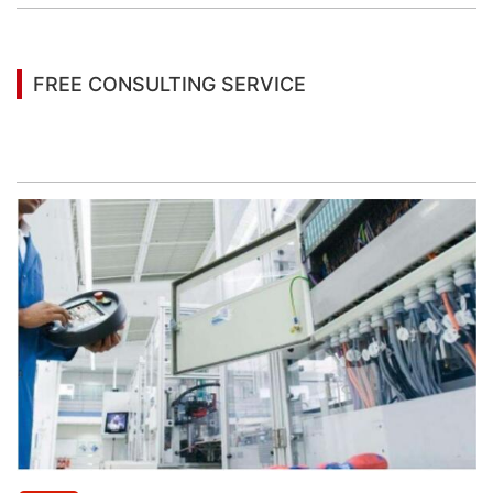
FREE CONSULTING SERVICE
Let’s help you to find the right solution for your
project!