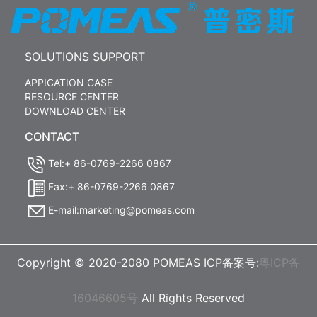
SOLUTIONS SUPPORT
APPICATION CASE
RESOURCE CENTER
DOWNLOAD CENTER
CONTACT
Tel:+ 86-0769-2266 0867
Fax:+ 86-0769-2266 0867
E-mail:marketing@pomeas.com
Copyright © 2020-2080 POMEAS ICP备案号:
粤ICP备
16046605号
All Rights Reserved