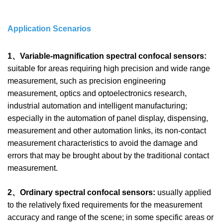
Application Scenarios
1、Variable-magnification spectral confocal sensors:
suitable for areas requiring high precision and wide range
measurement, such as precision engineering
measurement, optics and optoelectronics research,
industrial automation and intelligent manufacturing;
especially in the automation of panel display, dispensing,
measurement and other automation links, its non-contact
measurement characteristics to avoid the damage and
errors that may be brought about by the traditional contact
measurement.
2、Ordinary spectral confocal sensors:
usually applied
to the relatively fixed requirements for the measurement
accuracy and range of the scene; in some specific areas or