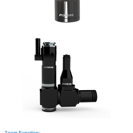
Zoom Function: