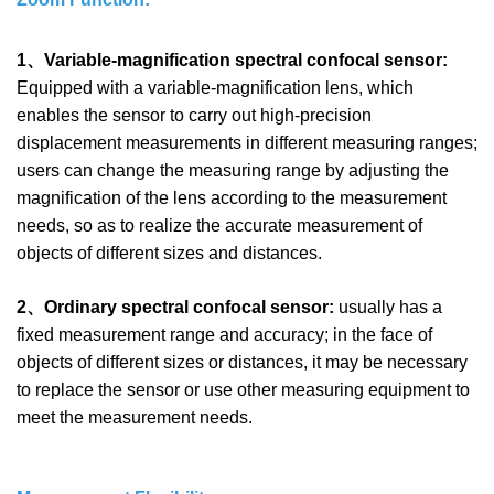
1、Variable-magnification spectral confocal sensor:
Equipped with a variable-magnification lens, which
enables the sensor to carry out high-precision
displacement measurements in different measuring ranges;
users can change the measuring range by adjusting the
magnification of the lens according to the measurement
needs, so as to realize the accurate measurement of
objects of different sizes and distances.
2、Ordinary spectral confocal sensor:
usually has a
fixed measurement range and accuracy; in the face of
objects of different sizes or distances, it may be necessary
to replace the sensor or use other measuring equipment to
meet the measurement needs.