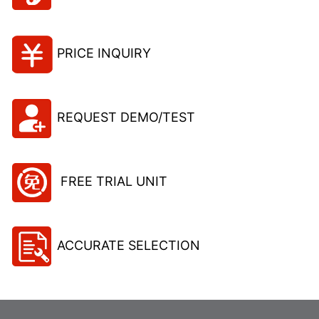
PRICE INQUIRY
REQUEST DEMO/TEST
FREE TRIAL UNIT
ACCURATE SELECTION