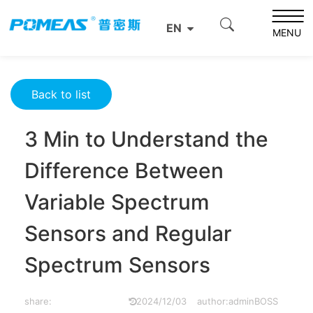
Home
Resource Center
Optics Resource Center
EN
3 Min to Understand the Difference Between Variable
MENU
Spectrum Sensors and Regular Spectrum Sensors
Back to list
3 Min to Understand the
Difference Between
Variable Spectrum
Sensors and Regular
Spectrum Sensors
share:
2024/12/03
author:adminBOSS