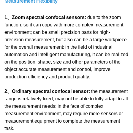
Measurement Flexibility
1、Zoom spectral confocal sensors:
due to the zoom
function, so it can cope with more complex measurement
environment; can be small precision parts for high-
precision measurement, but also can be a large workpiece
for the overall measurement; in the field of industrial
automation and intelligent manufacturing, it can be realized
on the position, shape, size and other parameters of the
object accurate measurement and control, improve
production efficiency and product quality.
2、Ordinary spectral confocal sensor:
the measurement
range is relatively fixed, may not be able to fully adapt to all
the measurement needs; in the face of complex
measurement environment, may require more sensors or
measurement equipment to complete the measurement
task.