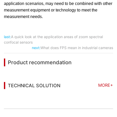
application scenarios, may need to be combined with other
measurement equipment or technology to meet the
measurement needs.
last:
A quick look at the application areas of zoom spectral
confocal sensors
next:
What does FPS mean in industrial cameras
Product recommendation
MORE+
TECHNICAL SOLUTION
You may also be interested in the following
information