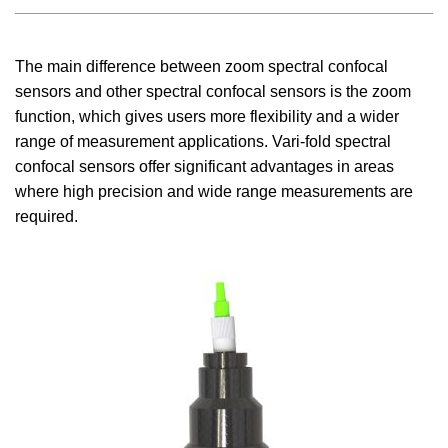
The main difference between zoom spectral confocal
sensors and other spectral confocal sensors is the zoom
function, which gives users more flexibility and a wider
range of measurement applications. Vari-fold spectral
confocal sensors offer significant advantages in areas
where high precision and wide range measurements are
required.