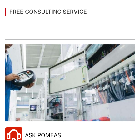
FREE CONSULTING SERVICE
Let’s help you to find the right solution for your
project!
ASK POMEAS