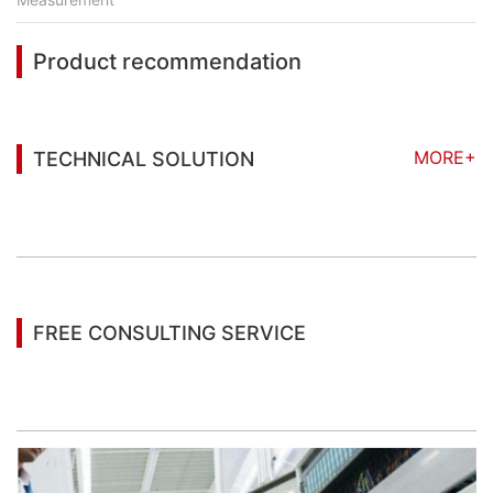
Product recommendation
MORE+
TECHNICAL SOLUTION
You may also be interested in the following
information
FREE CONSULTING SERVICE
Let’s help you to find the right solution for your
project!