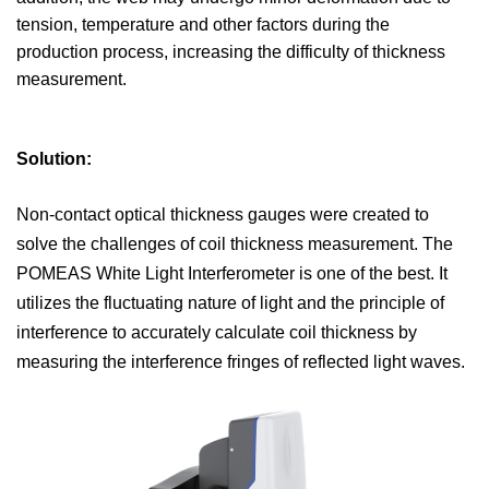
tension, temperature and other factors during the
production process, increasing the difficulty of thickness
measurement.
Solution:
Non-contact optical thickness gauges were created to
solve the challenges of coil thickness measurement. The
POMEAS White Light Interferometer is one of the best. It
utilizes the fluctuating nature of light and the principle of
interference to accurately calculate coil thickness by
measuring the interference fringes of reflected light waves.