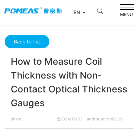
Home
Product News
Optics News
EN
How to Measure Coil Thickness with Non-Contact Optical
MENU
Thickness Gauges
Back to list
How to Measure Coil
Thickness with Non-
Contact Optical Thickness
Gauges
share:
2024/12/03
author:adminBOSS