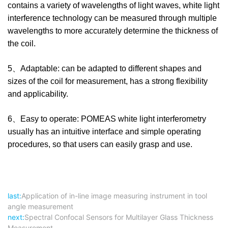
contains a variety of wavelengths of light waves, white light
interference technology can be measured through multiple
wavelengths to more accurately determine the thickness of
the coil.
5、Adaptable: can be adapted to different shapes and
sizes of the coil for measurement, has a strong flexibility
and applicability.
6、Easy to operate: POMEAS white light interferometry
usually has an intuitive interface and simple operating
procedures, so that users can easily grasp and use.
last:
Application of in-line image measuring instrument in tool
angle measurement
next:
Spectral Confocal Sensors for Multilayer Glass Thickness
Measurement