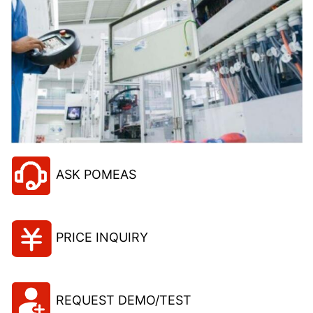
ASK POMEAS
PRICE INQUIRY
REQUEST DEMO/TEST