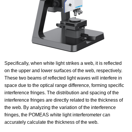
Specifically, when white light strikes a web, it is reflected
on the upper and lower surfaces of the web, respectively.
These two beams of reflected light waves will interfere in
space due to the optical range difference, forming specific
interference fringes. The distribution and spacing of the
interference fringes are directly related to the thickness of
the web. By analyzing the variation of the interference
fringes, the POMEAS white light interferometer can
accurately calculate the thickness of the web.