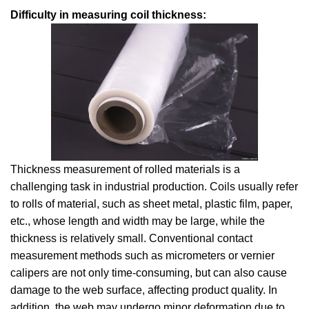
Difficulty in measuring coil thickness:
Thickness measurement of rolled materials is a
challenging task in industrial production. Coils usually refer
to rolls of material, such as sheet metal, plastic film, paper,
etc., whose length and width may be large, while the
thickness is relatively small. Conventional contact
measurement methods such as micrometers or vernier
calipers are not only time-consuming, but can also cause
damage to the web surface, affecting product quality. In
addition, the web may undergo minor deformation due to