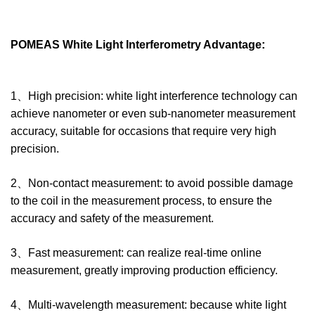
POMEAS White Light Interferometry Advantage:
1、High precision: white light interference technology can
achieve nanometer or even sub-nanometer measurement
accuracy, suitable for occasions that require very high
precision.
2、Non-contact measurement: to avoid possible damage
to the coil in the measurement process, to ensure the
accuracy and safety of the measurement.
3、Fast measurement: can realize real-time online
measurement, greatly improving production efficiency.
4、Multi-wavelength measurement: because white light