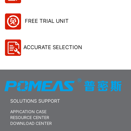
FREE TRIAL UNIT
ACCURATE SELECTION
SOLUTIONS SUPPORT
APPICATION CASE
RESOURCE CENTER
DOWNLOAD CENTER