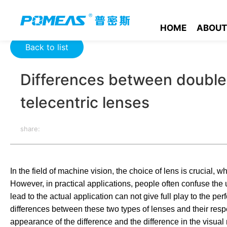
Home
Resource Center
Optics Resource Center
Differenc
HOME
ABOUT
Back to list
Differences between double 
telecentric lenses
share:
In the field of machine vision, the choice of lens is crucial,
However, in practical applications, people often confuse the 
lead to the actual application can not give full play to the p
differences between these two types of lenses and their respec
appearance of the difference and the difference in the visual