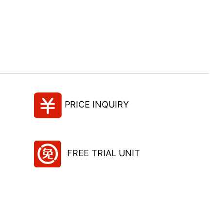
PRICE INQUIRY
FREE TRIAL UNIT