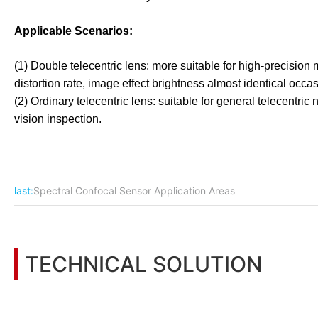
Applicable Scenarios:
(1) Double telecentric lens: more suitable for high-precisi
distortion rate, image effect brightness almost identical occa
(2) Ordinary telecentric lens: suitable for general telecentr
vision inspection.
last:
Spectral Confocal Sensor Application Areas
TECHNICAL SOLUTION
You may also be interested in the following information