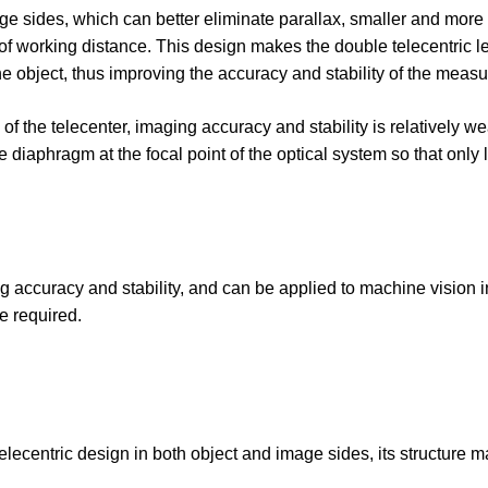
mage sides, which can better eliminate parallax, smaller and more
 of working distance. This design makes the double telecentric l
he object, thus improving the accuracy and stability of the meas
 of the telecenter, imaging accuracy and stability is relatively wea
e diaphragm at the focal point of the optical system so that only l
g accuracy and stability, and can be applied to machine vision 
e required.
telecentric design in both object and image sides, its structure 