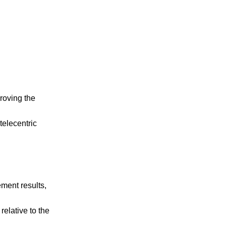
roving the
telecentric
ement results,
relative to the