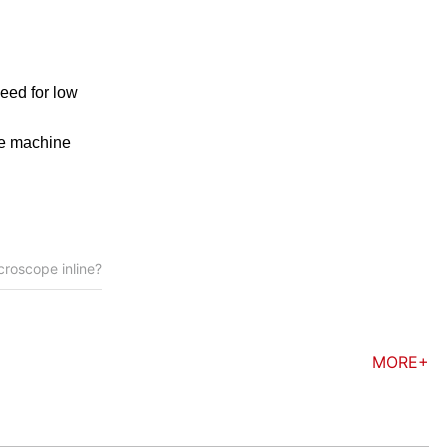
eed for low
ple machine
croscope inline?
MORE+