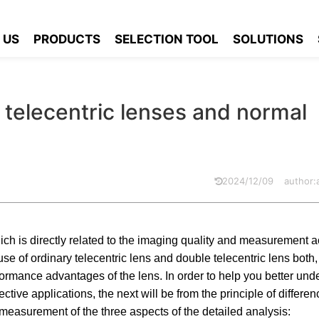
es between double telecentric lenses and normal telecentric lenses
 US
PRODUCTS
SELECTION TOOL
SOLUTIONS
telecentric lenses and normal
2024/12/09
author
 which is directly related to the imaging quality and measurement 
use of ordinary telecentric lens and double telecentric lens bot
erformance advantages of the lens. In order to help you better und
tive applications, the next will be from the principle of differen
 measurement of the three aspects of the detailed analysis: