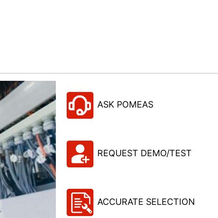
ASK POMEAS
REQUEST DEMO/TEST
ACCURATE SELECTION