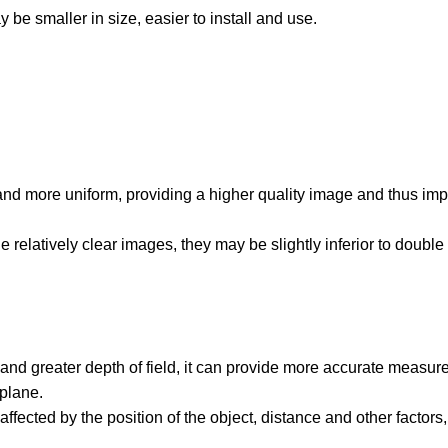
 be smaller in size, easier to install and use.
 and more uniform, providing a higher quality image and thus imp
 relatively clear images, they may be slightly inferior to double 
 and greater depth of field, it can provide more accurate measur
plane.
ected by the position of the object, distance and other factors, 