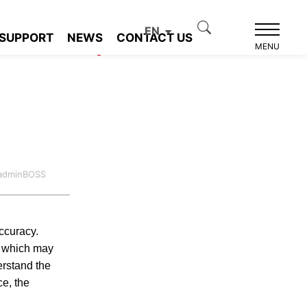
EN
SUPPORT
NEWS
CONTACT US
Product recommendation
MENU
:adminBOSS
accuracy.
h, which may
erstand the
ce, the