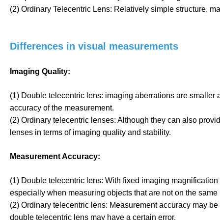
(2) Ordinary Telecentric Lens: Relatively simple structure, may
Differences in visual measurements
Imaging Quality:
(1) Double telecentric lens: imaging aberrations are smaller
accuracy of the measurement.
(2) Ordinary telecentric lenses: Although they can also provide
lenses in terms of imaging quality and stability.
Measurement Accuracy:
(1) Double telecentric lens: With fixed imaging magnification
especially when measuring objects that are not on the same 
(2) Ordinary telecentric lens: Measurement accuracy may be aff
double telecentric lens may have a certain error.