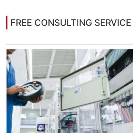
FREE CONSULTING SERVICE
Let’s help you to find the right solution for your project!