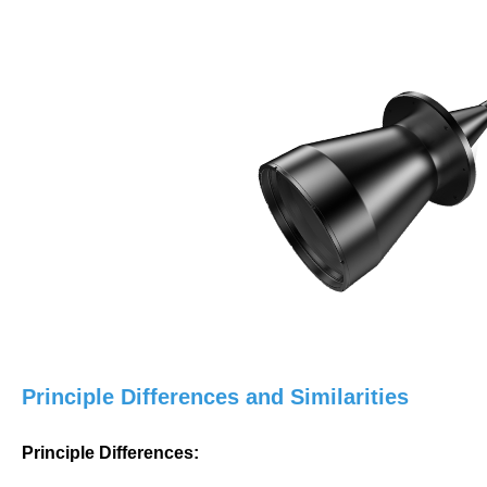
Principle Differences and Similarities
Principle Differences: