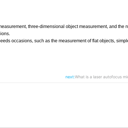
on measurement, three-dimensional object measurement, and the n
sions.
ic needs occasions, such as the measurement of flat objects, sim
next:
What is a laser autofocus mi