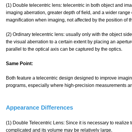
(1) Double telecentric lens: telecentric in both object and i
imaging aberration, greater depth of field, and a wider range
magnification when imaging, not affected by the position of t
(2) Ordinary telecentric lens: usually only with the object side
the visual aberration to a certain extent by placing an apertur
parallel to the optical axis can be captured by the optics.
Same Point:
Both feature a telecentric design designed to improve imagin
programs, especially where high-precision measurements ar
Appearance Differences
(1) Double Telecentric Lens: Since it is necessary to realize 
complicated and its volume may be relatively large.