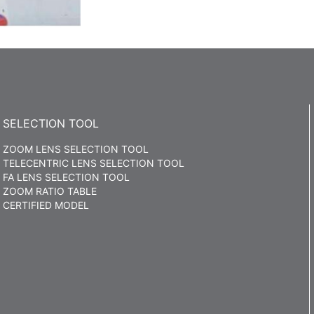
SELECTION TOOL
ZOOM LENS SELECTION TOOL
TELECENTRIC LENS SELECTION TOOL
FA LENS SELECTION TOOL
ZOOM RATIO TABLE
CERTIFIED MODEL