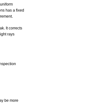
 uniform
ens has a fixed
urement.
k. It corrects
ight rays
inspection
may be more