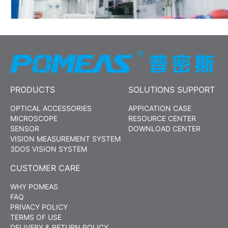
PRODUCTS
SOLUTIONS SUPPORT
OPTICAL ACCESSORIES
APPICATION CASE
MICROSCOPE
RESOURCE CENTER
SENSOR
DOWNLOAD CENTER
VISION MEASUREMENT SYSTEM
3DOS VISION SYSTEM
CUSTOMER CARE
WHY POMEAS
FAQ
PRIVACY POLICY
TERMS OF USE
DELIVERY & RETURN POLICY