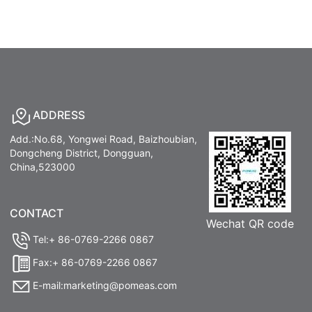
ADDRESS
Add.:No.68, Yongwei Road, Baizhoubian,
Dongcheng District, Dongguan,
China,523000
CONTACT
Wechat QR code
Tel:+ 86-0769-2266 0867
Fax:+ 86-0769-2266 0867
E-mail:marketing@pomeas.com