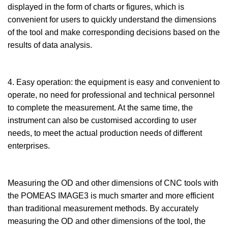
displayed in the form of charts or figures, which is
convenient for users to quickly understand the dimensions
of the tool and make corresponding decisions based on the
results of data analysis.
4. Easy operation: the equipment is easy and convenient to
operate, no need for professional and technical personnel
to complete the measurement. At the same time, the
instrument can also be customised according to user
needs, to meet the actual production needs of different
enterprises.
Measuring the OD and other dimensions of CNC tools with
the POMEAS IMAGE3 is much smarter and more efficient
than traditional measurement methods. By accurately
measuring the OD and other dimensions of the tool, the