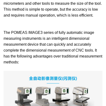
micrometers and other tools to measure the size of the tool.
This method is simple to operate, but the accuracy is low
and requires manual operation, which is less efficient.
The POMEAS IMAGE3 series of fully automatic image
measuring instruments is an intelligent dimensional
measurement device that can quickly and accurately
complete the dimensional measurement of CNC tools. It
has the following advantages over traditional measurement
methods: