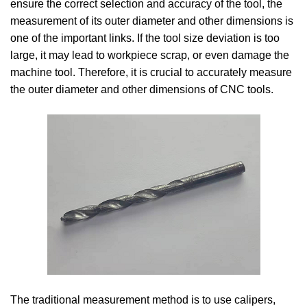
ensure the correct selection and accuracy of the tool, the
measurement of its outer diameter and other dimensions is
one of the important links. If the tool size deviation is too
large, it may lead to workpiece scrap, or even damage the
machine tool. Therefore, it is crucial to accurately measure
the outer diameter and other dimensions of CNC tools.
The traditional measurement method is to use calipers,