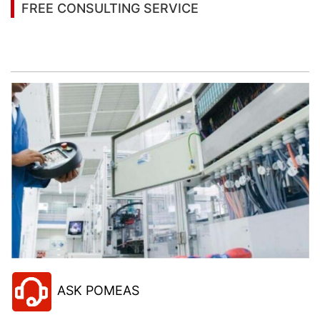
FREE CONSULTING SERVICE
Let’s help you to find the right solution for your
project!
ASK POMEAS