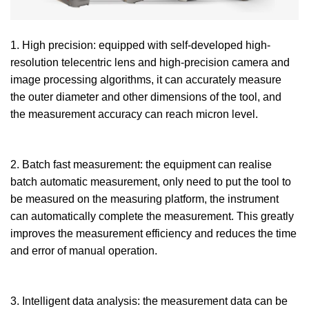
1. High precision: equipped with self-developed high-
resolution telecentric lens and high-precision camera and
image processing algorithms, it can accurately measure
the outer diameter and other dimensions of the tool, and
the measurement accuracy can reach micron level.
2. Batch fast measurement: the equipment can realise
batch automatic measurement, only need to put the tool to
be measured on the measuring platform, the instrument
can automatically complete the measurement. This greatly
improves the measurement efficiency and reduces the time
and error of manual operation.
3. Intelligent data analysis: the measurement data can be