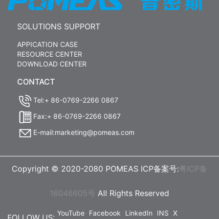
SOLUTIONS SUPPORT
APPICATION CASE
RESOURCE CENTER
DOWNLOAD CENTER
CONTACT
Tel:+ 86-0769-2266 0867
Fax:+ 86-0769-2266 0867
E-mail:marketing@pomeas.com
Copyright © 2020-2080 POMEAS ICP备案号:
粤ICP备
16046605号
All Rights Reserved
YouTube
Facebook
LinkedIn
INS
X
FOLLOW US: