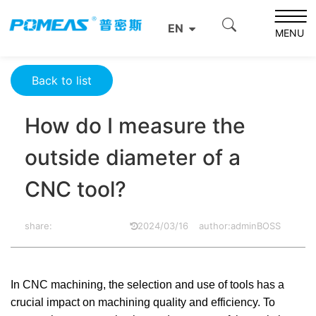
Home
Product News
Optics News
EN
How do I measure the outside diameter of a CNC tool?
MENU
Back to list
How do I measure the
outside diameter of a
CNC tool?
share:
2024/03/16
author:adminBOSS
In CNC machining, the selection and use of tools has a
crucial impact on machining quality and efficiency. To