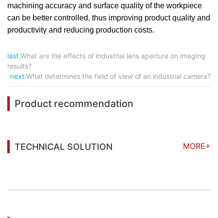
machining accuracy and surface quality of the workpiece
can be better controlled, thus improving product quality and
productivity and reducing production costs.
last:
What are the effects of industrial lens aperture on imaging
results?
next:
What determines the field of view of an industrial camera?
Product recommendation
MORE+
TECHNICAL SOLUTION
You may also be interested in the following
information