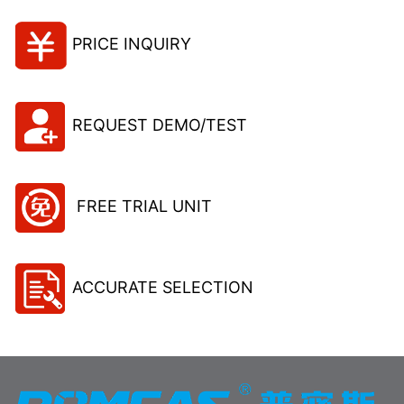
PRICE INQUIRY
REQUEST DEMO/TEST
FREE TRIAL UNIT
ACCURATE SELECTION