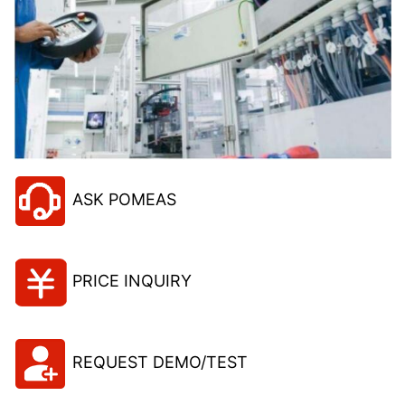
ASK POMEAS
PRICE INQUIRY
REQUEST DEMO/TEST