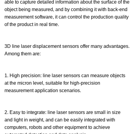
able to capture detailed information about the surface of the
object being measured, and by combining it with back-end
measurement software, it can control the production quality
of the product in real time.
3D line laser displacement sensors offer many advantages.
Among them are:
1. High precision: line laser sensors can measure objects
at the micron level, suitable for high-precision
measurement application scenarios.
2. Easy to integrate: line laser sensors are small in size
and light in weight, and can be easily integrated with
computers, robots and other equipment to achieve