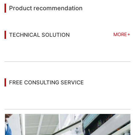
Product recommendation
MORE+
TECHNICAL SOLUTION
You may also be interested in the following
information
FREE CONSULTING SERVICE
Let’s help you to find the right solution for your
project!