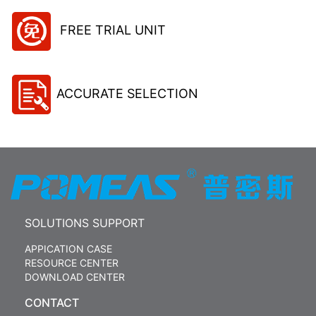
FREE TRIAL UNIT
ACCURATE SELECTION
SOLUTIONS SUPPORT
APPICATION CASE
RESOURCE CENTER
DOWNLOAD CENTER
CONTACT