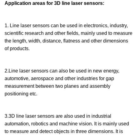
Application areas for 3D line laser sensors:
1. Line laser sensors can be used in electronics, industry,
scientific research and other fields, mainly used to measure
the length, width, distance, flatness and other dimensions
of products.
2.Line laser sensors can also be used in new energy,
automotive, aerospace and other industries for gap
measurement between two planes and assembly
positioning etc.
3.3D line laser sensors are also used in industrial
automation, robotics and machine vision. It is mainly used
to measure and detect objects in three dimensions. It is