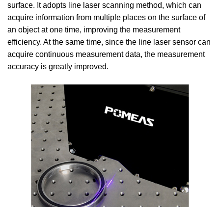
surface. It adopts line laser scanning method, which can
acquire information from multiple places on the surface of
an object at one time, improving the measurement
efficiency. At the same time, since the line laser sensor can
acquire continuous measurement data, the measurement
accuracy is greatly improved.