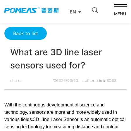
Home
Product News
Optics News
EN
What are 3D line laser sensors used for?
MENU
Back to list
What are 3D line laser
sensors used for?
share:
2024/03/20
author:adminBOSS
With the continuous development of science and
technology, sensors are more and more widely used in
various fields.3D Line Laser Sensor is an automatic optical
sensing technology for measuring distance and contour