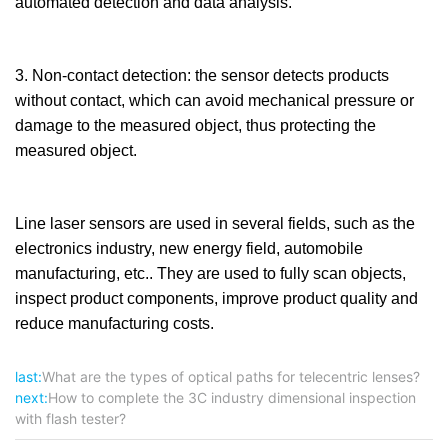
automated detection and data analysis.
3. Non-contact detection: the sensor detects products
without contact, which can avoid mechanical pressure or
damage to the measured object, thus protecting the
measured object.
Line laser sensors are used in several fields, such as the
electronics industry, new energy field, automobile
manufacturing, etc.. They are used to fully scan objects,
inspect product components, improve product quality and
reduce manufacturing costs.
last:
What are the types of optical paths for telecentric lenses?
next:
How to complete the 3C industry dimensional inspection
with flash tester?