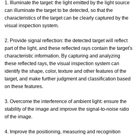
1. Illuminate the target: the light emitted by the light source
can illuminate the target to be detected, so that the
characteristics of the target can be clearly captured by the
visual inspection system.
2. Provide signal reflection: the detected target will reflect
part of the light, and these reflected rays contain the target's
characteristic information. By capturing and analyzing
these reflected rays, the visual inspection system can
identify the shape, color, texture and other features of the
target, and make further judgment and classification based
on these features.
3. Overcome the interference of ambient light: ensure the
stability of the image and improve the signal-to-noise ratio
of the image.
4. Improve the positioning, measuring and recognition