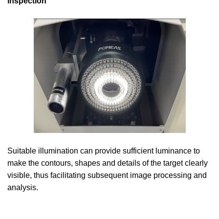
inspection
Suitable illumination can provide sufficient luminance to
make the contours, shapes and details of the target clearly
visible, thus facilitating subsequent image processing and
analysis.