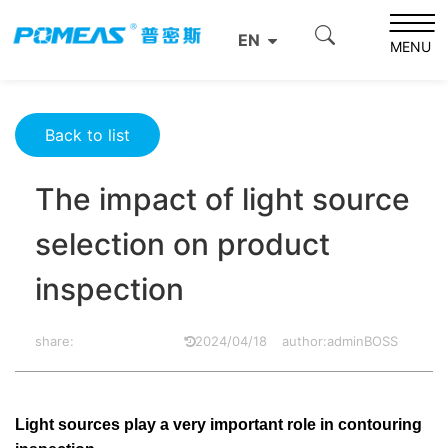
Home
Resource Center
Optics Resource Center
EN
The impact of light source selection on product
MENU
inspection
Back to list
The impact of light source
selection on product
inspection
share:
2024/04/18
author:adminBOSS
Light sources play a very important role in contouring