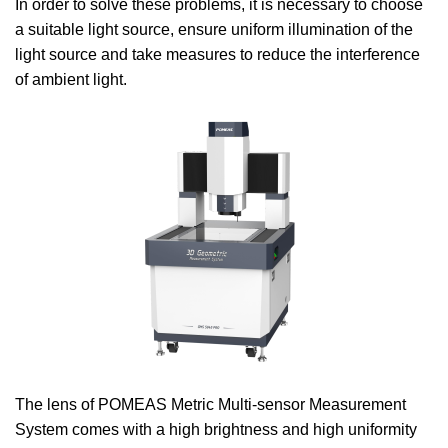
In order to solve these problems, it is necessary to choose
a suitable light source, ensure uniform illumination of the
light source and take measures to reduce the interference
of ambient light.
The lens of POMEAS Metric Multi-sensor Measurement
System comes with a high brightness and high uniformity