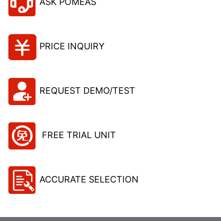
ASK POMEAS
PRICE INQUIRY
REQUEST DEMO/TEST
FREE TRIAL UNIT
ACCURATE SELECTION