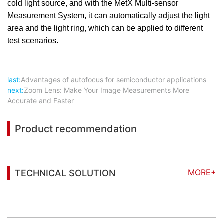
cold light source, and with the MetX Multi-sensor
Measurement System, it can automatically adjust the light
area and the light ring, which can be applied to different
test scenarios.
last:
Advantages of autofocus for semiconductor applications
next:
Zoom Lens: Make Your Image Measurements More
Accurate and Faster
Product recommendation
MORE+
TECHNICAL SOLUTION
You may also be interested in the following
information