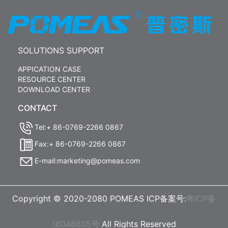
SOLUTIONS SUPPORT
APPICATION CASE
RESOURCE CENTER
DOWNLOAD CENTER
CONTACT
Tel:+ 86-0769-2266 0867
Fax:+ 86-0769-2266 0867
E-mail:marketing@pomeas.com
Copyright © 2020-2080 POMEAS ICP备案号:
粤ICP备
16046605号
All Rights Reserved