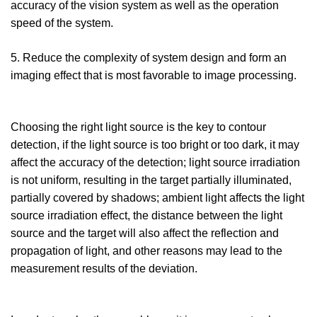
accuracy of the vision system as well as the operation
speed of the system.
5. Reduce the complexity of system design and form an
imaging effect that is most favorable to image processing.
Choosing the right light source is the key to contour
detection, if the light source is too bright or too dark, it may
affect the accuracy of the detection; light source irradiation
is not uniform, resulting in the target partially illuminated,
partially covered by shadows; ambient light affects the light
source irradiation effect, the distance between the light
source and the target will also affect the reflection and
propagation of light, and other reasons may lead to the
measurement results of the deviation.