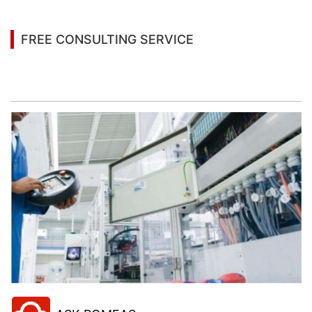
FREE CONSULTING SERVICE
Let’s help you to find the right solution for your
project!