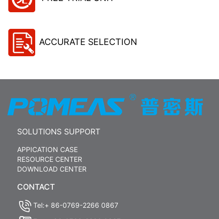
ACCURATE SELECTION
SOLUTIONS SUPPORT
APPICATION CASE
RESOURCE CENTER
DOWNLOAD CENTER
CONTACT
Tel:+ 86-0769-2266 0867