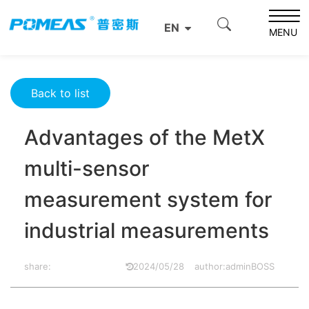
Home
Product News
Optics News
EN
Advantages of the MetX multi-sensor measurement
MENU
system for industrial measurements
Back to list
Advantages of the MetX
multi-sensor
measurement system for
industrial measurements
share:
2024/05/28
author:adminBOSS