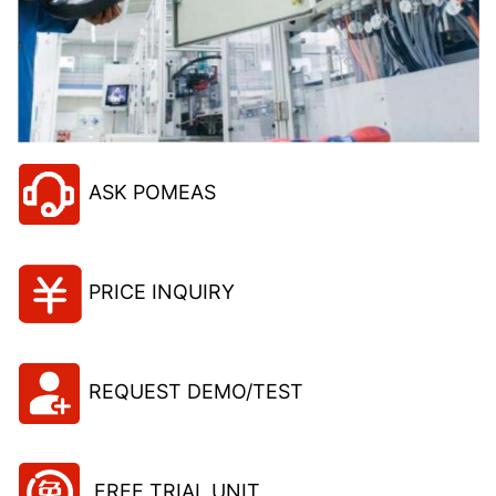
ASK POMEAS
PRICE INQUIRY
REQUEST DEMO/TEST
FREE TRIAL UNIT