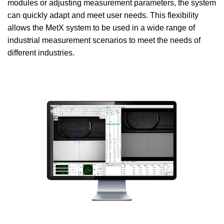
modules or adjusting measurement parameters, the system
can quickly adapt and meet user needs. This flexibility
allows the MetX system to be used in a wide range of
industrial measurement scenarios to meet the needs of
different industries.