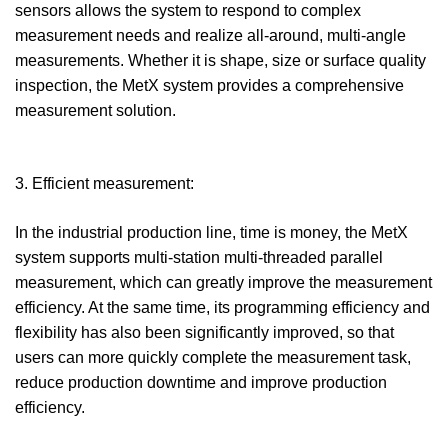
sensors allows the system to respond to complex
measurement needs and realize all-around, multi-angle
measurements. Whether it is shape, size or surface quality
inspection, the MetX system provides a comprehensive
measurement solution.
3. Efficient measurement:
In the industrial production line, time is money, the MetX
system supports multi-station multi-threaded parallel
measurement, which can greatly improve the measurement
efficiency. At the same time, its programming efficiency and
flexibility has also been significantly improved, so that
users can more quickly complete the measurement task,
reduce production downtime and improve production
efficiency.