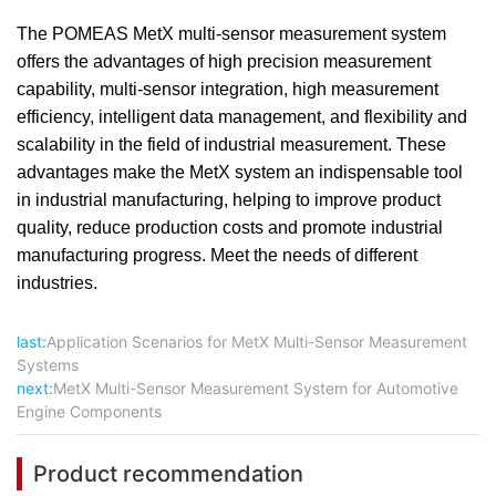
The POMEAS MetX multi-sensor measurement system
offers the advantages of high precision measurement
capability, multi-sensor integration, high measurement
efficiency, intelligent data management, and flexibility and
scalability in the field of industrial measurement. These
advantages make the MetX system an indispensable tool
in industrial manufacturing, helping to improve product
quality, reduce production costs and promote industrial
manufacturing progress. Meet the needs of different
industries.
last:
Application Scenarios for MetX Multi-Sensor Measurement
Systems
next:
MetX Multi-Sensor Measurement System for Automotive
Engine Components
Product recommendation