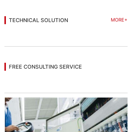
MORE+
TECHNICAL SOLUTION
You may also be interested in the following
information
FREE CONSULTING SERVICE
Let’s help you to find the right solution for your
project!