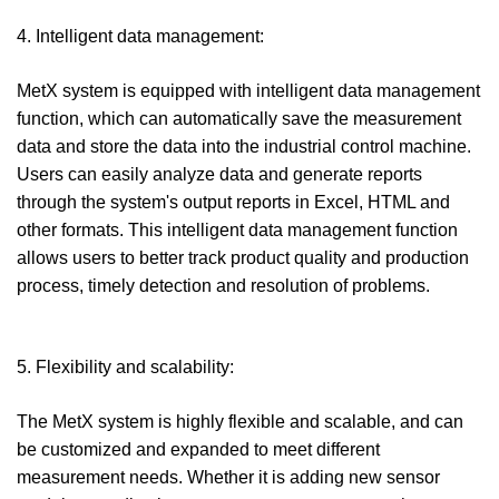
4. Intelligent data management:
MetX system is equipped with intelligent data management
function, which can automatically save the measurement
data and store the data into the industrial control machine.
Users can easily analyze data and generate reports
through the system's output reports in Excel, HTML and
other formats. This intelligent data management function
allows users to better track product quality and production
process, timely detection and resolution of problems.
5. Flexibility and scalability:
The MetX system is highly flexible and scalable, and can
be customized and expanded to meet different
measurement needs. Whether it is adding new sensor