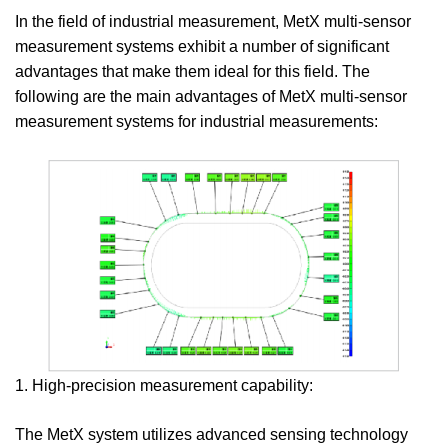
In the field of industrial measurement, MetX multi-sensor
measurement systems exhibit a number of significant
advantages that make them ideal for this field. The
following are the main advantages of MetX multi-sensor
measurement systems for industrial measurements:
1. High-precision measurement capability:
The MetX system utilizes advanced sensing technology