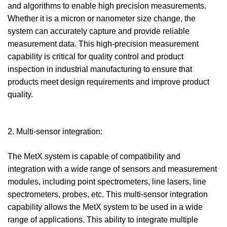
and algorithms to enable high precision measurements.
Whether it is a micron or nanometer size change, the
system can accurately capture and provide reliable
measurement data. This high-precision measurement
capability is critical for quality control and product
inspection in industrial manufacturing to ensure that
products meet design requirements and improve product
quality.
2. Multi-sensor integration:
The MetX system is capable of compatibility and
integration with a wide range of sensors and measurement
modules, including point spectrometers, line lasers, line
spectrometers, probes, etc. This multi-sensor integration
capability allows the MetX system to be used in a wide
range of applications. This ability to integrate multiple