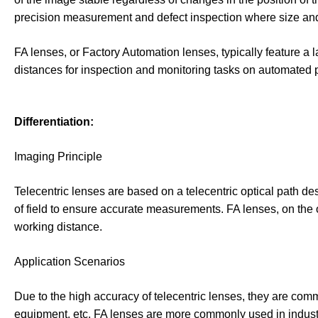
precision measurement and defect inspection where size and 
FA lenses, or Factory Automation lenses, typically feature a 
distances for inspection and monitoring tasks on automated p
Differentiation:
Imaging Principle
Telecentric lenses are based on a telecentric optical path des
of field to ensure accurate measurements. FA lenses, on the o
working distance.
Application Scenarios
Due to the high accuracy of telecentric lenses, they are c
equipment, etc. FA lenses are more commonly used in industri