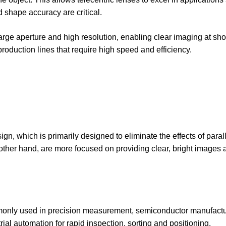
shape accuracy are critical.
large aperture and high resolution, enabling clear imaging at sho
roduction lines that require high speed and efficiency.
ign, which is primarily designed to eliminate the effects of para
ther hand, are more focused on providing clear, bright images a
ommonly used in precision measurement, semiconductor manufactu
al automation for rapid inspection, sorting and positioning.