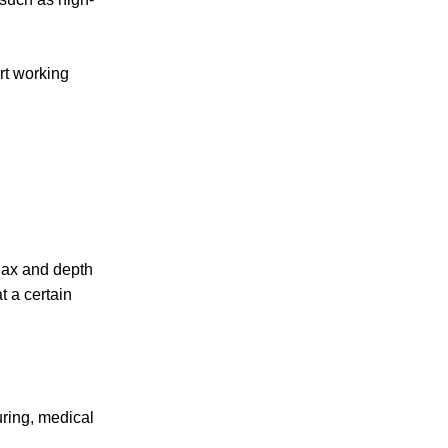
rt working
llax and depth
t a certain
ring, medical