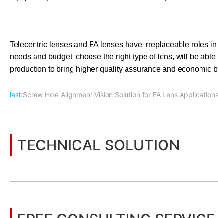
Telecentric lenses and FA lenses have irreplaceable roles in the
needs and budget, choose the right type of lens, will be able 
production to bring higher quality assurance and economic be
last:
Screw Hole Alignment Vision Solution for FA Lens Application
TECHNICAL SOLUTION
You may also be interested in the following information