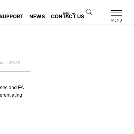
EN
SUPPORT
NEWS
CONTACT US
Product recommendation
MENU
:adminBOSS
enses and FA
erentiating