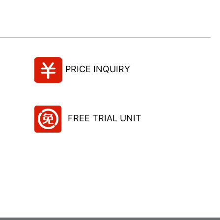
PRICE INQUIRY
FREE TRIAL UNIT