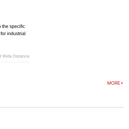
 the specific
or industrial
d Wide Distance
MORE+