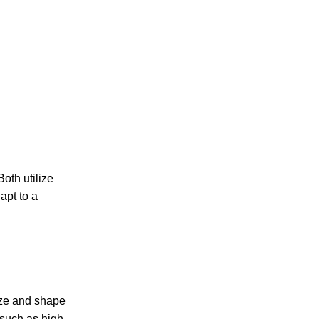
oth utilize
apt to a
size and shape
 such as high-