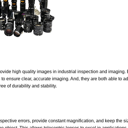
ovide high quality images in industrial inspection and imaging. B
o ensure clear, accurate imaging. And, they are both able to ad
e of durability and stability.
rspective errors, provide constant magnification, and keep the 
he object. This allows telecentric lenses to excel in applications