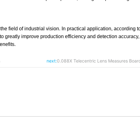
 field of industrial vision. In practical application, according to
to greatly improve production efficiency and detection accuracy, f
nefits.
s
next:
0.088X Telecentric Lens Measures Boar