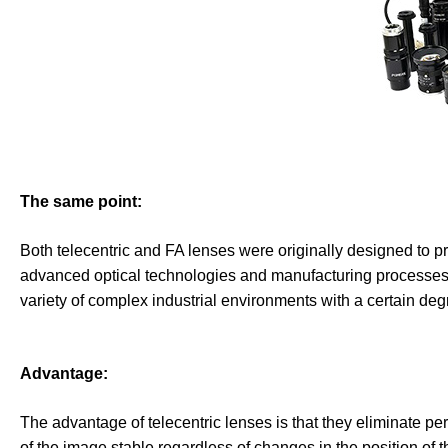
The same point:
Both telecentric and FA lenses were originally designed to pr
advanced optical technologies and manufacturing processes t
variety of complex industrial environments with a certain degre
Advantage:
The advantage of telecentric lenses is that they eliminate pe
of the image stable regardless of changes in the position of t