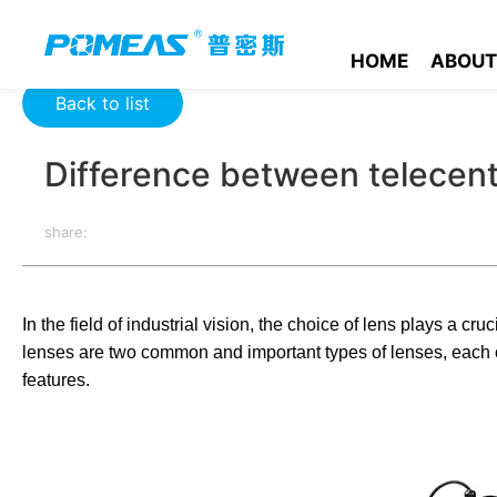
Home
Product News
Optics News
Difference between tel
HOME
ABOUT
Back to list
Difference between telecent
share:
In the field of industrial vision, the choice of lens plays a c
lenses are two common and important types of lenses, each of
features.