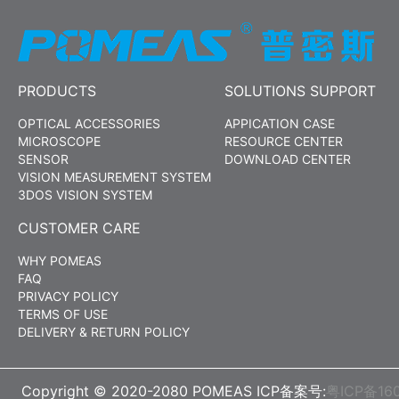
PRODUCTS
SOLUTIONS SUPPORT
OPTICAL ACCESSORIES
APPICATION CASE
MICROSCOPE
RESOURCE CENTER
SENSOR
DOWNLOAD CENTER
VISION MEASUREMENT SYSTEM
3DOS VISION SYSTEM
CUSTOMER CARE
WHY POMEAS
FAQ
PRIVACY POLICY
TERMS OF USE
DELIVERY & RETURN POLICY
Copyright © 2020-2080 POMEAS ICP备案号:
粤ICP备16