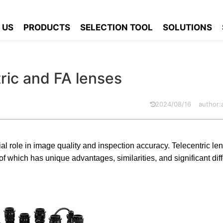
ecentric and FA lenses
 US
PRODUCTS
SELECTION TOOL
SOLUTIONS
ric and FA lenses
2024/08/16
author
rucial role in image quality and inspection accuracy. Telecentric l
 which has unique advantages, similarities, and significant diff