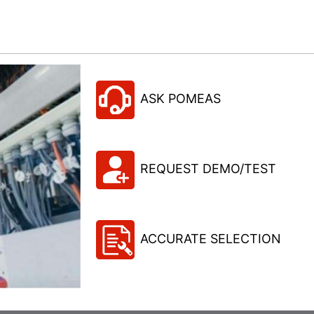
ASK POMEAS
REQUEST DEMO/TEST
ACCURATE SELECTION