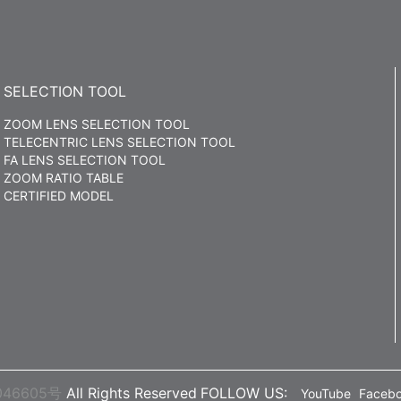
SELECTION TOOL
ZOOM LENS SELECTION TOOL
TELECENTRIC LENS SELECTION TOOL
FA LENS SELECTION TOOL
ZOOM RATIO TABLE
CERTIFIED MODEL
046605号
All Rights Reserved
FOLLOW US:
YouTube
Faceb