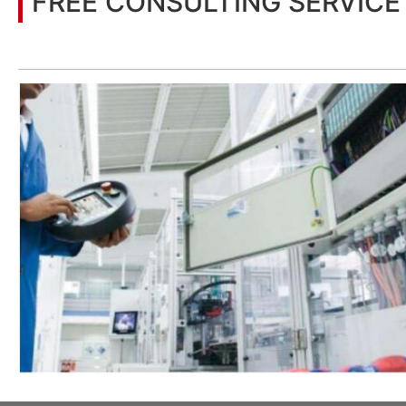
FREE CONSULTING SERVICE
Let’s help you to find the right solution for your project!