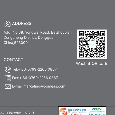
ADDRESS
Add.:No.68, Yongwei Road, Baizhoubian,
Dongcheng District, Dongguan,
China,523000
CONTACT
Wechat QR code
Tel:+ 86-0769-2266 0867
Fax:+ 86-0769-2266 0867
E-mail:marketing@pomeas.com
ook
LinkedIn
INS
X