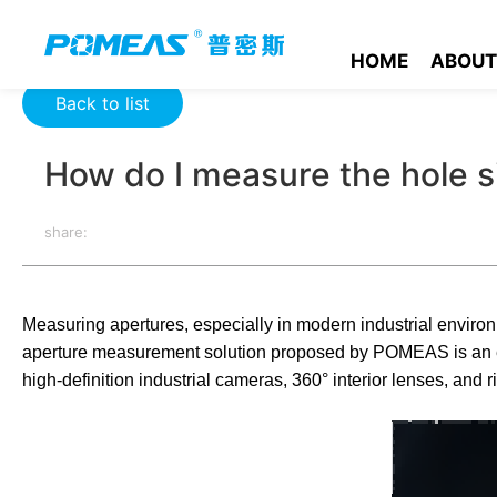
Home
Product News
Optics News
How do I measure the h
HOME
ABOUT
Back to list
How do I measure the hole s
share:
Measuring apertures, especially in modern industrial environ
aperture measurement solution proposed by POMEAS is an eff
high-definition industrial cameras, 360° interior lenses, and ri