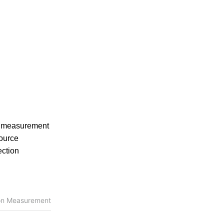
e measurement
source
ection
ion Measurement