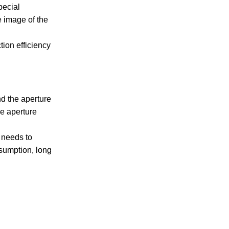
pecial
e image of the
tion efficiency
nd the aperture
he aperture
 needs to
nsumption, long