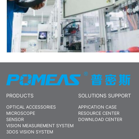
PRODUCTS
SOLUTIONS SUPPORT
OPTICAL ACCESSORIES
APPICATION CASE
MICROSCOPE
RESOURCE CENTER
SENSOR
DOWNLOAD CENTER
VISION MEASUREMENT SYSTEM
3DOS VISION SYSTEM