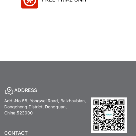
ADDRESS
Add.:No.68, Yongwei Road, Baizhoubian,
Dongcheng District, Dongguan,
China,523000
CONTACT