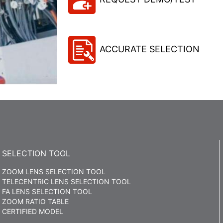
ACCURATE SELECTION
SELECTION TOOL
ZOOM LENS SELECTION TOOL
TELECENTRIC LENS SELECTION TOOL
FA LENS SELECTION TOOL
ZOOM RATIO TABLE
CERTIFIED MODEL