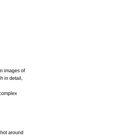
on images of
 in detail,
 complex
 shot around