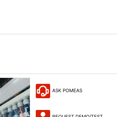
ASK POMEAS
REQUEST DEMO/TEST