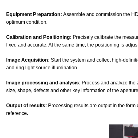
Equipment Preparation:
Assemble and commission the HD ind
optimum condition.
Calibration and Positioning:
Precisely calibrate the measur
fixed and accurate. At the same time, the positioning is adjus
Image Acquisition:
Start the system and collect high-definit
and ring light source illumination.
Image processing and analysis:
Process and analyze the a
size, shape, defects and other key information of the aperture
Output of results:
Processing results are output in the form 
reference.