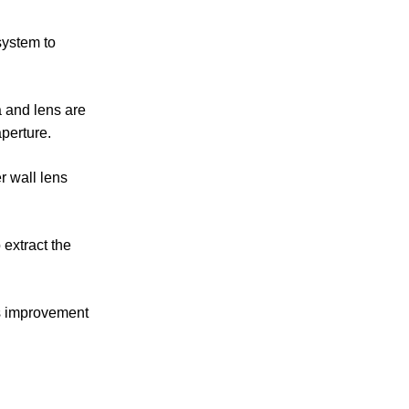
system to
a and lens are
aperture.
r wall lens
extract the
ss improvement