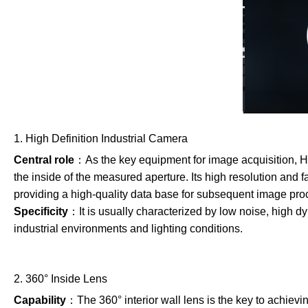
1. High Definition Industrial Camera
Central role
：As the key equipment for image acquisition, HD
the inside of the measured aperture. Its high resolution and f
providing a high-quality data base for subsequent image pro
Specificity
：It is usually characterized by low noise, high d
industrial environments and lighting conditions.
2. 360° Inside Lens
Capability
：The 360° interior wall lens is the key to achievin