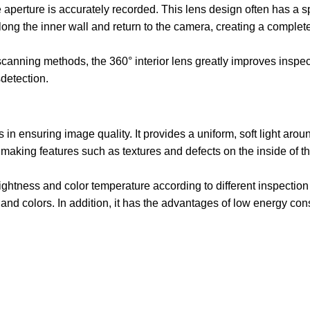
he aperture is accurately recorded. This lens design often has a s
 along the inner wall and return to the camera, creating a complet
scanning methods, the 360° interior lens greatly improves inspec
detection.
 in ensuring image quality. It provides a uniform, soft light arou
making features such as textures and defects on the inside of t
ightness and color temperature according to different inspection
ls and colors. In addition, it has the advantages of low energy co