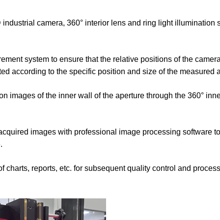
ustrial camera, 360° interior lens and ring light illumination 
ement system to ensure that the relative positions of the camer
ted according to the specific position and size of the measured 
ion images of the inner wall of the aperture through the 360° inne
cquired images with professional image processing software to 
.
of charts, reports, etc. for subsequent quality control and proce