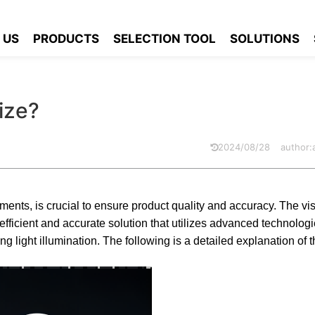
ole size?
 US
PRODUCTS
SELECTION TOOL
SOLUTIONS
ize?
2024/08/28
author
ments, is crucial to ensure product quality and accuracy. The v
icient and accurate solution that utilizes advanced technolog
ng light illumination. The following is a detailed explanation of t