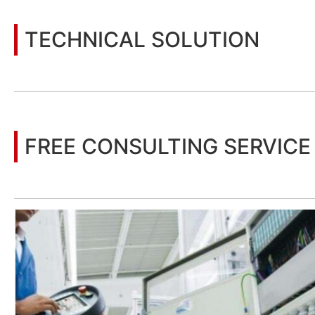
TECHNICAL SOLUTION
You may also be interested in the following information
FREE CONSULTING SERVICE
Let’s help you to find the right solution for your project!