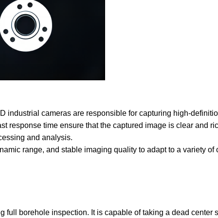
 industrial cameras are responsible for capturing high-definiti
ast response time ensure that the captured image is clear and rich
cessing and analysis.
ynamic range, and stable imaging quality to adapt to a variety of
g full borehole inspection. It is capable of taking a dead center