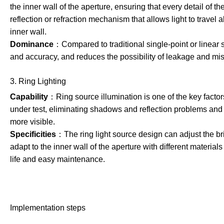
the inner wall of the aperture, ensuring that every detail of t
reflection or refraction mechanism that allows light to travel
inner wall.
Dominance
：Compared to traditional single-point or linear 
and accuracy, and reduces the possibility of leakage and mis
3. Ring Lighting
Capability
：Ring source illumination is one of the key factors
under test, eliminating shadows and reflection problems and 
more visible.
Specificities
：The ring light source design can adjust the br
adapt to the inner wall of the aperture with different materia
life and easy maintenance.
Implementation steps