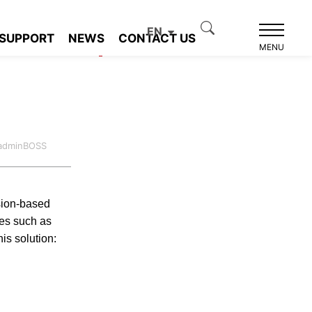
EN
SUPPORT
NEWS
CONTACT US
Product recommendation
MENU
:adminBOSS
ision-based
ies such as
his solution: