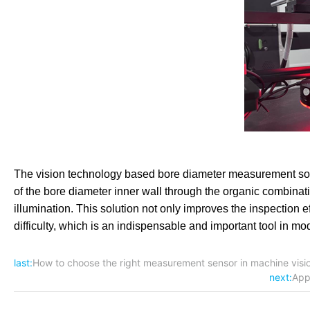
The vision technology based bore diameter measurement so
of the bore diameter inner wall through the organic combinati
illumination. This solution not only improves the inspection 
difficulty, which is an indispensable and important tool in mo
last:
How to choose the right measurement sensor in machine visio
next:
App