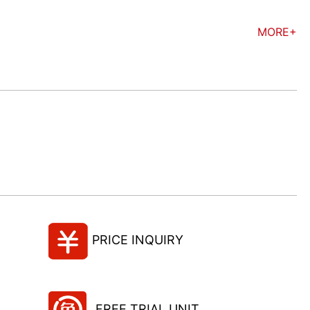
MORE+
PRICE INQUIRY
FREE TRIAL UNIT