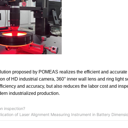
lution proposed by POMEAS realizes the efficient and accurat
on of HD industrial camera, 360° inner wall lens and ring light 
efficiency and accuracy, but also reduces the labor cost and insp
dern industrialized production.
n inspection?
lication of Laser Alignment Measuring Instrument in Battery Dimens