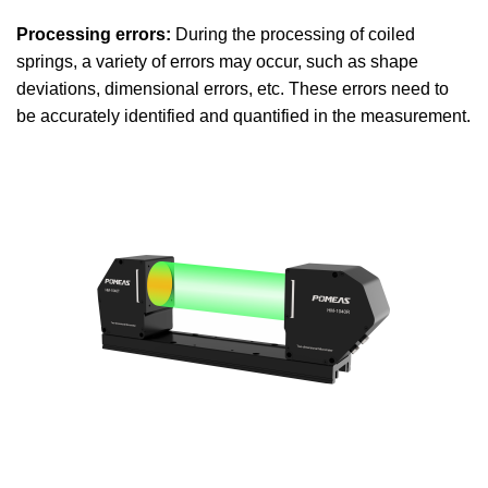
Processing errors:
During the processing of coiled
springs, a variety of errors may occur, such as shape
deviations, dimensional errors, etc. These errors need to
be accurately identified and quantified in the measurement.