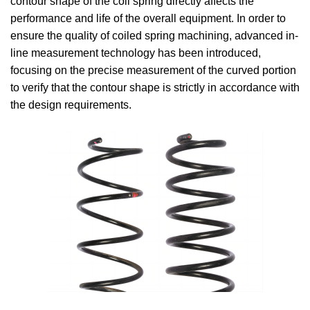
contour shape of the coil spring directly affects the
performance and life of the overall equipment. In order to
ensure the quality of coiled spring machining, advanced in-
line measurement technology has been introduced,
focusing on the precise measurement of the curved portion
to verify that the contour shape is strictly in accordance with
the design requirements.