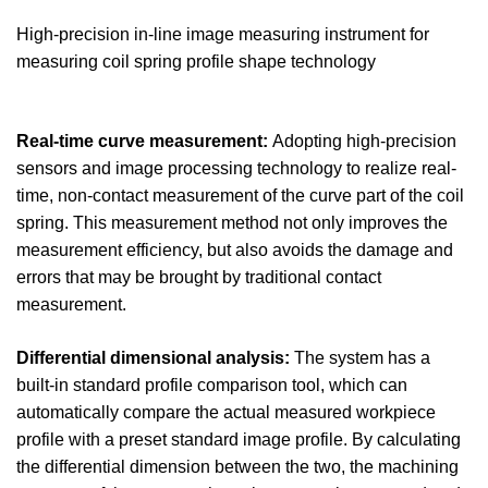
High-precision in-line image measuring instrument for
measuring coil spring profile shape technology
Real-time curve measurement:
Adopting high-precision
sensors and image processing technology to realize real-
time, non-contact measurement of the curve part of the coil
spring. This measurement method not only improves the
measurement efficiency, but also avoids the damage and
errors that may be brought by traditional contact
measurement.
Differential dimensional analysis:
The system has a
built-in standard profile comparison tool, which can
automatically compare the actual measured workpiece
profile with a preset standard image profile. By calculating
the differential dimension between the two, the machining