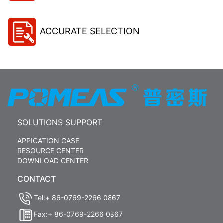
ACCURATE SELECTION
SOLUTIONS SUPPORT
APPICATION CASE
RESOURCE CENTER
DOWNLOAD CENTER
CONTACT
Tel:+ 86-0769-2266 0867
Fax:+ 86-0769-2266 0867