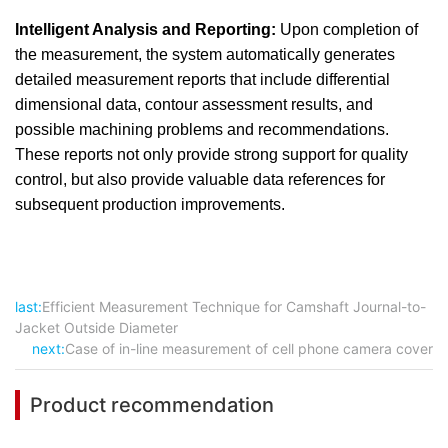
Intelligent Analysis and Reporting:
Upon completion of
the measurement, the system automatically generates
detailed measurement reports that include differential
dimensional data, contour assessment results, and
possible machining problems and recommendations.
These reports not only provide strong support for quality
control, but also provide valuable data references for
subsequent production improvements.
last:
Efficient Measurement Technique for Camshaft Journal-to-
Jacket Outside Diameter
next:
Case of in-line measurement of cell phone camera cover
Product recommendation