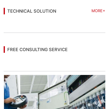
MORE+
TECHNICAL SOLUTION
You may also be interested in the following
information
FREE CONSULTING SERVICE
Let’s help you to find the right solution for your
project!