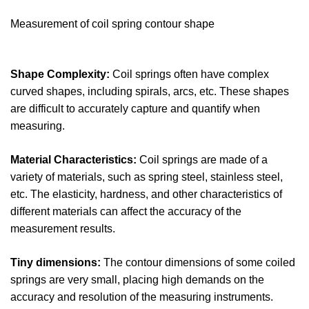
Measurement of coil spring contour shape
Shape Complexity:
Coil springs often have complex
curved shapes, including spirals, arcs, etc. These shapes
are difficult to accurately capture and quantify when
measuring.
Material Characteristics:
Coil springs are made of a
variety of materials, such as spring steel, stainless steel,
etc. The elasticity, hardness, and other characteristics of
different materials can affect the accuracy of the
measurement results.
Tiny dimensions:
The contour dimensions of some coiled
springs are very small, placing high demands on the
accuracy and resolution of the measuring instruments.