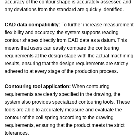
accuracy of the contour shape is accurately assessed and
any deviations from the standard are quickly identified.
CAD data compatibility:
To further increase measurement
flexibility and accuracy, the system supports reading
contour shapes directly from CAD data as a datum. This
means that users can easily compare the contouring
requirements at the design stage with the actual machining
results, ensuring that the design requirements are strictly
adhered to at every stage of the production process.
Contouring tool application:
When contouring
requirements are clearly specified in the drawing, the
system also provides specialized contouring tools. These
tools are able to accurately measure and evaluate the
contour of the coil spring according to the drawing
requirements, ensuring that the product meets the strict
tolerances.