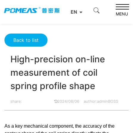
Home
Resource Center
Optics Resource Center
EN
High-precision on-line measurement of coil spring profile
MENU
shape
Back to list
High-precision on-line
measurement of coil
spring profile shape
share:
2024/08/06
author:adminBOSS
As a key mechanical component, the accuracy of the