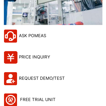
ASK POMEAS
PRICE INQUIRY
REQUEST DEMO/TEST
FREE TRIAL UNIT