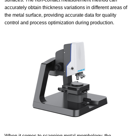
accurately obtain thickness variations in different areas of
the metal surface, providing accurate data for quality
control and process optimization during production.
When it comes to scanning metal morphology, the