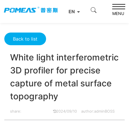
Home
Product News
Optics News
EN
White light interferometric 3D profiler for precise capture
MENU
of metal surface topography
Back to list
White light interferometric
3D profiler for precise
capture of metal surface
topography
share:
2024/09/10
author:adminBOSS