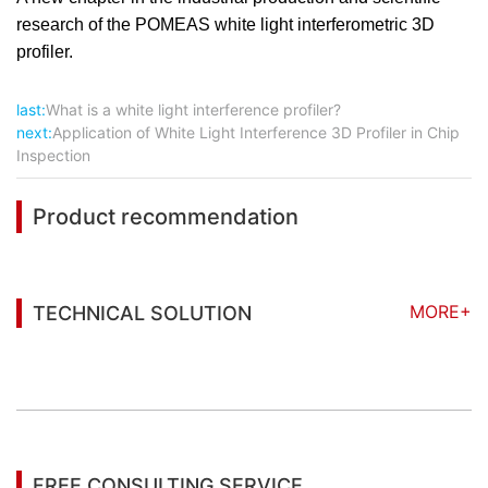
research of the POMEAS white light interferometric 3D
profiler.
last:
What is a white light interference profiler?
next:
Application of White Light Interference 3D Profiler in Chip
Inspection
Product recommendation
MORE+
TECHNICAL SOLUTION
You may also be interested in the following
information
FREE CONSULTING SERVICE