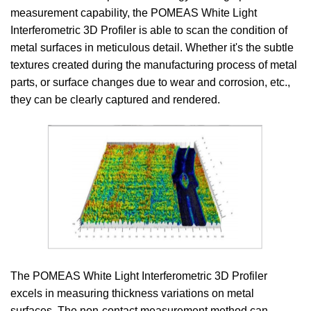
measurement capability, the POMEAS White Light
Interferometric 3D Profiler is able to scan the condition of
metal surfaces in meticulous detail. Whether it's the subtle
textures created during the manufacturing process of metal
parts, or surface changes due to wear and corrosion, etc.,
they can be clearly captured and rendered.
The POMEAS White Light Interferometric 3D Profiler
excels in measuring thickness variations on metal
surfaces. The non-contact measurement method can