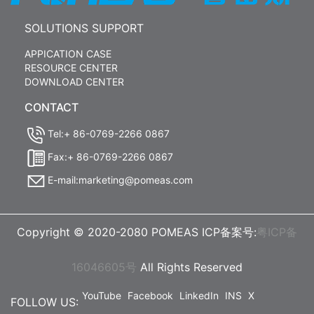
SOLUTIONS SUPPORT
APPICATION CASE
RESOURCE CENTER
DOWNLOAD CENTER
CONTACT
Tel:+ 86-0769-2266 0867
Fax:+ 86-0769-2266 0867
E-mail:marketing@pomeas.com
Copyright © 2020-2080 POMEAS ICP备案号:
粤ICP备
16046605号
All Rights Reserved
YouTube
Facebook
LinkedIn
INS
X
FOLLOW US: