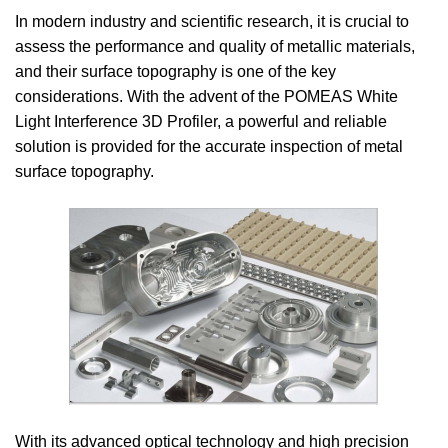
In modern industry and scientific research, it is crucial to
assess the performance and quality of metallic materials,
and their surface topography is one of the key
considerations. With the advent of the POMEAS White
Light Interference 3D Profiler, a powerful and reliable
solution is provided for the accurate inspection of metal
surface topography.
With its advanced optical technology and high precision