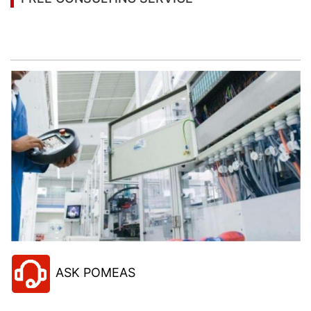
Let’s help you to find the right solution for your
project!
ASK POMEAS