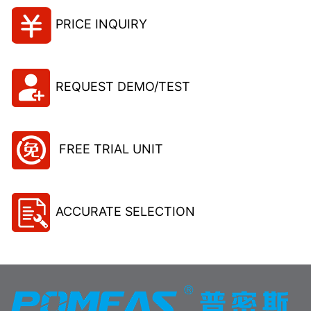
PRICE INQUIRY
REQUEST DEMO/TEST
FREE TRIAL UNIT
ACCURATE SELECTION