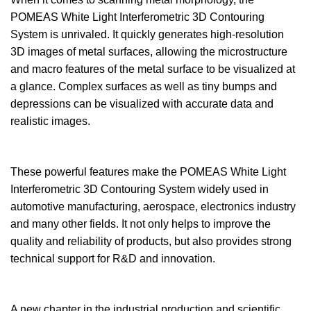
POMEAS White Light Interferometric 3D Contouring
System is unrivaled. It quickly generates high-resolution
3D images of metal surfaces, allowing the microstructure
and macro features of the metal surface to be visualized at
a glance. Complex surfaces as well as tiny bumps and
depressions can be visualized with accurate data and
realistic images.
These powerful features make the POMEAS White Light
Interferometric 3D Contouring System widely used in
automotive manufacturing, aerospace, electronics industry
and many other fields. It not only helps to improve the
quality and reliability of products, but also provides strong
technical support for R&D and innovation.
A new chapter in the industrial production and scientific