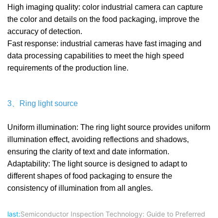
High imaging quality: color industrial camera can capture
the color and details on the food packaging, improve the
accuracy of detection.
Fast response: industrial cameras have fast imaging and
data processing capabilities to meet the high speed
requirements of the production line.
3、Ring light source
Uniform illumination: The ring light source provides uniform
illumination effect, avoiding reflections and shadows,
ensuring the clarity of text and date information.
Adaptability: The light source is designed to adapt to
different shapes of food packaging to ensure the
consistency of illumination from all angles.
last:
Semiconductor Inspection Technology: Guide to Preferred