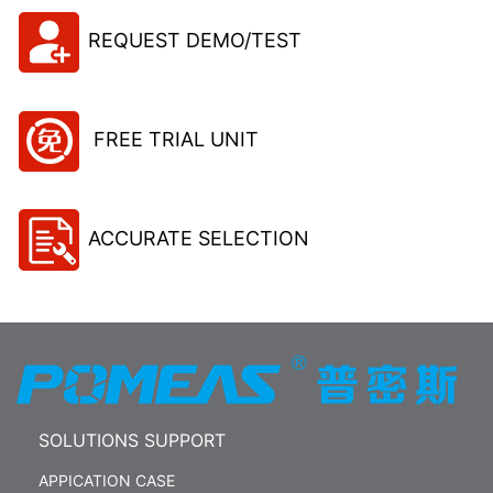
REQUEST DEMO/TEST
FREE TRIAL UNIT
ACCURATE SELECTION
SOLUTIONS SUPPORT
APPICATION CASE