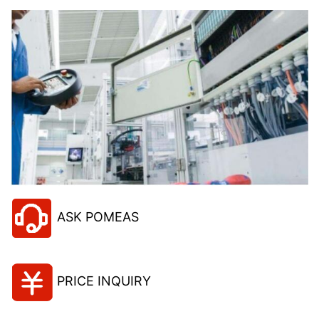
ASK POMEAS
PRICE INQUIRY