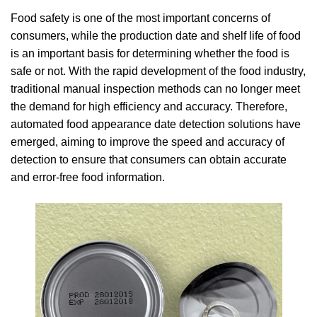
Food safety is one of the most important concerns of
consumers, while the production date and shelf life of food
is an important basis for determining whether the food is
safe or not. With the rapid development of the food industry,
traditional manual inspection methods can no longer meet
the demand for high efficiency and accuracy. Therefore,
automated food appearance date detection solutions have
emerged, aiming to improve the speed and accuracy of
detection to ensure that consumers can obtain accurate
and error-free food information.