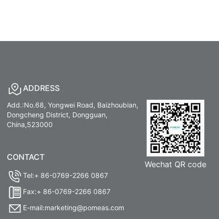
ADDRESS
Add.:No.68, Yongwei Road, Baizhoubian,
Dongcheng District, Dongguan,
China,523000
CONTACT
Wechat QR code
Tel:+ 86-0769-2266 0867
Fax:+ 86-0769-2266 0867
E-mail:marketing@pomeas.com