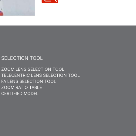
SELECTION TOOL
ZOOM LENS SELECTION TOOL
TELECENTRIC LENS SELECTION TOOL
FA LENS SELECTION TOOL
ZOOM RATIO TABLE
CERTIFIED MODEL