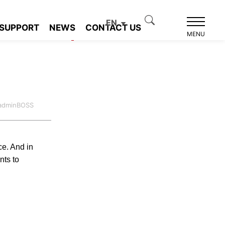
EN
SUPPORT
NEWS
CONTACT US
Product recommendation
MENU
:adminBOSS
ce. And in
nts to