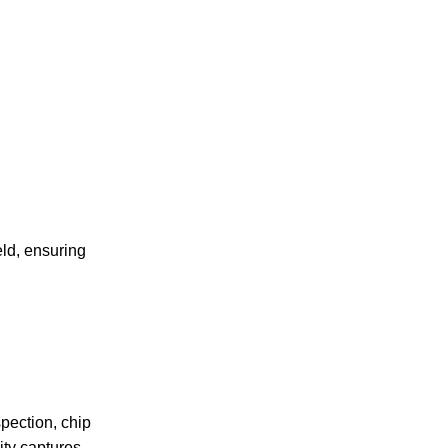
eld, ensuring
pection, chip
ty captures