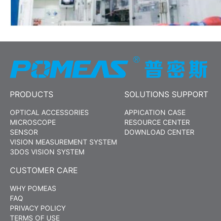
PRODUCTS
SOLUTIONS SUPPORT
OPTICAL ACCESSORIES
APPICATION CASE
MICROSCOPE
RESOURCE CENTER
SENSOR
DOWNLOAD CENTER
VISION MEASUREMENT SYSTEM
3DOS VISION SYSTEM
CUSTOMER CARE
WHY POMEAS
FAQ
PRIVACY POLICY
TERMS OF USE