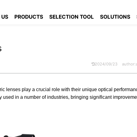
g Telecentric Lens
 US
PRODUCTS
SELECTION TOOL
SOLUTIONS
s
2024/09/23
author
ic lenses play a crucial role with their unique optical performan
used in a number of industries, bringing significant improveme