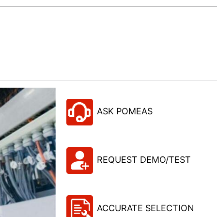
ASK POMEAS
REQUEST DEMO/TEST
ACCURATE SELECTION