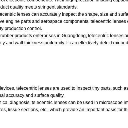
duct quality meets stringent standards.
elecentric lenses can accurately inspect the shape, size and sur
ive engine parts and aerospace components, telecentric lenses 
y production control.
 rubber products enterprises in Guangdong, telecentric lenses a
 and wall thickness uniformity. It can effectively detect minor 
vices, telecentric lenses are used to inspect tiny parts, such a
nal accuracy and surface quality.
nical diagnosis, telecentric lenses can be used in microscope i
es, tissue sections, etc., which provide an important basis for t