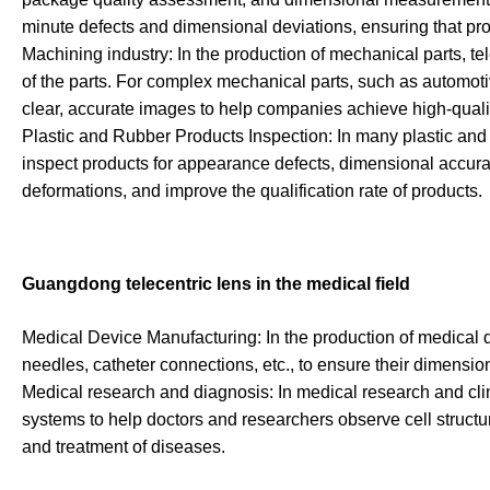
minute defects and dimensional deviations, ensuring that pro
Machining industry: In the production of mechanical parts, t
of the parts. For complex mechanical parts, such as automot
clear, accurate images to help companies achieve high-qualit
Plastic and Rubber Products Inspection: In many plastic and
inspect products for appearance defects, dimensional accuracy
deformations, and improve the qualification rate of products.
Guangdong telecentric lens in the medical field
Medical Device Manufacturing: In the production of medical de
needles, catheter connections, etc., to ensure their dimensio
Medical research and diagnosis: In medical research and cli
systems to help doctors and researchers observe cell structur
and treatment of diseases.