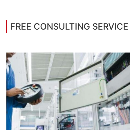
FREE CONSULTING SERVICE
Let’s help you to find the right solution for your project!