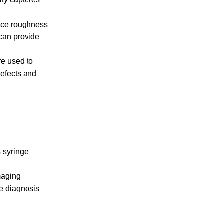
face roughness
can provide
re used to
defects and
s syringe
maging
he diagnosis