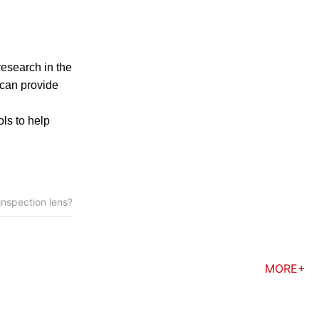
research in the
 can provide
ols to help
 inspection lens?
MORE+