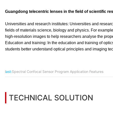
Guangdong telecentric lenses in the field of scientific r
Universities and research institutes: Universities and resear
fields of materials science, biology and physics. For example
high-resolution images to help researchers analyse the proper
Education and training: In the education and training of optic
students better understand optical principles and imaging tec
last:
Spectral Confocal Sensor Program Application Features
TECHNICAL SOLUTION
You may also be interested in the following information