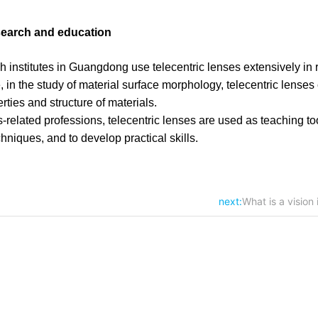
esearch and education
ch institutes in Guangdong use telecentric lenses extensively in 
, in the study of material surface morphology, telecentric lenses
ties and structure of materials.
s-related professions, telecentric lenses are used as teaching to
hniques, and to develop practical skills.
next:
What is a vision