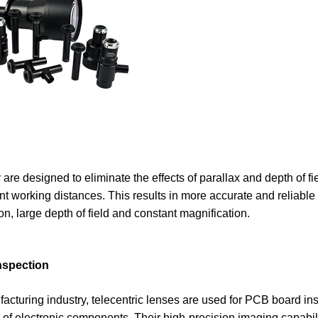
 are designed to eliminate the effects of parallax and depth of fi
ent working distances. This results in more accurate and reliable
n, large depth of field and constant magnification.
inspection
cturing industry, telecentric lenses are used for PCB board ins
 electronic components. Their high-precision imaging capabili