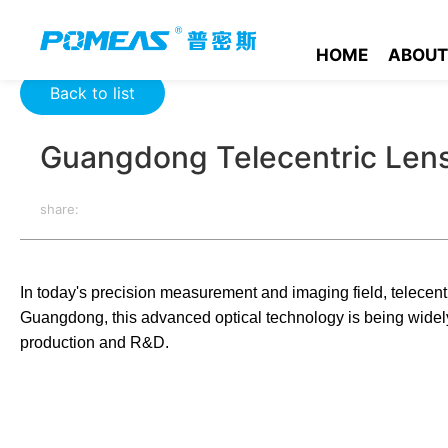
Home
Resource Center
Optics Resource Center
Guangdon
HOME
ABOUT
Back to list
Guangdong Telecentric Len
share:
In today's precision measurement and imaging field, telecentr
Guangdong, this advanced optical technology is being widely 
production and R&D.