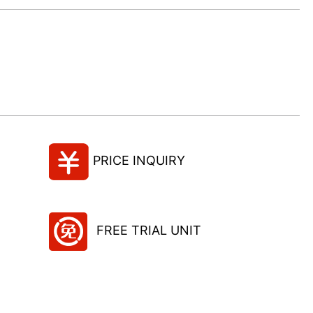
PRICE INQUIRY
FREE TRIAL UNIT