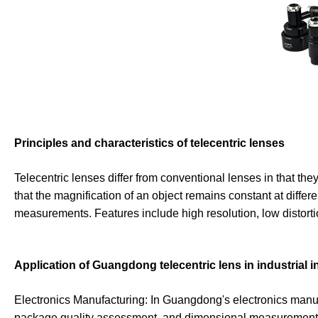
Principles and characteristics of telecentric lenses
Telecentric lenses differ from conventional lenses in that they
that the magnification of an object remains constant at differ
measurements. Features include high resolution, low distortio
Application of Guangdong telecentric lens in industrial 
Electronics Manufacturing: In Guangdong's electronics manufa
package quality assessment, and dimensional measurement of