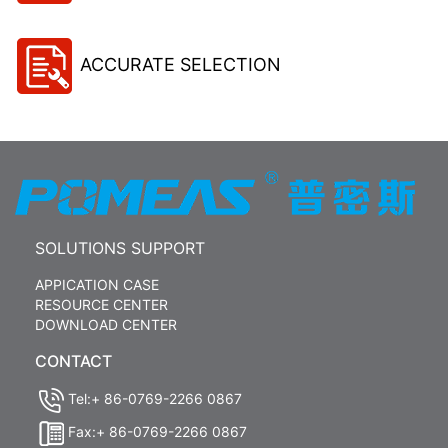
ACCURATE SELECTION
SOLUTIONS SUPPORT
APPICATION CASE
RESOURCE CENTER
DOWNLOAD CENTER
CONTACT
Tel:+ 86-0769-2266 0867
Fax:+ 86-0769-2266 0867