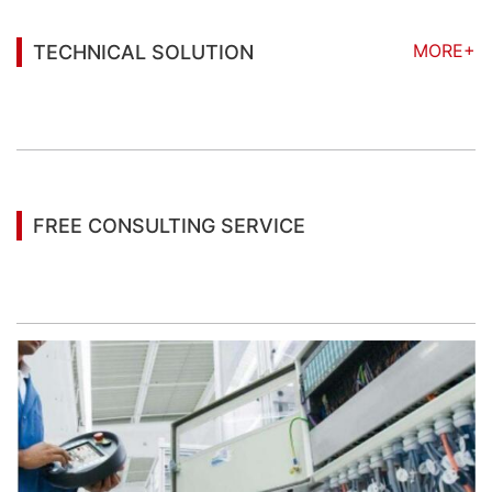
MORE+
TECHNICAL SOLUTION
You may also be interested in the following
information
FREE CONSULTING SERVICE
Let’s help you to find the right solution for your
project!