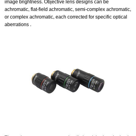
image brightness. Objective lens designs can be
achromatic, flat-field achromatic, semi-complex achromatic,
or complex achromatic, each corrected for specific optical
aberrations .