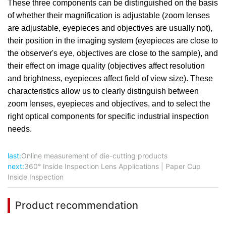
These three components can be distinguished on the basis
of whether their magnification is adjustable (zoom lenses
are adjustable, eyepieces and objectives are usually not),
their position in the imaging system (eyepieces are close to
the observer's eye, objectives are close to the sample), and
their effect on image quality (objectives affect resolution
and brightness, eyepieces affect field of view size). These
characteristics allow us to clearly distinguish between
zoom lenses, eyepieces and objectives, and to select the
right optical components for specific industrial inspection
needs.
last:
Online measurement of die-cutting products
next:
360° Inside Inspection Lens Applications | Paper Cup
Inside Inspection
Product recommendation