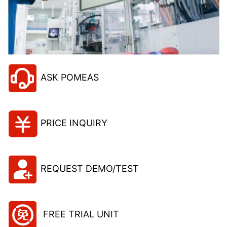
ASK POMEAS
PRICE INQUIRY
REQUEST DEMO/TEST
FREE TRIAL UNIT