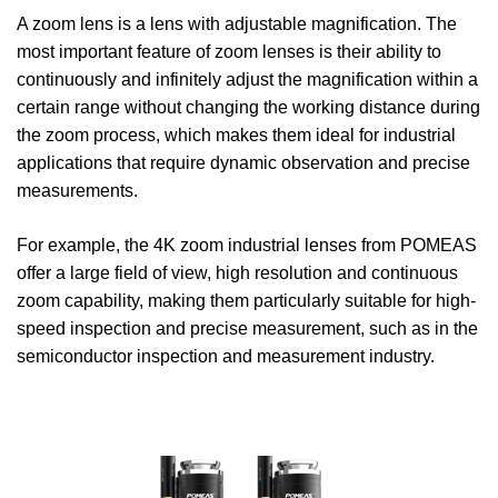
A zoom lens is a lens with adjustable magnification. The
most important feature of zoom lenses is their ability to
continuously and infinitely adjust the magnification within a
certain range without changing the working distance during
the zoom process, which makes them ideal for industrial
applications that require dynamic observation and precise
measurements.
For example, the 4K zoom industrial lenses from POMEAS
offer a large field of view, high resolution and continuous
zoom capability, making them particularly suitable for high-
speed inspection and precise measurement, such as in the
semiconductor inspection and measurement industry.