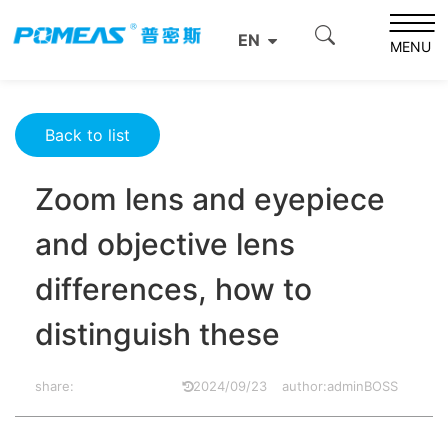
Home
Product News
Optics News
EN
Zoom lens and eyepiece and objective lens differences,
MENU
how to distinguish these
Back to list
Zoom lens and eyepiece
and objective lens
differences, how to
distinguish these
share:
2024/09/23
author:adminBOSS