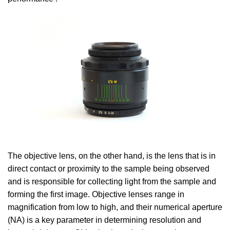
The objective lens, on the other hand, is the lens that is in
direct contact or proximity to the sample being observed
and is responsible for collecting light from the sample and
forming the first image. Objective lenses range in
magnification from low to high, and their numerical aperture
(NA) is a key parameter in determining resolution and