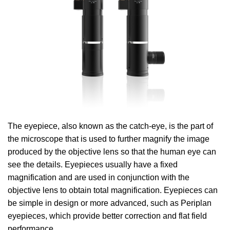
The eyepiece, also known as the catch-eye, is the part of
the microscope that is used to further magnify the image
produced by the objective lens so that the human eye can
see the details. Eyepieces usually have a fixed
magnification and are used in conjunction with the
objective lens to obtain total magnification. Eyepieces can
be simple in design or more advanced, such as Periplan
eyepieces, which provide better correction and flat field
performance .