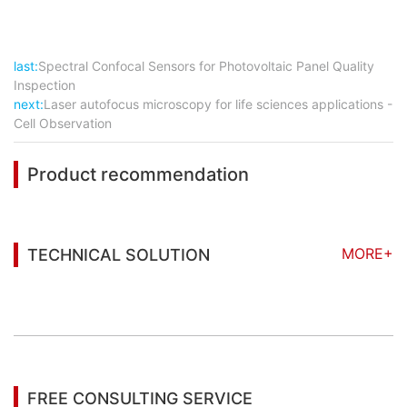
last:
Spectral Confocal Sensors for Photovoltaic Panel Quality
Inspection
next:
Laser autofocus microscopy for life sciences applications -
Cell Observation
Product recommendation
MORE+
TECHNICAL SOLUTION
You may also be interested in the following
information
FREE CONSULTING SERVICE