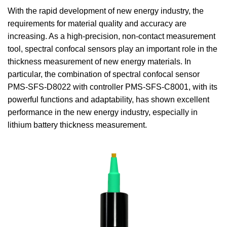
With the rapid development of new energy industry, the
requirements for material quality and accuracy are
increasing. As a high-precision, non-contact measurement
tool, spectral confocal sensors play an important role in the
thickness measurement of new energy materials. In
particular, the combination of spectral confocal sensor
PMS-SFS-D8022 with controller PMS-SFS-C8001, with its
powerful functions and adaptability, has shown excellent
performance in the new energy industry, especially in
lithium battery thickness measurement.