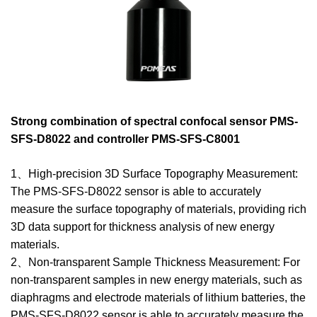
Strong combination of spectral confocal sensor PMS-
SFS-D8022 and controller PMS-SFS-C8001
1、High-precision 3D Surface Topography Measurement:
The PMS-SFS-D8022 sensor is able to accurately
measure the surface topography of materials, providing rich
3D data support for thickness analysis of new energy
materials.
2、Non-transparent Sample Thickness Measurement: For
non-transparent samples in new energy materials, such as
diaphragms and electrode materials of lithium batteries, the
PMS-SFS-D8022 sensor is able to accurately measure the