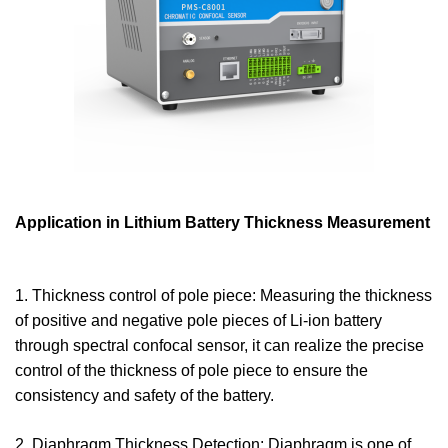
Application in Lithium Battery Thickness Measurement
1. Thickness control of pole piece: Measuring the thickness
of positive and negative pole pieces of Li-ion battery
through spectral confocal sensor, it can realize the precise
control of the thickness of pole piece to ensure the
consistency and safety of the battery.
2. Diaphragm Thickness Detection: Diaphragm is one of