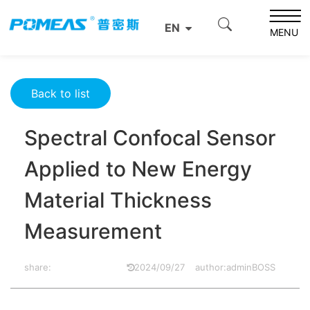
Home
Product News
Optics News
EN
Spectral Confocal Sensor Applied to New Energy Material
MENU
Thickness Measurement
Back to list
Spectral Confocal Sensor
Applied to New Energy
Material Thickness
Measurement
share:
2024/09/27
author:adminBOSS