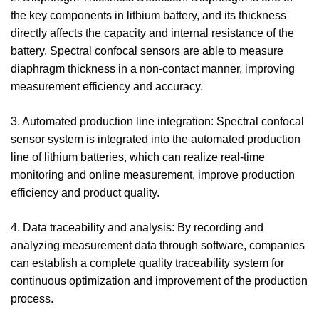
the key components in lithium battery, and its thickness
directly affects the capacity and internal resistance of the
battery. Spectral confocal sensors are able to measure
diaphragm thickness in a non-contact manner, improving
measurement efficiency and accuracy.
3. Automated production line integration: Spectral confocal
sensor system is integrated into the automated production
line of lithium batteries, which can realize real-time
monitoring and online measurement, improve production
efficiency and product quality.
4. Data traceability and analysis: By recording and
analyzing measurement data through software, companies
can establish a complete quality traceability system for
continuous optimization and improvement of the production
process.