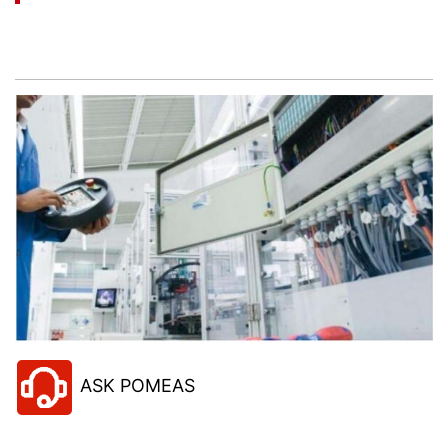
Let’s help you to find the right solution for your
project!
ASK POMEAS