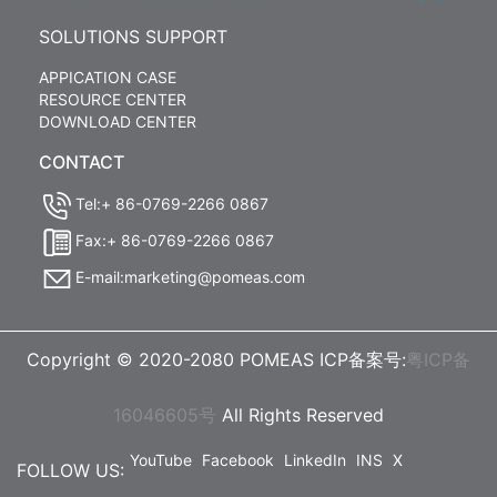
SOLUTIONS SUPPORT
APPICATION CASE
RESOURCE CENTER
DOWNLOAD CENTER
CONTACT
Tel:+ 86-0769-2266 0867
Fax:+ 86-0769-2266 0867
E-mail:marketing@pomeas.com
Copyright © 2020-2080 POMEAS ICP备案号:
粤ICP备
16046605号
All Rights Reserved
YouTube
Facebook
LinkedIn
INS
X
FOLLOW US: