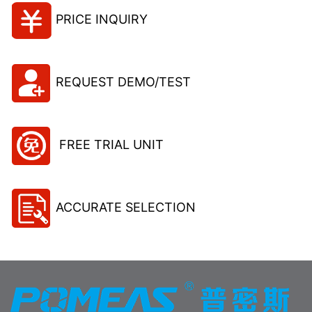
PRICE INQUIRY
REQUEST DEMO/TEST
FREE TRIAL UNIT
ACCURATE SELECTION