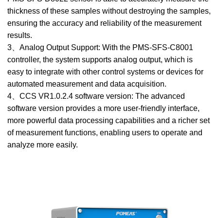
thickness of these samples without destroying the samples,
ensuring the accuracy and reliability of the measurement
results.
3、Analog Output Support: With the PMS-SFS-C8001
controller, the system supports analog output, which is
easy to integrate with other control systems or devices for
automated measurement and data acquisition.
4、CCS VR1.0.2.4 software version: The advanced
software version provides a more user-friendly interface,
more powerful data processing capabilities and a richer set
of measurement functions, enabling users to operate and
analyze more easily.