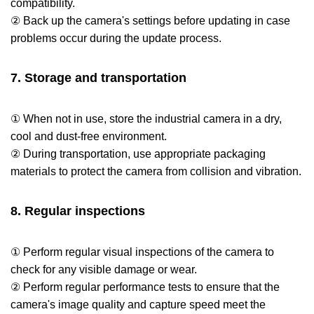
compatibility.
② Back up the camera's settings before updating in case
problems occur during the update process.
7. Storage and transportation
① When not in use, store the industrial camera in a dry,
cool and dust-free environment.
② During transportation, use appropriate packaging
materials to protect the camera from collision and vibration.
8. Regular inspections
① Perform regular visual inspections of the camera to
check for any visible damage or wear.
② Perform regular performance tests to ensure that the
camera's image quality and capture speed meet the