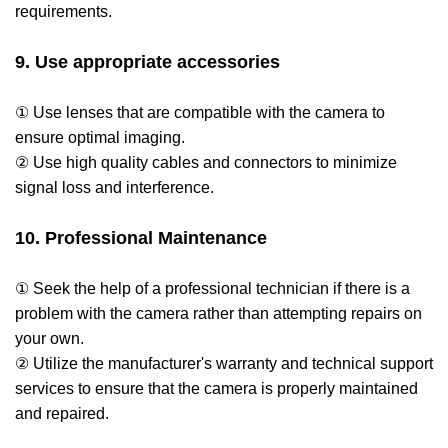
requirements.
9. Use appropriate accessories
① Use lenses that are compatible with the camera to
ensure optimal imaging.
② Use high quality cables and connectors to minimize
signal loss and interference.
10. Professional Maintenance
① Seek the help of a professional technician if there is a
problem with the camera rather than attempting repairs on
your own.
② Utilize the manufacturer's warranty and technical support
services to ensure that the camera is properly maintained
and repaired.