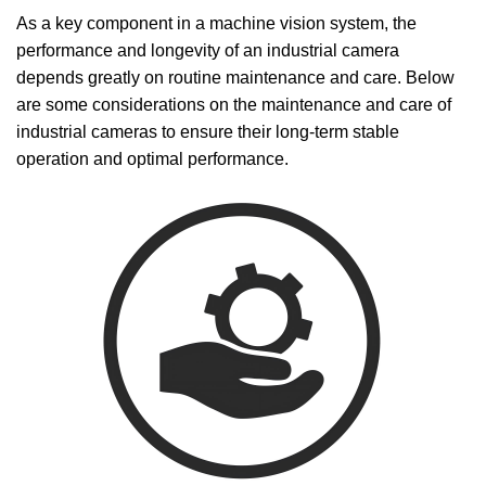
As a key component in a machine vision system, the
performance and longevity of an industrial camera
depends greatly on routine maintenance and care. Below
are some considerations on the maintenance and care of
industrial cameras to ensure their long-term stable
operation and optimal performance.