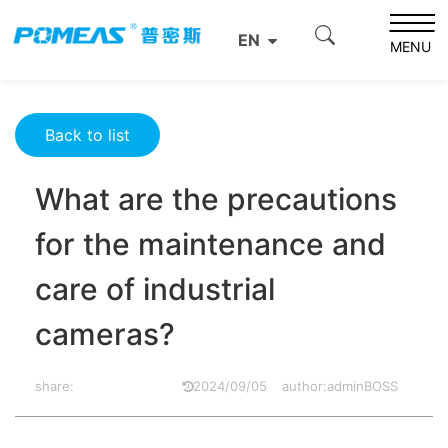
Home
Resource Center
Optics Resource Center
EN
What are the precautions for the maintenance and care
MENU
of industrial cameras?
Back to list
What are the precautions
for the maintenance and
care of industrial
cameras?
share:
2024/09/05
author:adminBOSS