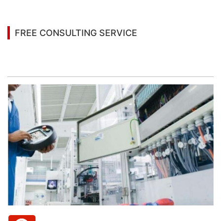
FREE CONSULTING SERVICE
Let’s help you to find the right solution for your
project!