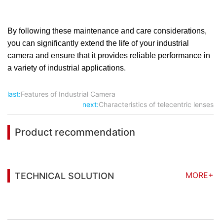
By following these maintenance and care considerations,
you can significantly extend the life of your industrial
camera and ensure that it provides reliable performance in
a variety of industrial applications.
last:
Features of Industrial Camera
next:
Characteristics of telecentric lenses
Product recommendation
MORE+
TECHNICAL SOLUTION
You may also be interested in the following
information