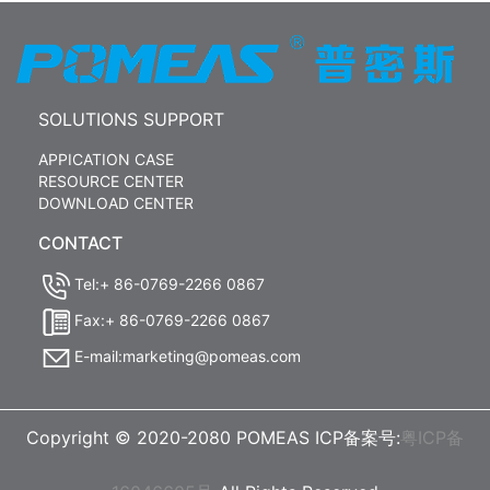
SOLUTIONS SUPPORT
APPICATION CASE
RESOURCE CENTER
DOWNLOAD CENTER
CONTACT
Tel:+ 86-0769-2266 0867
Fax:+ 86-0769-2266 0867
E-mail:marketing@pomeas.com
Copyright © 2020-2080 POMEAS ICP备案号:
粤ICP备