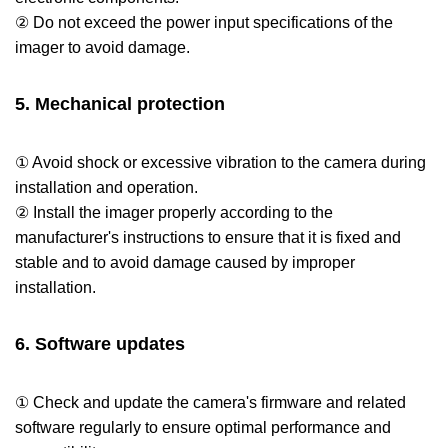
② Do not exceed the power input specifications of the
imager to avoid damage.
5. Mechanical protection
① Avoid shock or excessive vibration to the camera during
installation and operation.
② Install the imager properly according to the
manufacturer's instructions to ensure that it is fixed and
stable and to avoid damage caused by improper
installation.
6. Software updates
① Check and update the camera's firmware and related
software regularly to ensure optimal performance and