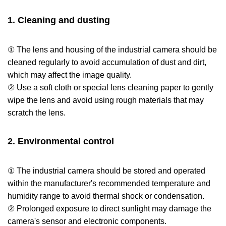
1. Cleaning and dusting
① The lens and housing of the industrial camera should be
cleaned regularly to avoid accumulation of dust and dirt,
which may affect the image quality.
② Use a soft cloth or special lens cleaning paper to gently
wipe the lens and avoid using rough materials that may
scratch the lens.
2. Environmental control
① The industrial camera should be stored and operated
within the manufacturer's recommended temperature and
humidity range to avoid thermal shock or condensation.
② Prolonged exposure to direct sunlight may damage the
camera's sensor and electronic components.