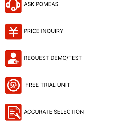
ASK POMEAS
PRICE INQUIRY
REQUEST DEMO/TEST
FREE TRIAL UNIT
ACCURATE SELECTION