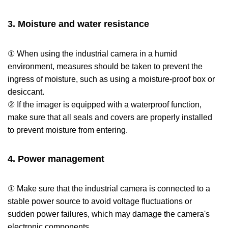
3. Moisture and water resistance
① When using the industrial camera in a humid
environment, measures should be taken to prevent the
ingress of moisture, such as using a moisture-proof box or
desiccant.
② If the imager is equipped with a waterproof function,
make sure that all seals and covers are properly installed
to prevent moisture from entering.
4. Power management
① Make sure that the industrial camera is connected to a
stable power source to avoid voltage fluctuations or
sudden power failures, which may damage the camera's
electronic components.