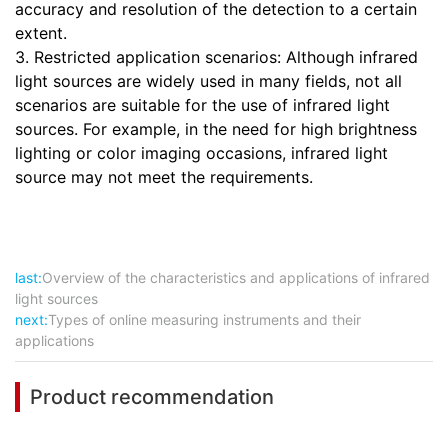
accuracy and resolution of the detection to a certain
extent.
3. Restricted application scenarios: Although infrared
light sources are widely used in many fields, not all
scenarios are suitable for the use of infrared light
sources. For example, in the need for high brightness
lighting or color imaging occasions, infrared light
source may not meet the requirements.
last:
Overview of the characteristics and applications of infrared
light sources
next:
Types of online measuring instruments and their
applications
Product recommendation