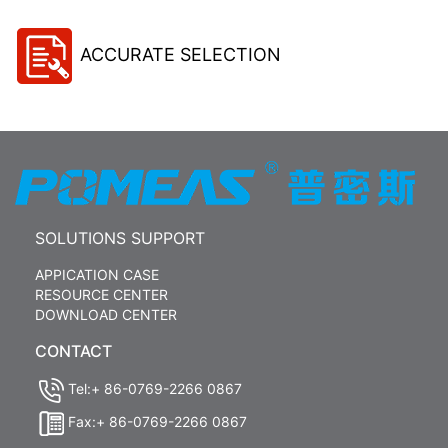
ACCURATE SELECTION
SOLUTIONS SUPPORT
APPICATION CASE
RESOURCE CENTER
DOWNLOAD CENTER
CONTACT
Tel:+ 86-0769-2266 0867
Fax:+ 86-0769-2266 0867