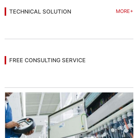
MORE+
TECHNICAL SOLUTION
You may also be interested in the following
information
FREE CONSULTING SERVICE
Let’s help you to find the right solution for your
project!