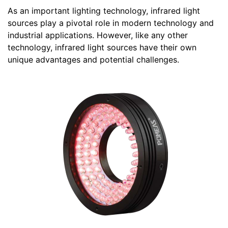
As an important lighting technology, infrared light
sources play a pivotal role in modern technology and
industrial applications. However, like any other
technology, infrared light sources have their own
unique advantages and potential challenges.