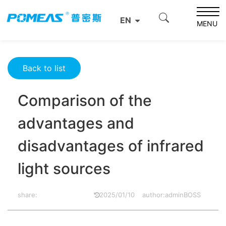
Home
Resource Center
Optics Resource Center
EN
Comparison of the advantages and disadvantages of
MENU
infrared light sources
Back to list
Comparison of the
advantages and
disadvantages of infrared
light sources
share:
2025/01/10
author:adminBOSS