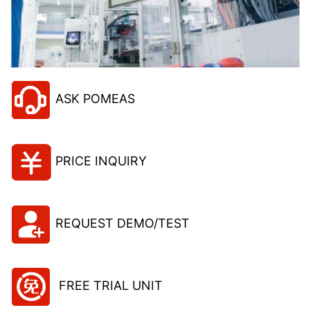
ASK POMEAS
PRICE INQUIRY
REQUEST DEMO/TEST
FREE TRIAL UNIT