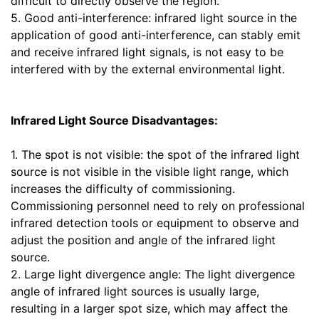
difficult to directly observe the region.
5. Good anti-interference: infrared light source in the
application of good anti-interference, can stably emit
and receive infrared light signals, is not easy to be
interfered with by the external environmental light.
Infrared Light Source Disadvantages:
1. The spot is not visible: the spot of the infrared light
source is not visible in the visible light range, which
increases the difficulty of commissioning.
Commissioning personnel need to rely on professional
infrared detection tools or equipment to observe and
adjust the position and angle of the infrared light
source.
2. Large light divergence angle: The light divergence
angle of infrared light sources is usually large,
resulting in a larger spot size, which may affect the