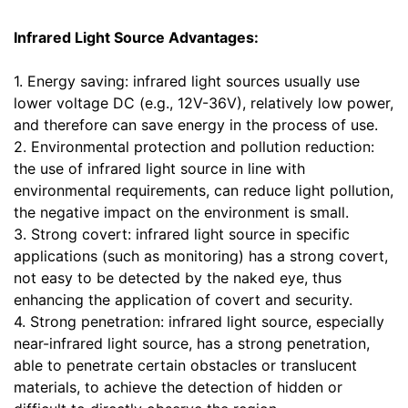
Infrared Light Source Advantages:
1. Energy saving: infrared light sources usually use
lower voltage DC (e.g., 12V-36V), relatively low power,
and therefore can save energy in the process of use.
2. Environmental protection and pollution reduction:
the use of infrared light source in line with
environmental requirements, can reduce light pollution,
the negative impact on the environment is small.
3. Strong covert: infrared light source in specific
applications (such as monitoring) has a strong covert,
not easy to be detected by the naked eye, thus
enhancing the application of covert and security.
4. Strong penetration: infrared light source, especially
near-infrared light source, has a strong penetration,
able to penetrate certain obstacles or translucent
materials, to achieve the detection of hidden or