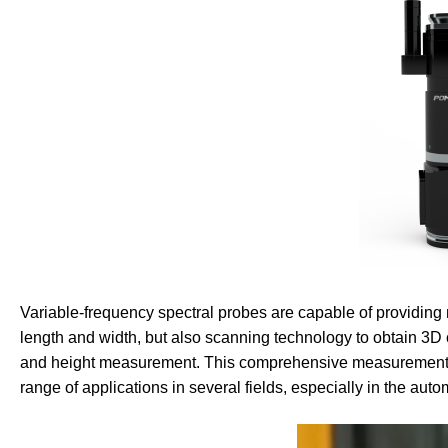
Variable-frequency spectral probes are capable of providing 
length and width, but also scanning technology to obtain 3D 
and height measurement. This comprehensive measurement ca
range of applications in several fields, especially in the aut