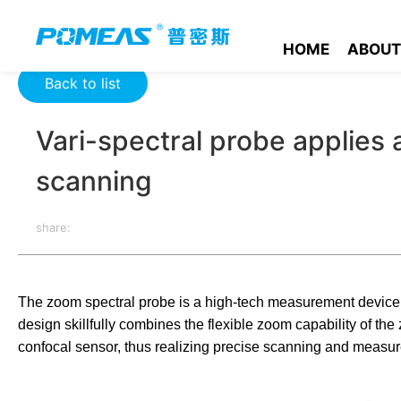
Home
Product News
Optics News
Vari-spectral probe ap
HOME
ABOUT
Back to list
Vari-spectral probe applies 
scanning
share:
The zoom spectral probe is a high-tech measurement device t
design skillfully combines the flexible zoom capability of th
confocal sensor, thus realizing precise scanning and measure