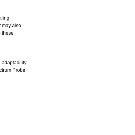
aling
t may also
s these
 adaptability
ectrum Probe