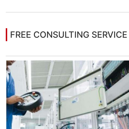
You may also be interested in the following information
FREE CONSULTING SERVICE
Let’s help you to find the right solution for your project!