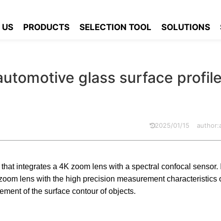
plies automotive glass surface profile scanning
 US
PRODUCTS
SELECTION TOOL
SOLUTIONS
automotive glass surface profil
2025/01/15
author
hat integrates a 4K zoom lens with a spectral confocal sensor. 
e zoom lens with the high precision measurement characteristics o
ment of the surface contour of objects.