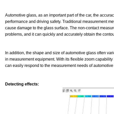
Automotive glass, as an important part of the car, the accuracy
performance and driving safety. Traditional measurement met
cause damage to the glass surface. The non-contact measure
problems, and it can quickly and accurately obtain the contou
In addition, the shape and size of automotive glass often vari
in measurement equipment. With its flexible zoom capabilit
can easily respond to the measurement needs of automotive 
Detecting effects: