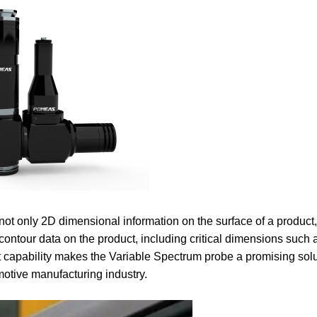
not only 2D dimensional information on the surface of a product
contour data on the product, including critical dimensions such 
pability makes the Variable Spectrum probe a promising solut
omotive manufacturing industry.