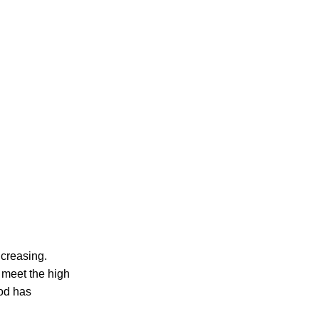
ncreasing.
 meet the high
od has