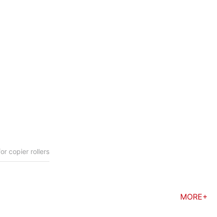
 copier rollers
MORE+