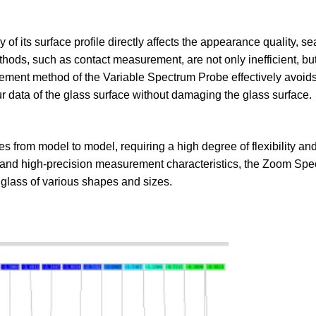
 of its surface profile directly affects the appearance quality, se
hods, such as contact measurement, are not only inefficient, bu
ment method of the Variable Spectrum Probe effectively avoid
r data of the glass surface without damaging the glass surface.
es from model to model, requiring a high degree of flexibility and
y and high-precision measurement characteristics, the Zoom Sp
glass of various shapes and sizes.