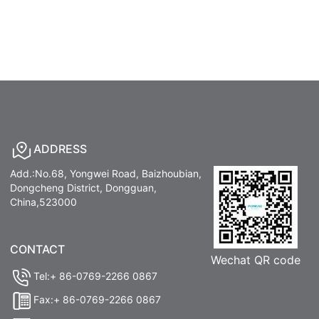
ADDRESS
Add.:No.68, Yongwei Road, Baizhoubian,
Dongcheng District, Dongguan,
China,523000
CONTACT
Wechat QR code
Tel:+ 86-0769-2266 0867
Fax:+ 86-0769-2266 0867