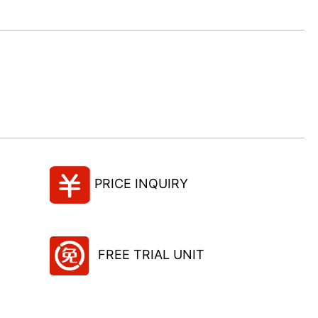
PRICE INQUIRY
FREE TRIAL UNIT