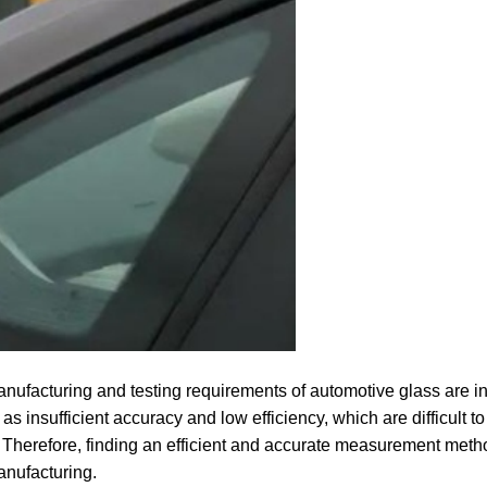
anufacturing and testing requirements of automotive glass are i
insufficient accuracy and low efficiency, which are difficult to
Therefore, finding an efficient and accurate measurement meth
anufacturing.