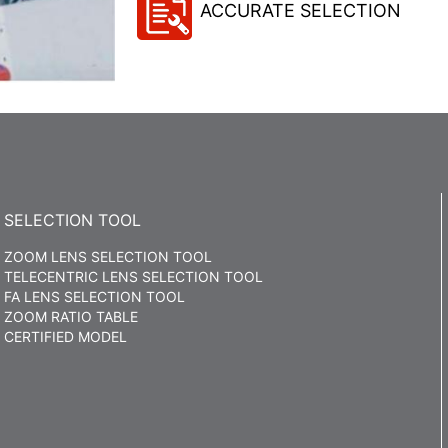
ACCURATE SELECTION
SELECTION TOOL
ZOOM LENS SELECTION TOOL
TELECENTRIC LENS SELECTION TOOL
FA LENS SELECTION TOOL
ZOOM RATIO TABLE
CERTIFIED MODEL