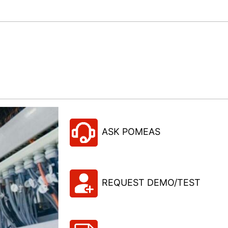
ASK POMEAS
REQUEST DEMO/TEST