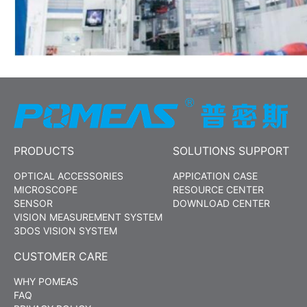
PRODUCTS
SOLUTIONS SUPPORT
OPTICAL ACCESSORIES
APPICATION CASE
MICROSCOPE
RESOURCE CENTER
SENSOR
DOWNLOAD CENTER
VISION MEASUREMENT SYSTEM
3DOS VISION SYSTEM
CUSTOMER CARE
WHY POMEAS
FAQ