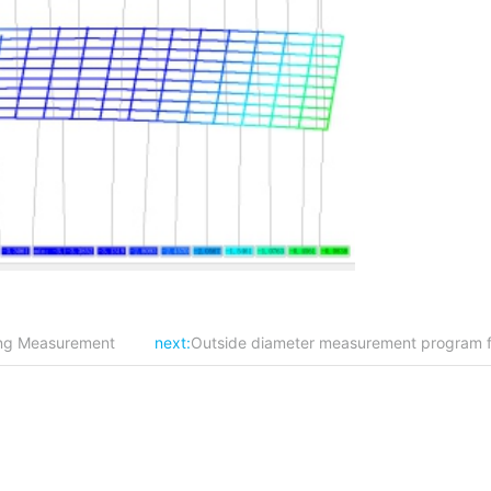
cing Measurement
next:
Outside diameter measurement program for