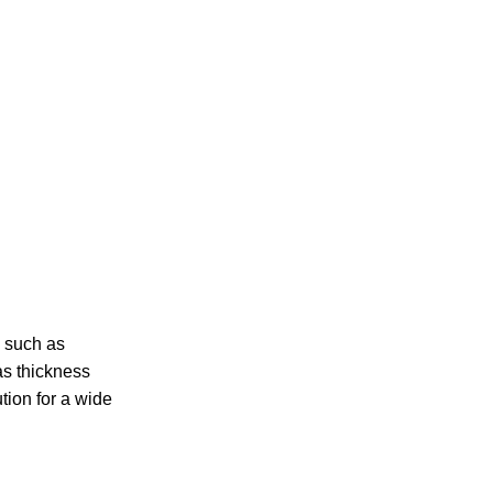
, such as
as thickness
ion for a wide