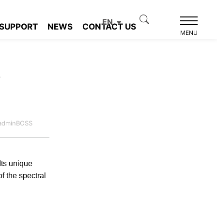
EN
SUPPORT
NEWS
CONTACT US
Product recommendation
MENU
e
:adminBOSS
Its unique
f the spectral