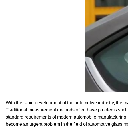
With the rapid development of the automotive industry, the m
Traditional measurement methods often have problems such as 
standard requirements of modern automobile manufacturing. 
become an urgent problem in the field of automotive glass m