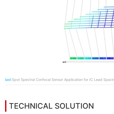
last:
Spot Spectral Confocal Sensor Application for IC Lead Spa
TECHNICAL SOLUTION