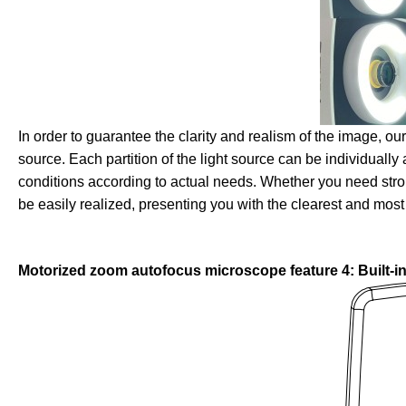
In order to guarantee the clarity and realism of the image, o
source. Each partition of the light source can be individually 
conditions according to actual needs. Whether you need strong 
be easily realized, presenting you with the clearest and most
Motorized zoom autofocus microscope feature 4: Built-in