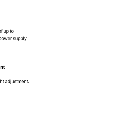
f up to
 power supply
nt
ht adjustment.