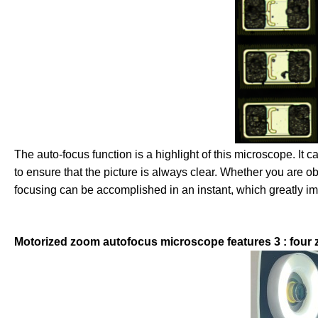
The auto-focus function is a highlight of this microscope. It c
to ensure that the picture is always clear. Whether you are 
focusing can be accomplished in an instant, which greatly i
Motorized zoom autofocus microscope features 3 : four 