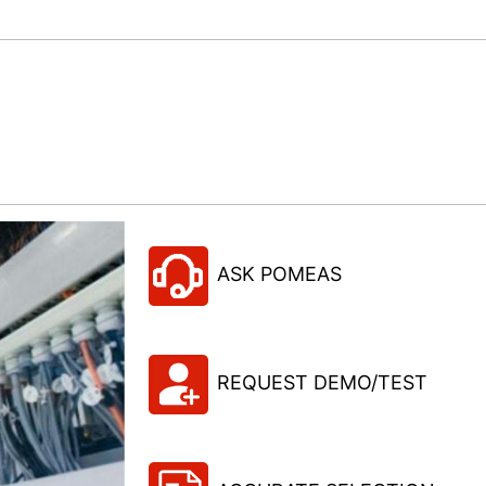
ASK POMEAS
REQUEST DEMO/TEST