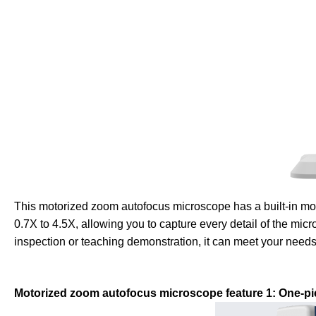
This motorized zoom autofocus microscope has a built-in mot
0.7X to 4.5X, allowing you to capture every detail of the micr
inspection or teaching demonstration, it can meet your needs
Motorized zoom autofocus microscope feature 1: One-pi