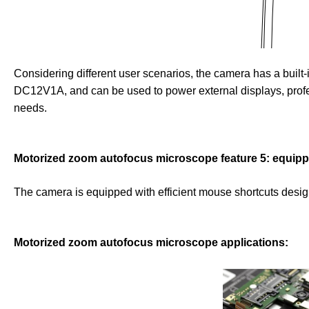
Considering different user scenarios, the camera has a built
DC12V1A, and can be used to power external displays, profes
needs.
Motorized zoom autofocus microscope feature 5: equipped
The camera is equipped with efficient mouse shortcuts design
Motorized zoom autofocus microscope applications: