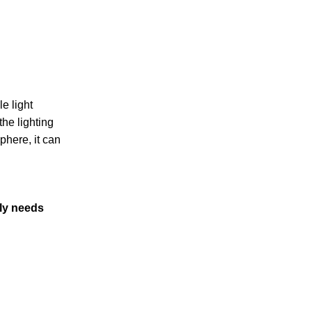
e light
the lighting
phere, it can
ply needs