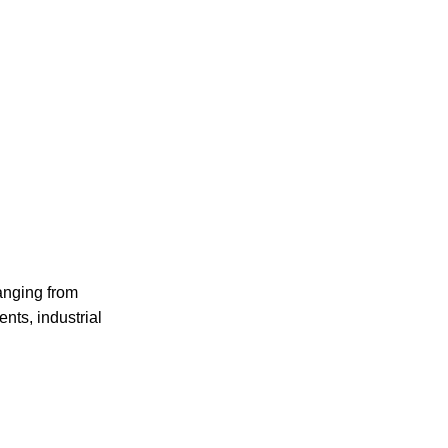
anging from
nts, industrial