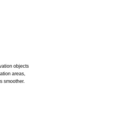
vation objects
ation areas,
ss smoother.