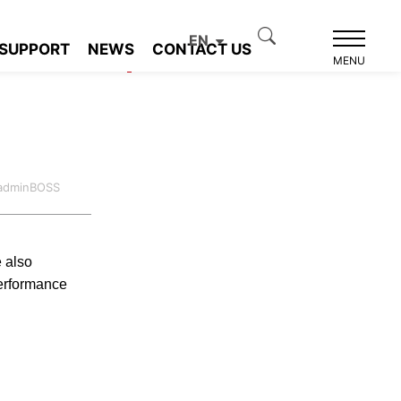
EN
SUPPORT
NEWS
CONTACT US
Product recommendation
MENU
:adminBOSS
e also
erformance