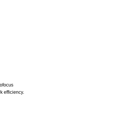
tofocus
 efficiency.