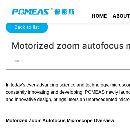
Home
Event News
Company News
Motorized zoom auto
HOME
ABOUT
Back to list
Motorized zoom autofocus 
share:
In today's ever-advancing science and technology, microscope
constantly innovating and developing. POMEAS newly launch
and innovative design, brings users an unprecedented micro
Motorized Zoom Autofocus Microscope Overview