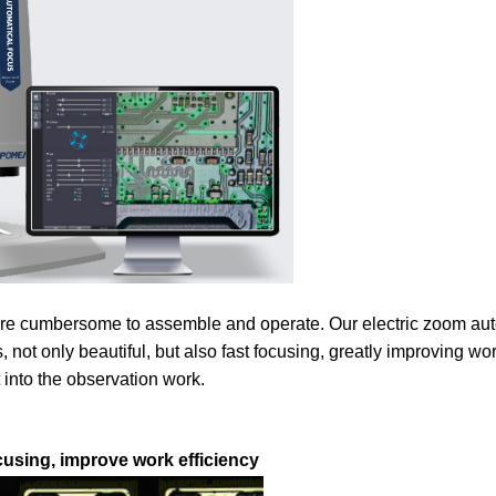
are cumbersome to assemble and operate. Our electric zoom au
t only beautiful, but also fast focusing, greatly improving work
 into the observation work.
using, improve work efficiency