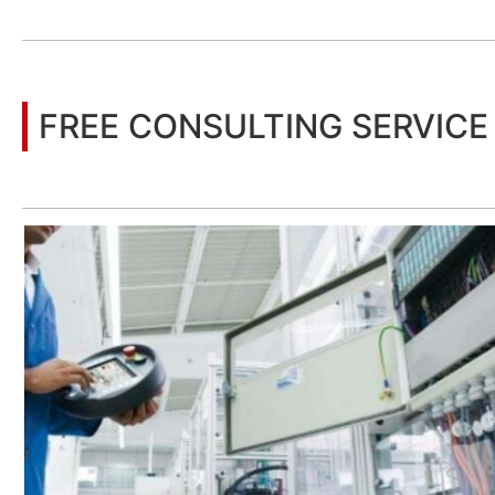
You may also be interested in the following information
FREE CONSULTING SERVICE
Let’s help you to find the right solution for your project!