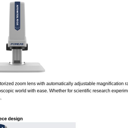
orized zoom lens with automatically adjustable magnification r
oscopic world with ease. Whether for scientific research experime
.
ece design