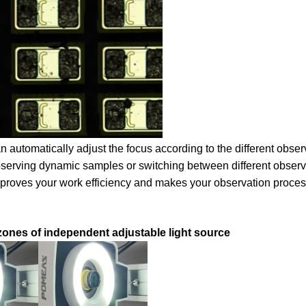
an automatically adjust the focus according to the different obser
observing dynamic samples or switching between different observ
mproves your work efficiency and makes your observation proce
zones of independent adjustable light source