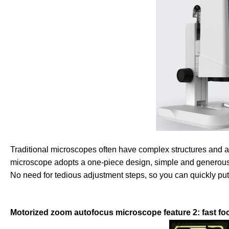
Traditional microscopes often have complex structures and 
microscope adopts a one-piece design, simple and generous, no
No need for tedious adjustment steps, so you can quickly put
Motorized zoom autofocus microscope feature 2: fast foc