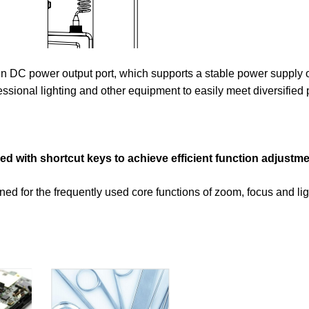
-in DC power output port, which supports a stable power supply o
sional lighting and other equipment to easily meet diversified
 with shortcut keys to achieve efficient function adjustme
ed for the frequently used core functions of zoom, focus and lig