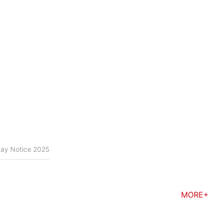
day Notice 2025
MORE+