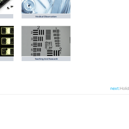
next:
Holi