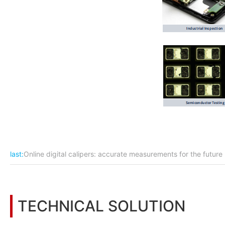
last:
Online digital calipers: accurate measurements for the future
TECHNICAL SOLUTION