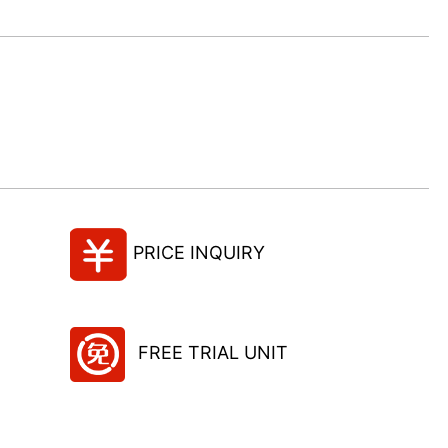
PRICE INQUIRY
FREE TRIAL UNIT