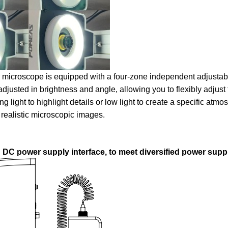
ur microscope is equipped with a four-zone independent adjustabl
adjusted in brightness and angle, allowing you to flexibly adjust 
light to highlight details or low light to create a specific atmos
 realistic microscopic images.
 DC power supply interface, to meet diversified power sup