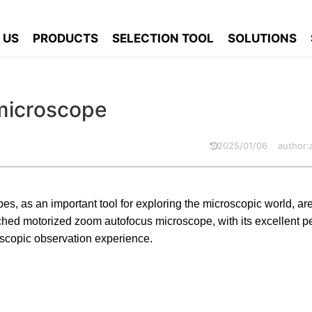
focus microscope
 US
PRODUCTS
SELECTION TOOL
SOLUTIONS
microscope
2025/01/06
author
s, as an important tool for exploring the microscopic world, ar
ed motorized zoom autofocus microscope, with its excellent p
scopic observation experience.