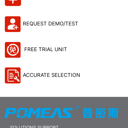
REQUEST DEMO/TEST
FREE TRIAL UNIT
ACCURATE SELECTION
SOLUTIONS SUPPORT