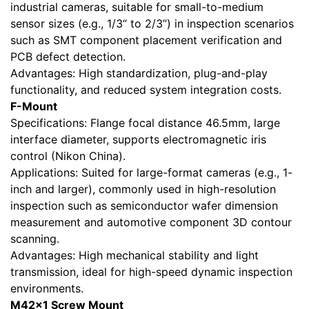
industrial cameras, suitable for small-to-medium
sensor sizes (e.g., 1/3“ to 2/3”) in inspection scenarios
such as SMT component placement verification and
PCB defect detection.
Advantages: High standardization, plug-and-play
functionality, and reduced system integration costs.
F-Mount
Specifications: Flange focal distance 46.5mm, large
interface diameter, supports electromagnetic iris
control (Nikon China).
Applications: Suited for large-format cameras (e.g., 1-
inch and larger), commonly used in high-resolution
inspection such as semiconductor wafer dimension
measurement and automotive component 3D contour
scanning.
Advantages: High mechanical stability and light
transmission, ideal for high-speed dynamic inspection
environments.
M42×1 Screw Mount