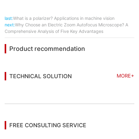
last:
What is a polarizer? Applications in machine vision
next:
Why Choose an Electric Zoom Autofocus Microscope? A
Comprehensive Analysis of Five Key Advantages
Product recommendation
MORE+
TECHNICAL SOLUTION
You may also be interested in the following
information
FREE CONSULTING SERVICE
Let’s help you to find the right solution for your