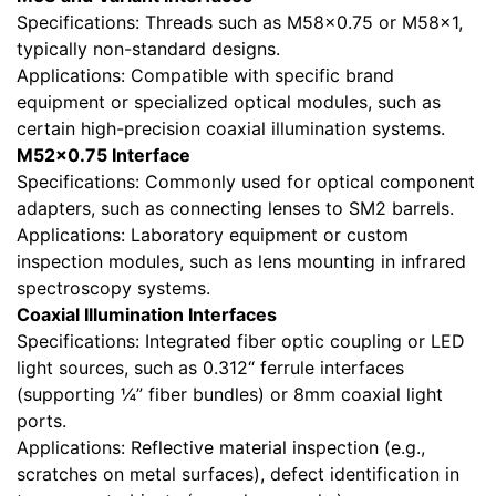
Specifications: Threads such as M58×0.75 or M58×1,
typically non-standard designs.
Applications: Compatible with specific brand
equipment or specialized optical modules, such as
certain high-precision coaxial illumination systems.
M52×0.75 Interface
Specifications: Commonly used for optical component
adapters, such as connecting lenses to SM2 barrels.
Applications: Laboratory equipment or custom
inspection modules, such as lens mounting in infrared
spectroscopy systems.
Coaxial Illumination Interfaces
Specifications: Integrated fiber optic coupling or LED
light sources, such as 0.312“ ferrule interfaces
(supporting ¼” fiber bundles) or 8mm coaxial light
ports.
Applications: Reflective material inspection (e.g.,
scratches on metal surfaces), defect identification in