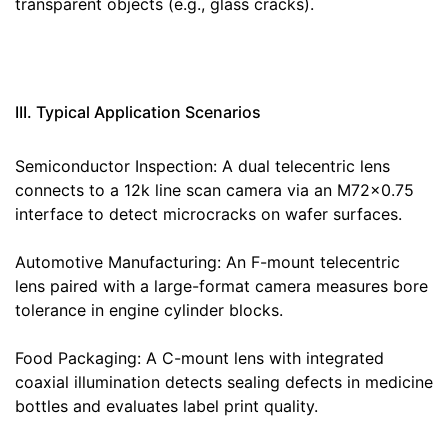
transparent objects (e.g., glass cracks).
III. Typical Application Scenarios
Semiconductor Inspection: A dual telecentric lens
connects to a 12k line scan camera via an M72×0.75
interface to detect microcracks on wafer surfaces.
Automotive Manufacturing: An F-mount telecentric
lens paired with a large-format camera measures bore
tolerance in engine cylinder blocks.
Food Packaging: A C-mount lens with integrated
coaxial illumination detects sealing defects in medicine
bottles and evaluates label print quality.