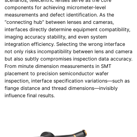
scenarios, telecentric lenses serve as the core
components for achieving micrometer-level
measurements and defect identification. As the
“connecting hub” between lenses and cameras,
interfaces directly determine equipment compatibility,
imaging accuracy stability, and even system
integration efficiency. Selecting the wrong interface
not only risks incompatibility between lens and camera
but also subtly compromises inspection data accuracy.
From minute dimension measurements in SMT
placement to precision semiconductor wafer
inspection, interface specification variations—such as
flange distance and thread dimensions—invisibly
influence final results.