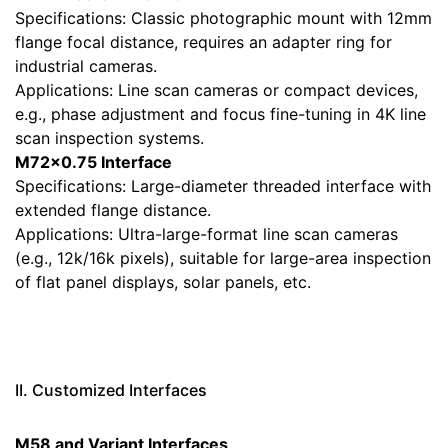
Specifications: Classic photographic mount with 12mm
flange focal distance, requires an adapter ring for
industrial cameras.
Applications: Line scan cameras or compact devices,
e.g., phase adjustment and focus fine-tuning in 4K line
scan inspection systems.
M72×0.75 Interface
Specifications: Large-diameter threaded interface with
extended flange distance.
Applications: Ultra-large-format line scan cameras
(e.g., 12k/16k pixels), suitable for large-area inspection
of flat panel displays, solar panels, etc.
II. Customized Interfaces
M58 and Variant Interfaces