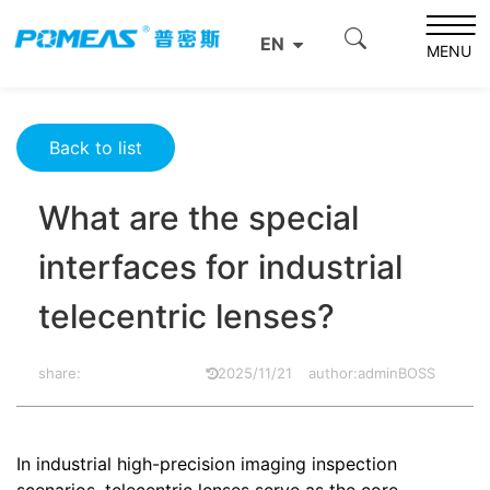
Home
Resource Center
Optics Resource Center
EN
What are the special interfaces for industrial telecentric
MENU
lenses?
Back to list
What are the special
interfaces for industrial
telecentric lenses?
share:
2025/11/21
author:adminBOSS
In industrial high-precision imaging inspection