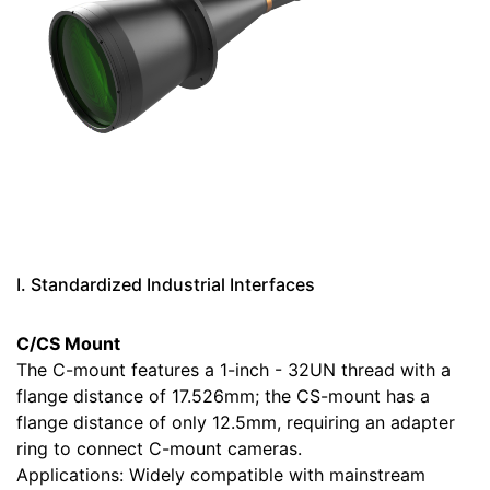
I. Standardized Industrial Interfaces
C/CS Mount
The C-mount features a 1-inch - 32UN thread with a
flange distance of 17.526mm; the CS-mount has a
flange distance of only 12.5mm, requiring an adapter
ring to connect C-mount cameras.
Applications: Widely compatible with mainstream