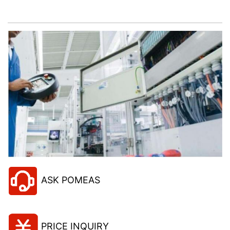
project!
ASK POMEAS
PRICE INQUIRY