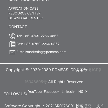
APPICATION CASE
RESOURCE CENTER
DOWNLOAD CENTER
CONTACT
Tel:+ 86-0769-2266 0867
Fax:+ 86-0769-2266 0867
E-mail:marketing@pomeas.com
Copyright © 2020-2080 POMEAS ICP备案号:
粤ICP备
16046605号
All Rights Reserved
YouTube
Facebook
LinkedIn
INS
X
FOLLOW US:
Software Copyright ：2021SR0176001 抄袭必究，
技术