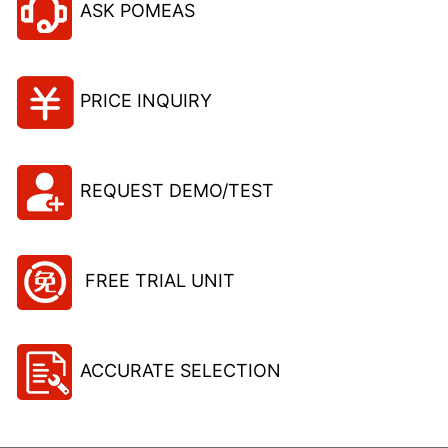
ASK POMEAS
PRICE INQUIRY
REQUEST DEMO/TEST
FREE TRIAL UNIT
ACCURATE SELECTION