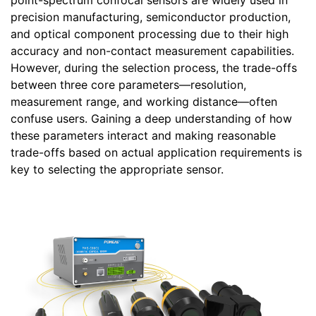
point-spectrum confocal sensors are widely used in
precision manufacturing, semiconductor production,
and optical component processing due to their high
accuracy and non-contact measurement capabilities.
However, during the selection process, the trade-offs
between three core parameters—resolution,
measurement range, and working distance—often
confuse users. Gaining a deep understanding of how
these parameters interact and making reasonable
trade-offs based on actual application requirements is
key to selecting the appropriate sensor.