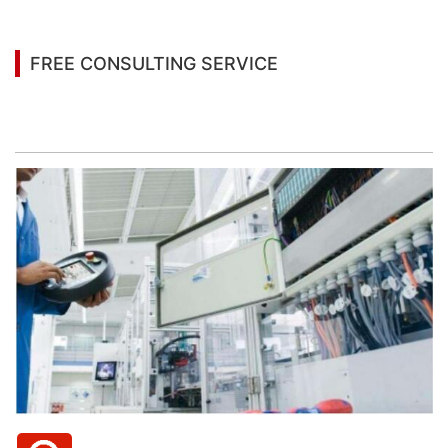
FREE CONSULTING SERVICE
Let’s help you to find the right solution for your
project!