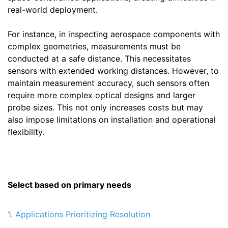
real-world deployment.
For instance, in inspecting aerospace components with
complex geometries, measurements must be
conducted at a safe distance. This necessitates
sensors with extended working distances. However, to
maintain measurement accuracy, such sensors often
require more complex optical designs and larger
probe sizes. This not only increases costs but may
also impose limitations on installation and operational
flexibility.
Select based on primary needs
1. Applications Prioritizing Resolution