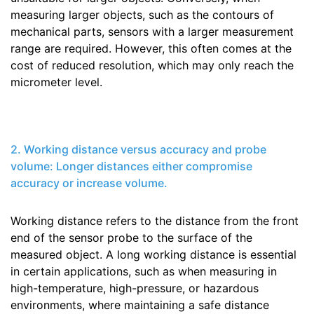
measuring larger objects, such as the contours of
mechanical parts, sensors with a larger measurement
range are required. However, this often comes at the
cost of reduced resolution, which may only reach the
micrometer level.
2. Working distance versus accuracy and probe
volume: Longer distances either compromise
accuracy or increase volume.
Working distance refers to the distance from the front
end of the sensor probe to the surface of the
measured object. A long working distance is essential
in certain applications, such as when measuring in
high-temperature, high-pressure, or hazardous
environments, where maintaining a safe distance