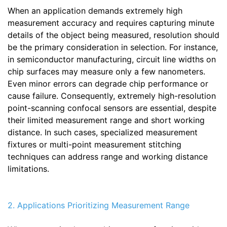
When an application demands extremely high
measurement accuracy and requires capturing minute
details of the object being measured, resolution should
be the primary consideration in selection. For instance,
in semiconductor manufacturing, circuit line widths on
chip surfaces may measure only a few nanometers.
Even minor errors can degrade chip performance or
cause failure. Consequently, extremely high-resolution
point-scanning confocal sensors are essential, despite
their limited measurement range and short working
distance. In such cases, specialized measurement
fixtures or multi-point measurement stitching
techniques can address range and working distance
limitations.
2. Applications Prioritizing Measurement Range