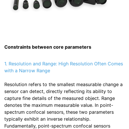
Constraints between core parameters
1. Resolution and Range: High Resolution Often Comes
with a Narrow Range
Resolution refers to the smallest measurable change a
sensor can detect, directly reflecting its ability to
capture fine details of the measured object. Range
denotes the maximum measurable value. In point-
spectrum confocal sensors, these two parameters
typically exhibit an inverse relationship.
Fundamentally, point-spectrum confocal sensors