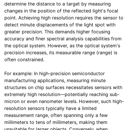
determine the distance to a target by measuring
changes in the position of the reflected light's focal
point. Achieving high resolution requires the sensor to
detect minute displacements of the light spot with
greater precision. This demands higher focusing
accuracy and finer spectral analysis capabilities from
the optical system. However, as the optical system's
precision increases, its measurable range (range) is
often constrained.
For example: In high-precision semiconductor
manufacturing applications, measuring minute
structures on chip surfaces necessitates sensors with
extremely high resolution—potentially reaching sub-
micron or even nanometer levels. However, such high-
resolution sensors typically have a limited
measurement range, often spanning only a few
millimeters to tens of millimeters, making them
unsuitable for larger objects. Conversely, when