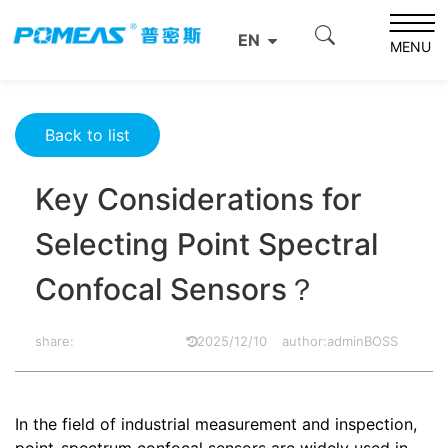
Home
Resource Center
Optics Resource Center
EN
Key Considerations for Selecting Point Spectral Confocal
MENU
Sensors？
Back to list
Key Considerations for
Selecting Point Spectral
Confocal Sensors？
share:
2025/12/10
author:adminBOSS
In the field of industrial measurement and inspection,