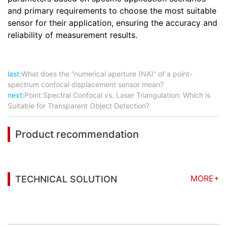
and primary requirements to choose the most suitable
sensor for their application, ensuring the accuracy and
reliability of measurement results.
last:
What does the “numerical aperture (NA)” of a point-
spectrum confocal displacement sensor mean?
next:
Point Spectral Confocal vs. Laser Triangulation: Which is
Suitable for Transparent Object Detection?
Product recommendation
MORE+
TECHNICAL SOLUTION
You may also be interested in the following
information