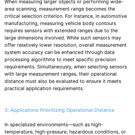
When measuring larger objects or performing wide-
area scanning, measurement range becomes the
critical selection criterion. For instance, in automotive
manufacturing, measuring vehicle body contours
requires sensors with extended ranges due to the
large dimensions involved. While such sensors may
offer relatively lower resolution, overall measurement
system accuracy can be enhanced through data
processing algorithms to meet specific precision
requirements. Simultaneously, when selecting sensors
with large measurement ranges, their operational
distance must also be evaluated to ensure it meets
practical application requirements.
3. Applications Prioritizing Operational Distance
In specialized environments—such as high-
temperature, high-pressure, hazardous conditions, or