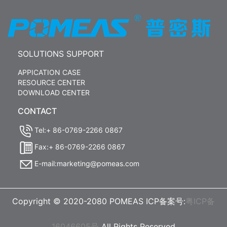
SOLUTIONS SUPPORT
APPICATION CASE
RESOURCE CENTER
DOWNLOAD CENTER
CONTACT
Tel:+ 86-0769-2266 0867
Fax:+ 86-0769-2266 0867
E-mail:marketing@pomeas.com
Copyright © 2020-2080 POMEAS ICP备案号:
粤ICP备
16046605号
All Rights Reserved