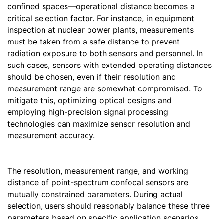
confined spaces—operational distance becomes a
critical selection factor. For instance, in equipment
inspection at nuclear power plants, measurements
must be taken from a safe distance to prevent
radiation exposure to both sensors and personnel. In
such cases, sensors with extended operating distances
should be chosen, even if their resolution and
measurement range are somewhat compromised. To
mitigate this, optimizing optical designs and
employing high-precision signal processing
technologies can maximize sensor resolution and
measurement accuracy.
The resolution, measurement range, and working
distance of point-spectrum confocal sensors are
mutually constrained parameters. During actual
selection, users should reasonably balance these three
parameters based on specific application scenarios