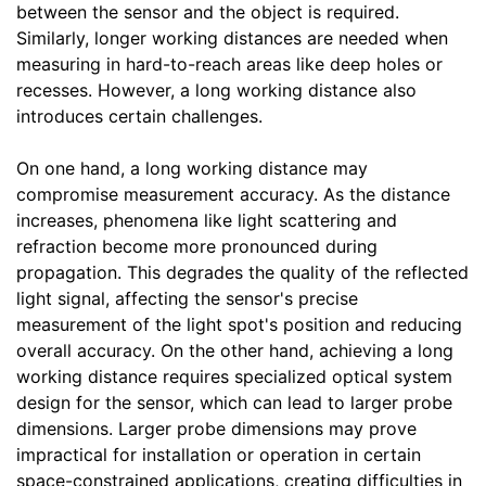
between the sensor and the object is required.
Similarly, longer working distances are needed when
measuring in hard-to-reach areas like deep holes or
recesses. However, a long working distance also
introduces certain challenges.
On one hand, a long working distance may
compromise measurement accuracy. As the distance
increases, phenomena like light scattering and
refraction become more pronounced during
propagation. This degrades the quality of the reflected
light signal, affecting the sensor's precise
measurement of the light spot's position and reducing
overall accuracy. On the other hand, achieving a long
working distance requires specialized optical system
design for the sensor, which can lead to larger probe
dimensions. Larger probe dimensions may prove
impractical for installation or operation in certain
space-constrained applications, creating difficulties in