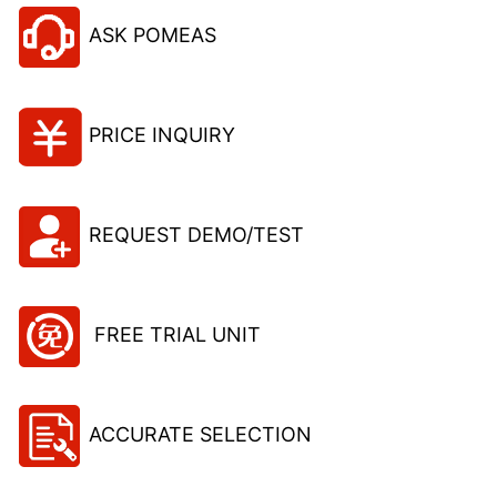
ASK POMEAS
PRICE INQUIRY
REQUEST DEMO/TEST
FREE TRIAL UNIT
ACCURATE SELECTION