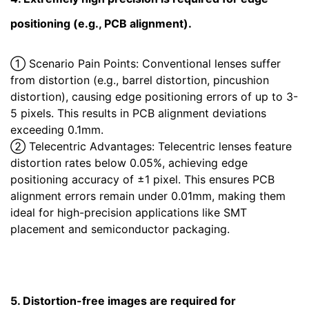
positioning (e.g., PCB alignment).
① Scenario Pain Points: Conventional lenses suffer
from distortion (e.g., barrel distortion, pincushion
distortion), causing edge positioning errors of up to 3-
5 pixels. This results in PCB alignment deviations
exceeding 0.1mm.
② Telecentric Advantages: Telecentric lenses feature
distortion rates below 0.05%, achieving edge
positioning accuracy of ±1 pixel. This ensures PCB
alignment errors remain under 0.01mm, making them
ideal for high-precision applications like SMT
placement and semiconductor packaging.
5. Distortion-free images are required for