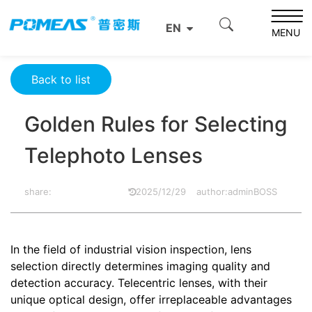
Home
Resource Center
Optics Resource Center
EN
Golden Rules for Selecting Telephoto Lenses
MENU
Back to list
Golden Rules for Selecting
Telephoto Lenses
share:
2025/12/29
author:adminBOSS
In the field of industrial vision inspection, lens
selection directly determines imaging quality and
detection accuracy. Telecentric lenses, with their
unique optical design, offer irreplaceable advantages