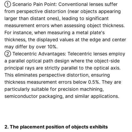
① Scenario Pain Point: Conventional lenses suffer
from perspective distortion (near objects appearing
larger than distant ones), leading to significant
measurement errors when assessing object thickness.
For instance, when measuring a metal plate's
thickness, the displayed values at the edge and center
may differ by over 10%.
② Telecentric Advantages: Telecentric lenses employ
a parallel optical path design where the object-side
principal rays are strictly parallel to the optical axis.
This eliminates perspective distortion, ensuring
thickness measurement errors below 0.5%. They are
particularly suitable for precision machining,
semiconductor packaging, and similar applications.
2. The placement position of objects exhibits