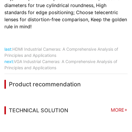
diameters for true cylindrical roundness, High
standards for edge positioning; Choose telecentric
lenses for distortion-free comparison, Keep the golden
rule in mind!
last:
HDMI Industrial Cameras: A Comprehensive Analysis of
Principles and Applications
next:
VGA Industrial Cameras: A Comprehensive Analysis of
Principles and Applications
Product recommendation
MORE+
TECHNICAL SOLUTION
You may also be interested in the following
information