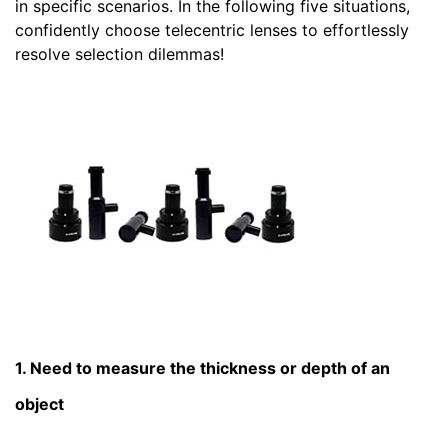
in specific scenarios. In the following five situations,
confidently choose telecentric lenses to effortlessly
resolve selection dilemmas!
1. Need to measure the thickness or depth of an
object