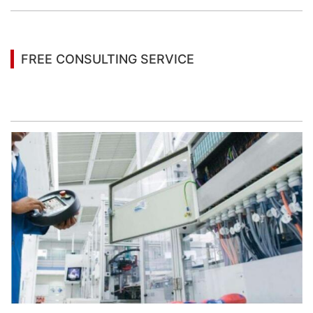
FREE CONSULTING SERVICE
Let’s help you to find the right solution for your
project!