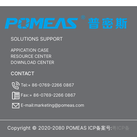
SOLUTIONS SUPPORT
APPICATION CASE
RESOURCE CENTER
DOWNLOAD CENTER
CONTACT
Tel:+ 86-0769-2266 0867
Fax:+ 86-0769-2266 0867
E-mail:marketing@pomeas.com
Copyright © 2020-2080 POMEAS ICP备案号:
粤ICP备