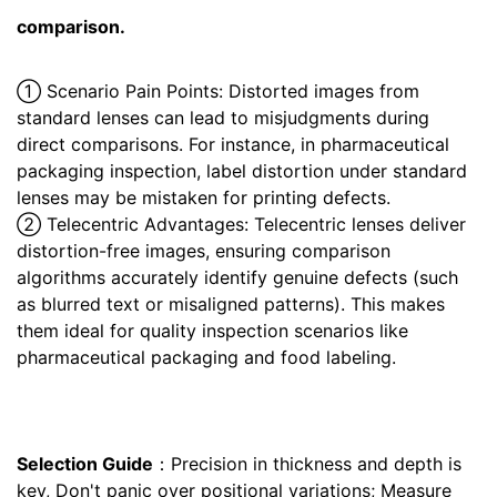
comparison.
① Scenario Pain Points: Distorted images from
standard lenses can lead to misjudgments during
direct comparisons. For instance, in pharmaceutical
packaging inspection, label distortion under standard
lenses may be mistaken for printing defects.
② Telecentric Advantages: Telecentric lenses deliver
distortion-free images, ensuring comparison
algorithms accurately identify genuine defects (such
as blurred text or misaligned patterns). This makes
them ideal for quality inspection scenarios like
pharmaceutical packaging and food labeling.
Selection Guide
：Precision in thickness and depth is
key, Don't panic over positional variations; Measure