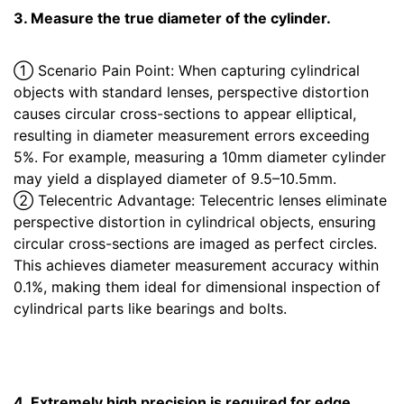
3. Measure the true diameter of the cylinder.
① Scenario Pain Point: When capturing cylindrical
objects with standard lenses, perspective distortion
causes circular cross-sections to appear elliptical,
resulting in diameter measurement errors exceeding
5%. For example, measuring a 10mm diameter cylinder
may yield a displayed diameter of 9.5–10.5mm.
② Telecentric Advantage: Telecentric lenses eliminate
perspective distortion in cylindrical objects, ensuring
circular cross-sections are imaged as perfect circles.
This achieves diameter measurement accuracy within
0.1%, making them ideal for dimensional inspection of
cylindrical parts like bearings and bolts.
4. Extremely high precision is required for edge