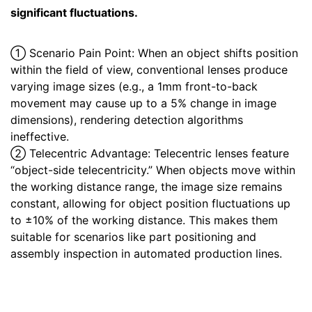
significant fluctuations.
① Scenario Pain Point: When an object shifts position
within the field of view, conventional lenses produce
varying image sizes (e.g., a 1mm front-to-back
movement may cause up to a 5% change in image
dimensions), rendering detection algorithms
ineffective.
② Telecentric Advantage: Telecentric lenses feature
“object-side telecentricity.” When objects move within
the working distance range, the image size remains
constant, allowing for object position fluctuations up
to ±10% of the working distance. This makes them
suitable for scenarios like part positioning and
assembly inspection in automated production lines.