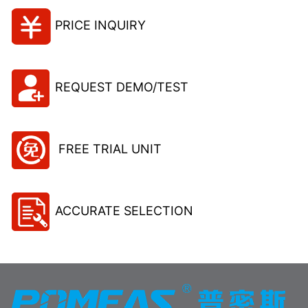
PRICE INQUIRY
REQUEST DEMO/TEST
FREE TRIAL UNIT
ACCURATE SELECTION