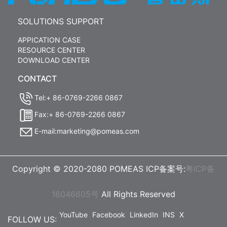
SOLUTIONS SUPPORT
APPICATION CASE
RESOURCE CENTER
DOWNLOAD CENTER
CONTACT
Tel:+ 86-0769-2266 0867
Fax:+ 86-0769-2266 0867
E-mail:marketing@pomeas.com
Copyright © 2020-2080 POMEAS ICP备案号:
粤ICP备
16046605号
All Rights Reserved
YouTube
Facebook
LinkedIn
INS
X
FOLLOW US: