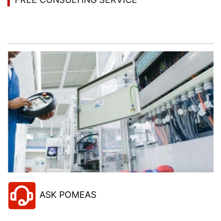
Let’s help you to find the right solution for your
project!
ASK POMEAS