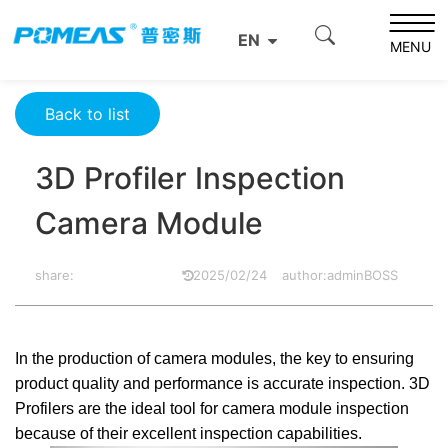
Home
Product News
Optics News
EN
3D Profiler Inspection Camera Module
MENU
Back to list
3D Profiler Inspection
Camera Module
share:
2025/02/24
author:adminBOSS
In the production of camera modules, the key to ensuring
product quality and performance is accurate inspection. 3D
Profilers are the ideal tool for camera module inspection
because of their excellent inspection capabilities.