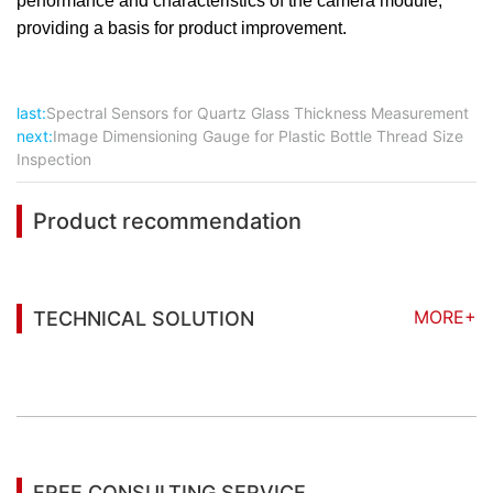
performance and characteristics of the camera module,
providing a basis for product improvement.
last:
Spectral Sensors for Quartz Glass Thickness Measurement
next:
Image Dimensioning Gauge for Plastic Bottle Thread Size
Inspection
Product recommendation
MORE+
TECHNICAL SOLUTION
You may also be interested in the following
information
FREE CONSULTING SERVICE