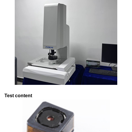
Test content