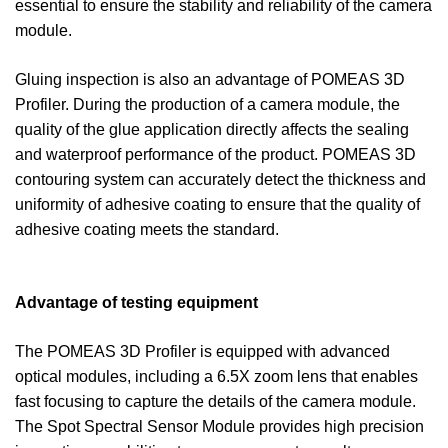
essential to ensure the stability and reliability of the camera
module.
Gluing inspection is also an advantage of POMEAS 3D
Profiler. During the production of a camera module, the
quality of the glue application directly affects the sealing
and waterproof performance of the product. POMEAS 3D
contouring system can accurately detect the thickness and
uniformity of adhesive coating to ensure that the quality of
adhesive coating meets the standard.
Advantage of testing equipment
The POMEAS 3D Profiler is equipped with advanced
optical modules, including a 6.5X zoom lens that enables
fast focusing to capture the details of the camera module.
The Spot Spectral Sensor Module provides high precision