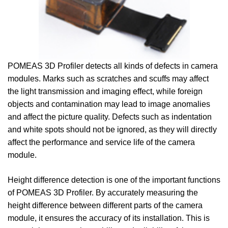
POMEAS 3D Profiler detects all kinds of defects in camera
modules. Marks such as scratches and scuffs may affect
the light transmission and imaging effect, while foreign
objects and contamination may lead to image anomalies
and affect the picture quality. Defects such as indentation
and white spots should not be ignored, as they will directly
affect the performance and service life of the camera
module.
Height difference detection is one of the important functions
of POMEAS 3D Profiler. By accurately measuring the
height difference between different parts of the camera
module, it ensures the accuracy of its installation. This is