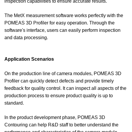
inspection capabilities to ensure accurate results.
The MetX measurement software works perfectly with the
POMEAS 3D Profiler for easy operation. Through the
software's interface, users can easily perform inspection
and data processing.
Application Scenarios
On the production line of camera modules, POMEAS 3D
Profiler can quickly detect defects and provide timely
feedback for quality control. It can inspect all aspects of the
production process to ensure product quality is up to
standard.
In the product development phase, POMEAS 3D
Contouring can help R&D staff to better understand the