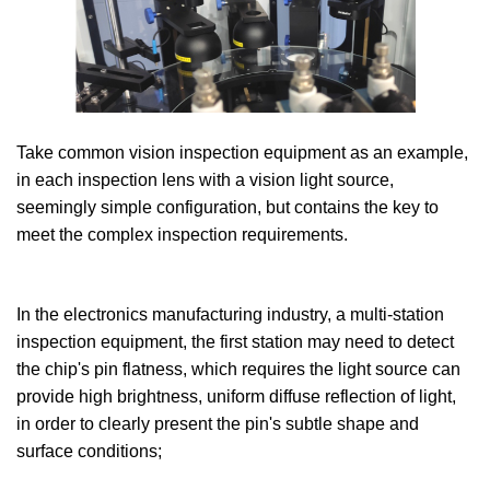
Take common vision inspection equipment as an example,
in each inspection lens with a vision light source,
seemingly simple configuration, but contains the key to
meet the complex inspection requirements.
In the electronics manufacturing industry, a multi-station
inspection equipment, the first station may need to detect
the chip's pin flatness, which requires the light source can
provide high brightness, uniform diffuse reflection of light,
in order to clearly present the pin's subtle shape and
surface conditions;