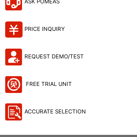
ASK POMEAS
PRICE INQUIRY
REQUEST DEMO/TEST
FREE TRIAL UNIT
ACCURATE SELECTION