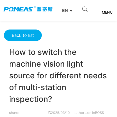
Home
Resource Center
Optics Resource Center
EN
How to switch the machine vision light source for
MENU
different needs of multi-station inspection?
Back to list
How to switch the
machine vision light
source for different needs
of multi-station
inspection?
share:
2025/03/10
author:adminBOSS