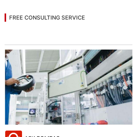
FREE CONSULTING SERVICE
Let’s help you to find the right solution for your
project!