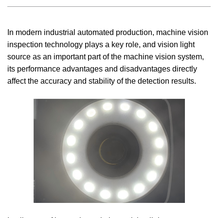
In modern industrial automated production, machine vision
inspection technology plays a key role, and vision light
source as an important part of the machine vision system,
its performance advantages and disadvantages directly
affect the accuracy and stability of the detection results.