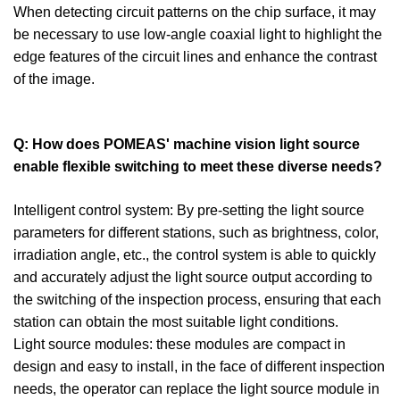
When detecting circuit patterns on the chip surface, it may
be necessary to use low-angle coaxial light to highlight the
edge features of the circuit lines and enhance the contrast
of the image.
Q: How does POMEAS' machine vision light source
enable flexible switching to meet these diverse needs?
Intelligent control system: By pre-setting the light source
parameters for different stations, such as brightness, color,
irradiation angle, etc., the control system is able to quickly
and accurately adjust the light source output according to
the switching of the inspection process, ensuring that each
station can obtain the most suitable light conditions.
Light source modules: these modules are compact in
design and easy to install, in the face of different inspection
needs, the operator can replace the light source module in