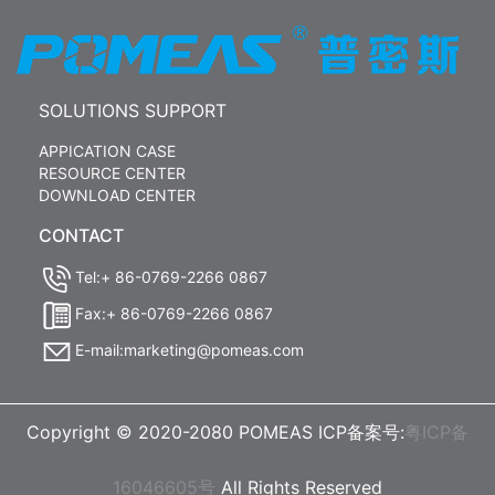
SOLUTIONS SUPPORT
APPICATION CASE
RESOURCE CENTER
DOWNLOAD CENTER
CONTACT
Tel:+ 86-0769-2266 0867
Fax:+ 86-0769-2266 0867
E-mail:marketing@pomeas.com
Copyright © 2020-2080 POMEAS ICP备案号:
粤ICP备
16046605号
All Rights Reserved