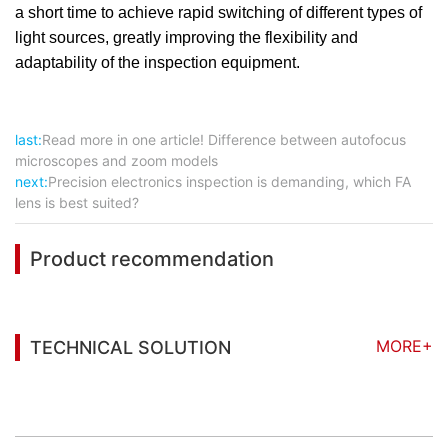
a short time to achieve rapid switching of different types of
light sources, greatly improving the flexibility and
adaptability of the inspection equipment.
last:
Read more in one article! Difference between autofocus
microscopes and zoom models
next:
Precision electronics inspection is demanding, which FA
lens is best suited?
Product recommendation
MORE+
TECHNICAL SOLUTION
You may also be interested in the following
information