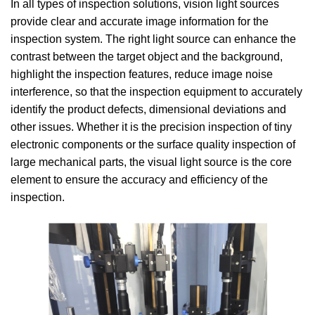
In all types of inspection solutions, vision light sources
provide clear and accurate image information for the
inspection system. The right light source can enhance the
contrast between the target object and the background,
highlight the inspection features, reduce image noise
interference, so that the inspection equipment to accurately
identify the product defects, dimensional deviations and
other issues. Whether it is the precision inspection of tiny
electronic components or the surface quality inspection of
large mechanical parts, the visual light source is the core
element to ensure the accuracy and efficiency of the
inspection.