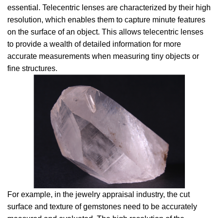
essential. Telecentric lenses are characterized by their high
resolution, which enables them to capture minute features
on the surface of an object. This allows telecentric lenses
to provide a wealth of detailed information for more
accurate measurements when measuring tiny objects or
fine structures.
For example, in the jewelry appraisal industry, the cut
surface and texture of gemstones need to be accurately