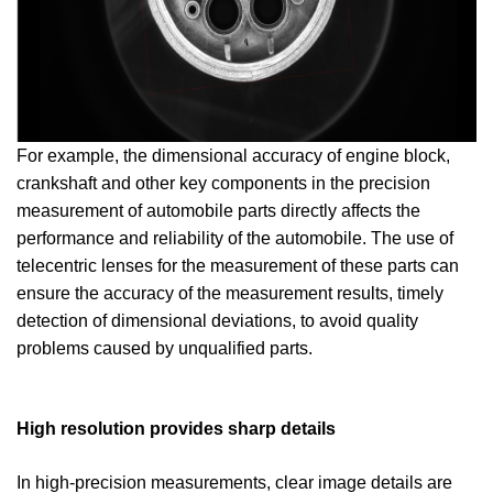
For example, the dimensional accuracy of engine block,
crankshaft and other key components in the precision
measurement of automobile parts directly affects the
performance and reliability of the automobile. The use of
telecentric lenses for the measurement of these parts can
ensure the accuracy of the measurement results, timely
detection of dimensional deviations, to avoid quality
problems caused by unqualified parts.
High resolution provides sharp details
In high-precision measurements, clear image details are