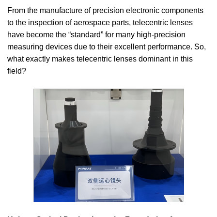
From the manufacture of precision electronic components
to the inspection of aerospace parts, telecentric lenses
have become the “standard” for many high-precision
measuring devices due to their excellent performance. So,
what exactly makes telecentric lenses dominant in this
field?