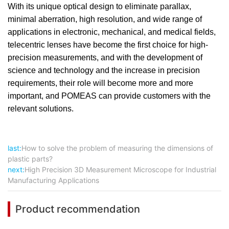
With its unique optical design to eliminate parallax,
minimal aberration, high resolution, and wide range of
applications in electronic, mechanical, and medical fields,
telecentric lenses have become the first choice for high-
precision measurements, and with the development of
science and technology and the increase in precision
requirements, their role will become more and more
important, and POMEAS can provide customers with the
relevant solutions.
last:
How to solve the problem of measuring the dimensions of
plastic parts?
next:
High Precision 3D Measurement Microscope for Industrial
Manufacturing Applications
Product recommendation