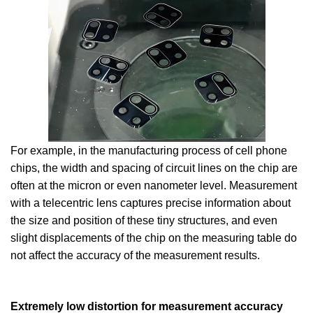
For example, in the manufacturing process of cell phone
chips, the width and spacing of circuit lines on the chip are
often at the micron or even nanometer level. Measurement
with a telecentric lens captures precise information about
the size and position of these tiny structures, and even
slight displacements of the chip on the measuring table do
not affect the accuracy of the measurement results.
Extremely low distortion for measurement accuracy