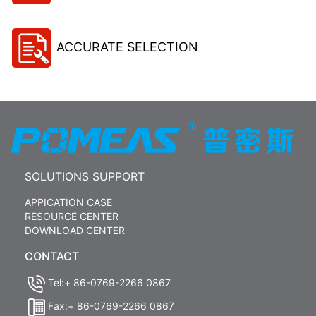
ACCURATE SELECTION
SOLUTIONS SUPPORT
APPICATION CASE
RESOURCE CENTER
DOWNLOAD CENTER
CONTACT
Tel:+ 86-0769-2266 0867
Fax:+ 86-0769-2266 0867