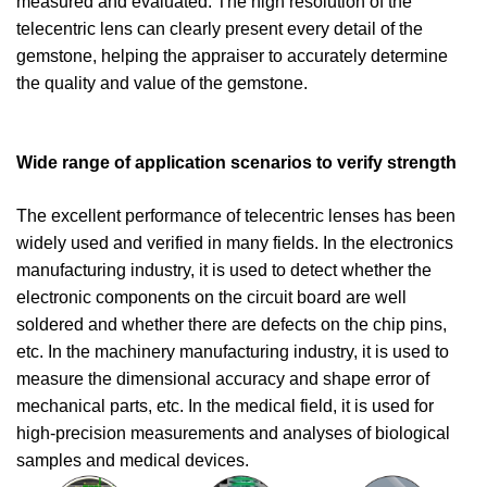
measured and evaluated. The high resolution of the
telecentric lens can clearly present every detail of the
gemstone, helping the appraiser to accurately determine
the quality and value of the gemstone.
Wide range of application scenarios to verify strength
The excellent performance of telecentric lenses has been
widely used and verified in many fields. In the electronics
manufacturing industry, it is used to detect whether the
electronic components on the circuit board are well
soldered and whether there are defects on the chip pins,
etc. In the machinery manufacturing industry, it is used to
measure the dimensional accuracy and shape error of
mechanical parts, etc. In the medical field, it is used for
high-precision measurements and analyses of biological
samples and medical devices.