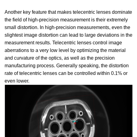
Another key feature that makes telecentric lenses dominate
the field of high-precision measurement is their extremely
small distortion. In high-precision measurements, even the
slightest image distortion can lead to large deviations in the
measurement results. Telecentric lenses control image
aberrations to a very low level by optimizing the material
and curvature of the optics, as well as the precision
manufacturing process. Generally speaking, the distortion
rate of telecentric lenses can be controlled within 0.1% or
even lower.