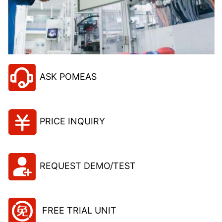
ASK POMEAS
PRICE INQUIRY
REQUEST DEMO/TEST
FREE TRIAL UNIT