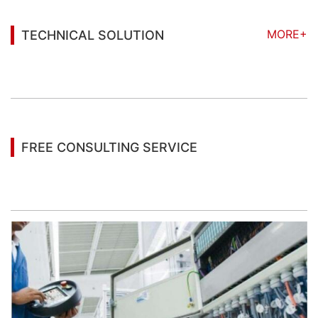
MORE+
TECHNICAL SOLUTION
You may also be interested in the following
information
FREE CONSULTING SERVICE
Let’s help you to find the right solution for your
project!