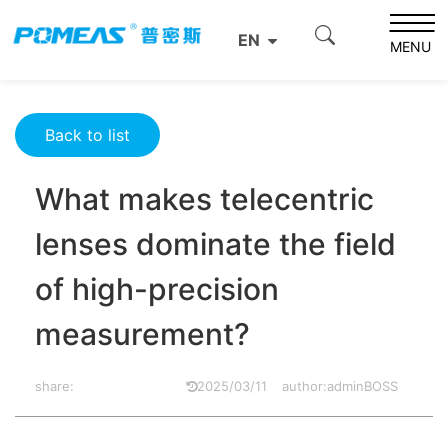
Home
Product News
Optics News
EN
What makes telecentric lenses dominate the field of high-
MENU
precision measurement?
Back to list
What makes telecentric
lenses dominate the field
of high-precision
measurement?
share:
2025/03/11
author:adminBOSS