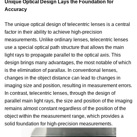
Unique Optical Design Lays the Foundation for
Accuracy
The unique optical design of telecentric lenses is a central
factor in their ability to achieve high-precision
measurements. Unlike ordinary lenses, telecentric lenses
use a special optical path structure that allows the main
light rays to propagate parallel to the optical axis. This
design brings many advantages, the most notable of which
is the elimination of parallax. In conventional lenses,
changes in the object distance can lead to changes in
imaging size and position, resulting in measurement errors.
In contrast, telecentric lenses, through the design of
parallel main light rays, the size and position of the imaging
remains almost constant regardless of the position of the
object within the measurement range, which provides a
solid foundation for high-precision measurements.