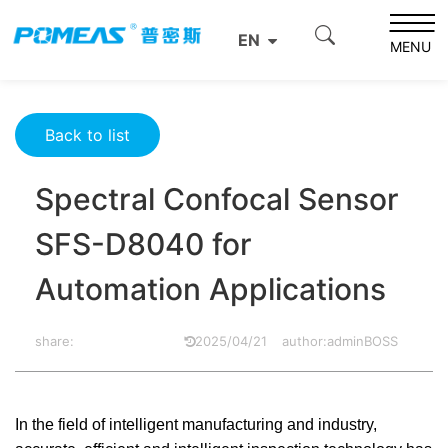
Home
Product News
Optics News
EN
Spectral Confocal Sensor SFS-D8040 for Automation
MENU
Applications
Back to list
Spectral Confocal Sensor
SFS-D8040 for
Automation Applications
share:
2025/04/21
author:adminBOSS
In the field of intelligent manufacturing and industry,