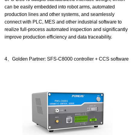
can be easily embedded into robot arms, automated
production lines and other systems, and seamlessly
connect with PLC, MES and other industrial software to
realize full-process automated inspection and significantly
improve production efficiency and data traceability.
4、Golden Partner: SFS-C8000 controller + CCS software