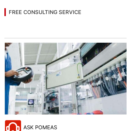
FREE CONSULTING SERVICE
Let’s help you to find the right solution for your
project!
ASK POMEAS