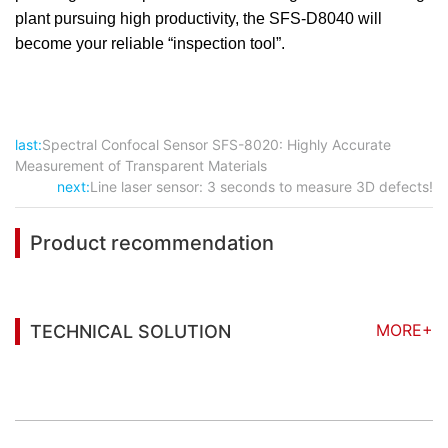
plant pursuing high productivity, the SFS-D8040 will
become your reliable “inspection tool”.
last:
Spectral Confocal Sensor SFS-8020: Highly Accurate
Measurement of Transparent Materials
next:
Line laser sensor: 3 seconds to measure 3D defects!
Product recommendation
MORE+
TECHNICAL SOLUTION
You may also be interested in the following
information