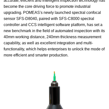
accurate, efficient and intelligent inspection technology has
become the core driving force to promote industrial
upgrading. POMEAS's newly launched spectral confocal
sensor SFS-D8040, paired with SFS-C8000 spectral
controller and CCS intelligent software platform, has set a
new benchmark in the field of automated inspection with its
40mm working distance, 240mm thickness measurement
capability, as well as excellent integration and multi-
functionality, which helps enterprises to unlock the mode of
more efficient and smarter production.