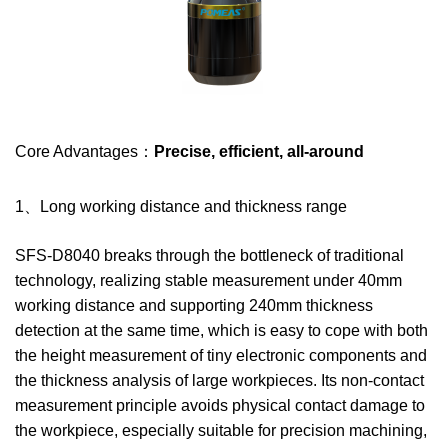
Core Advantages：
Precise, efficient, all-around
1、Long working distance and thickness range
SFS-D8040 breaks through the bottleneck of traditional
technology, realizing stable measurement under 40mm
working distance and supporting 240mm thickness
detection at the same time, which is easy to cope with both
the height measurement of tiny electronic components and
the thickness analysis of large workpieces. Its non-contact
measurement principle avoids physical contact damage to
the workpiece, especially suitable for precision machining,