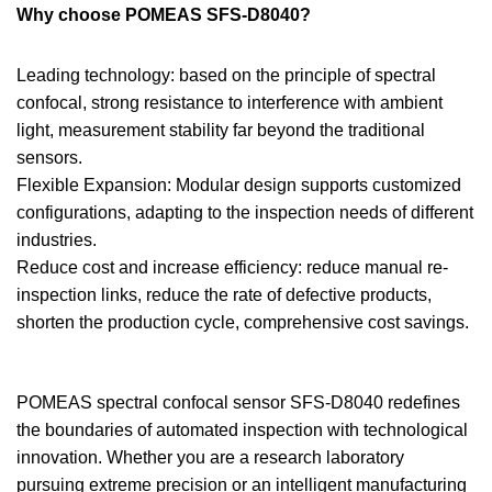
Why choose POMEAS SFS-D8040?
Leading technology: based on the principle of spectral
confocal, strong resistance to interference with ambient
light, measurement stability far beyond the traditional
sensors.
Flexible Expansion: Modular design supports customized
configurations, adapting to the inspection needs of different
industries.
Reduce cost and increase efficiency: reduce manual re-
inspection links, reduce the rate of defective products,
shorten the production cycle, comprehensive cost savings.
POMEAS spectral confocal sensor SFS-D8040 redefines
the boundaries of automated inspection with technological
innovation. Whether you are a research laboratory
pursuing extreme precision or an intelligent manufacturing