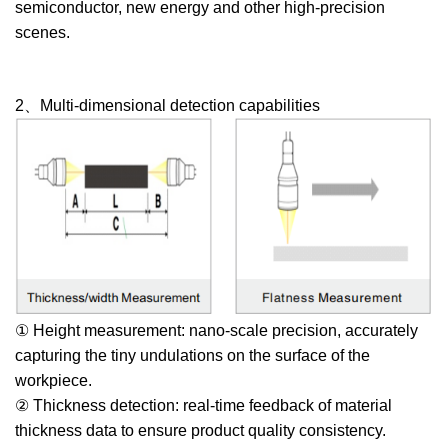
semiconductor, new energy and other high-precision
scenes.
2、Multi-dimensional detection capabilities
① Height measurement: nano-scale precision, accurately
capturing the tiny undulations on the surface of the
workpiece.
② Thickness detection: real-time feedback of material
thickness data to ensure product quality consistency.