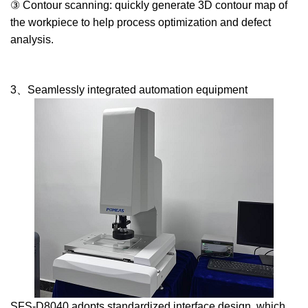
③ Contour scanning: quickly generate 3D contour map of
the workpiece to help process optimization and defect
analysis.
3、Seamlessly integrated automation equipment
SFS-D8040 adopts standardized interface design, which