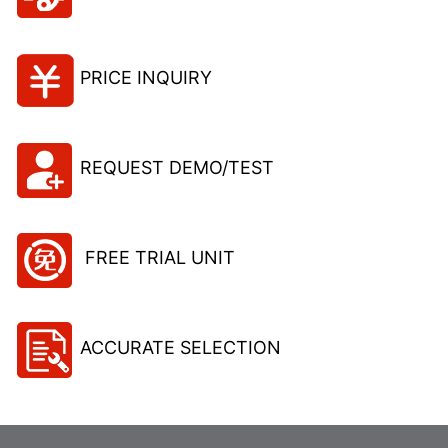
PRICE INQUIRY
REQUEST DEMO/TEST
FREE TRIAL UNIT
ACCURATE SELECTION