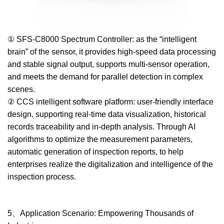
① SFS-C8000 Spectrum Controller: as the “intelligent
brain” of the sensor, it provides high-speed data processing
and stable signal output, supports multi-sensor operation,
and meets the demand for parallel detection in complex
scenes.
② CCS intelligent software platform: user-friendly interface
design, supporting real-time data visualization, historical
records traceability and in-depth analysis. Through AI
algorithms to optimize the measurement parameters,
automatic generation of inspection reports, to help
enterprises realize the digitalization and intelligence of the
inspection process.
5、Application Scenario: Empowering Thousands of