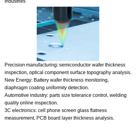
Industries
Precision manufacturing: semiconductor wafer thickness
inspection, optical component surface topography analysis.
New Energy: Battery wafer thickness monitoring,
diaphragm coating uniformity detection.
Automotive industry: parts size tolerance control, welding
quality online inspection.
3C electronics: cell phone screen glass flatness
measurement, PCB board layer thickness analysis.