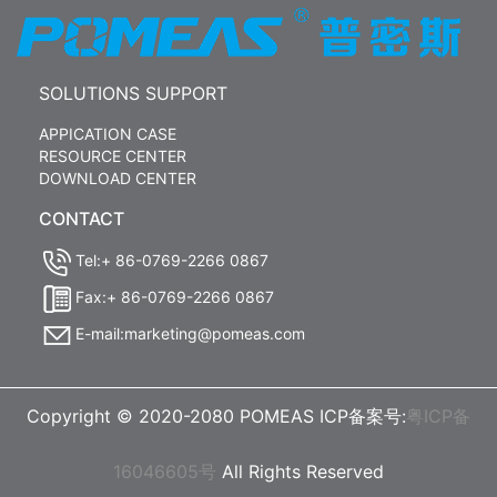
SOLUTIONS SUPPORT
APPICATION CASE
RESOURCE CENTER
DOWNLOAD CENTER
CONTACT
Tel:+ 86-0769-2266 0867
Fax:+ 86-0769-2266 0867
E-mail:marketing@pomeas.com
Copyright © 2020-2080 POMEAS ICP备案号:
粤ICP备
16046605号
All Rights Reserved