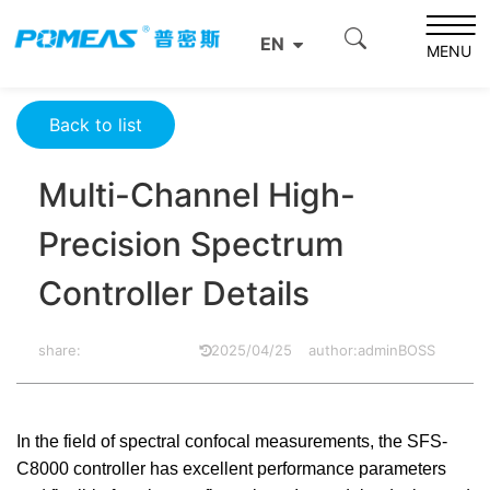
Home
Resource Center
Optics Resource Center
EN
Multi-Channel High-Precision Spectrum Controller Details
MENU
Back to list
Multi-Channel High-
Precision Spectrum
Controller Details
share:
2025/04/25
author:adminBOSS
In the field of spectral confocal measurements, the SFS-
C8000 controller has excellent performance parameters