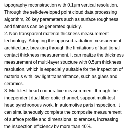
topography reconstruction with 0.1μm vertical resolution.
Through the self-developed point cloud data processing
algorithm, 26 key parameters such as surface roughness
and flatness can be generated quickly.
2. Non-transparent material thickness measurement
technology: Adopting the opposed-radiation measurement
architecture, breaking through the limitations of traditional
contact thickness measurement. It can realize the thickness
measurement of multi-layer structure with 0.5μm thickness
resolution, which is especially suitable for the inspection of
materials with low light transmittance, such as glass and
ceramics.
3. Multi-test head cooperative measurement: through the
independent dual fiber optic channel, support multi-test
head synchronous work. In automotive parts inspection, it
can simultaneously complete the composite measurement
of surface profile and dimensional tolerances, increasing
the inspection efficiency by more than 40%.