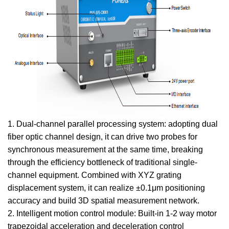
1. Dual-channel parallel processing system: adopting dual
fiber optic channel design, it can drive two probes for
synchronous measurement at the same time, breaking
through the efficiency bottleneck of traditional single-
channel equipment. Combined with XYZ grating
displacement system, it can realize ±0.1μm positioning
accuracy and build 3D spatial measurement network.
2. Intelligent motion control module: Built-in 1-2 way motor
trapezoidal acceleration and deceleration control