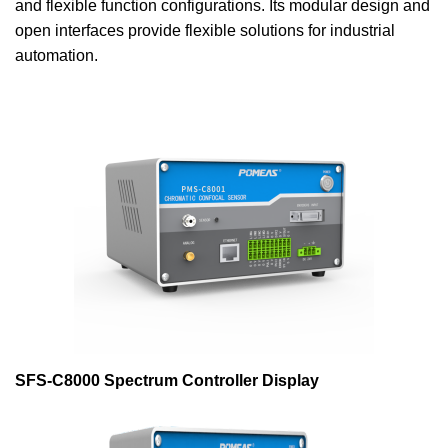
and flexible function configurations. Its modular design and
open interfaces provide flexible solutions for industrial
automation.
SFS-C8000 Spectrum Controller Display