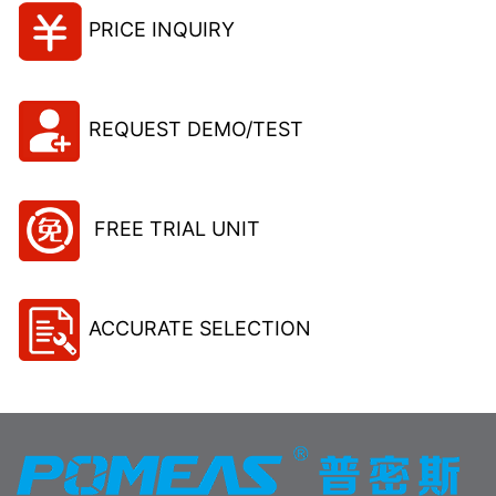
PRICE INQUIRY
REQUEST DEMO/TEST
FREE TRIAL UNIT
ACCURATE SELECTION