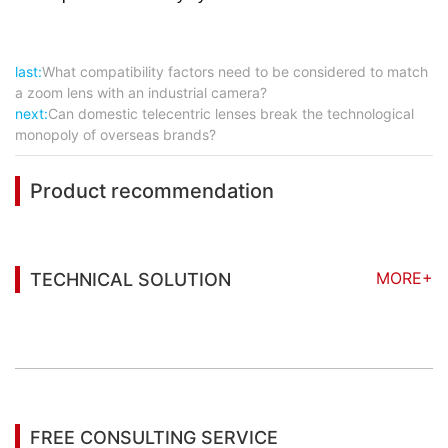
last:
What compatibility factors need to be considered to match
a zoom lens with an industrial camera?
next:
Can domestic telecentric lenses break the technological
monopoly of overseas brands?
Product recommendation
MORE+
TECHNICAL SOLUTION
You may also be interested in the following
information
FREE CONSULTING SERVICE