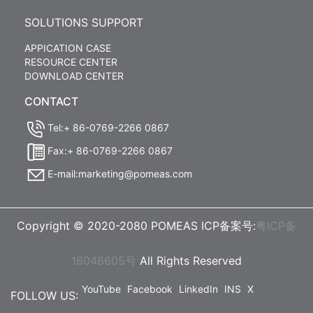
SOLUTIONS SUPPORT
APPICATION CASE
RESOURCE CENTER
DOWNLOAD CENTER
CONTACT
Tel:+ 86-0769-2266 0867
Fax:+ 86-0769-2266 0867
E-mail:marketing@pomeas.com
Copyright © 2020-2080 POMEAS ICP备案号:
粤ICP备
16046605号
All Rights Reserved
YouTube
Facebook
LinkedIn
INS
X
FOLLOW US: