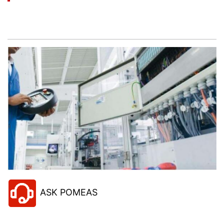
Let’s help you to find the right solution for your
project!
ASK POMEAS