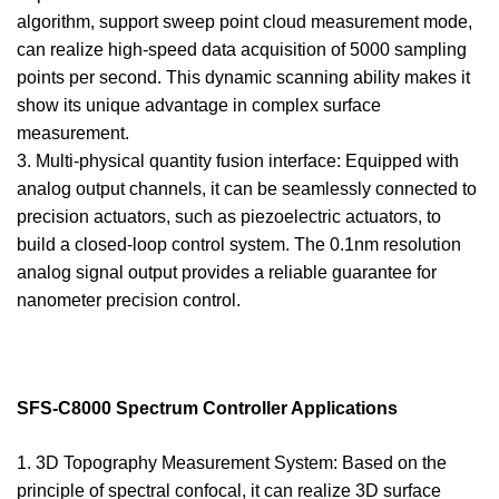
algorithm, support sweep point cloud measurement mode,
can realize high-speed data acquisition of 5000 sampling
points per second. This dynamic scanning ability makes it
show its unique advantage in complex surface
measurement.
3. Multi-physical quantity fusion interface: Equipped with
analog output channels, it can be seamlessly connected to
precision actuators, such as piezoelectric actuators, to
build a closed-loop control system. The 0.1nm resolution
analog signal output provides a reliable guarantee for
nanometer precision control.
SFS-C8000 Spectrum Controller Applications
1. 3D Topography Measurement System: Based on the
principle of spectral confocal, it can realize 3D surface