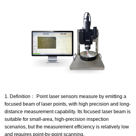
1. Definition： Point laser sensors measure by emitting a
focused beam of laser points, with high precision and long-
distance measurement capability. Its focused laser beam is
suitable for small-area, high-precision inspection
scenarios, but the measurement efficiency is relatively low
and requires point-by-point scanning.