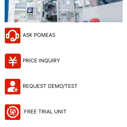
ASK POMEAS
PRICE INQUIRY
REQUEST DEMO/TEST
FREE TRIAL UNIT