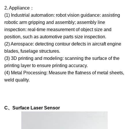
2. Appliance：
(1) Industrial automation: robot vision guidance: assisting
robotic arm gripping and assembly; assembly line
inspection: real-time measurement of object size and
position, such as automotive parts size inspection.
(2) Aerospace: detecting contour defects in aircraft engine
blades, fuselage structures.
(3) 3D printing and modeling: scanning the surface of the
printing layer to ensure printing accuracy.
(4) Metal Processing: Measure the flatness of metal sheets,
weld quality.
C、Surface Laser Sensor