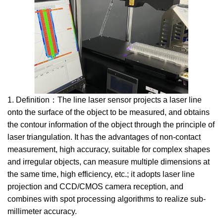
1. Definition：The line laser sensor projects a laser line
onto the surface of the object to be measured, and obtains
the contour information of the object through the principle of
laser triangulation. It has the advantages of non-contact
measurement, high accuracy, suitable for complex shapes
and irregular objects, can measure multiple dimensions at
the same time, high efficiency, etc.; it adopts laser line
projection and CCD/CMOS camera reception, and
combines with spot processing algorithms to realize sub-
millimeter accuracy.