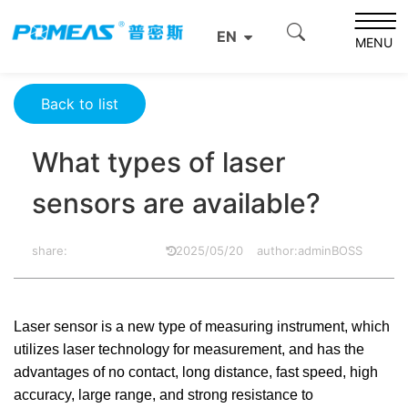
Home
Resource Center
Optics Resource Center
EN
What types of laser sensors are available?
MENU
Back to list
What types of laser
sensors are available?
share:
2025/05/20
author:adminBOSS
Laser sensor is a new type of measuring instrument, which
utilizes laser technology for measurement, and has the
advantages of no contact, long distance, fast speed, high
accuracy, large range, and strong resistance to