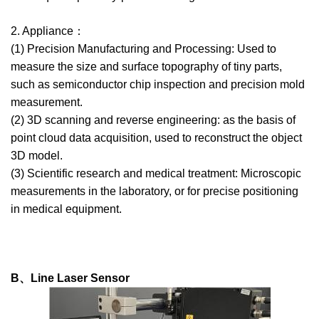
2. Appliance：
(1) Precision Manufacturing and Processing: Used to
measure the size and surface topography of tiny parts,
such as semiconductor chip inspection and precision mold
measurement.
(2) 3D scanning and reverse engineering: as the basis of
point cloud data acquisition, used to reconstruct the object
3D model.
(3) Scientific research and medical treatment: Microscopic
measurements in the laboratory, or for precise positioning
in medical equipment.
B、Line Laser Sensor