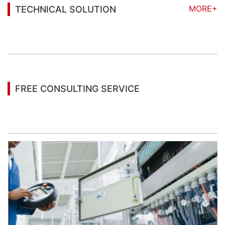
MORE+
TECHNICAL SOLUTION
You may also be interested in the following
information
FREE CONSULTING SERVICE
Let’s help you to find the right solution for your
project!