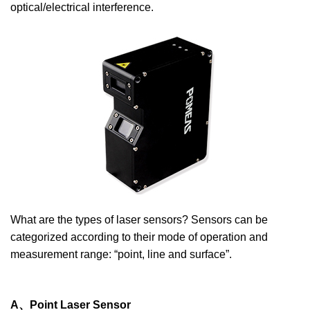
optical/electrical interference.
What are the types of laser sensors? Sensors can be
categorized according to their mode of operation and
measurement range: “point, line and surface”.
A、Point Laser Sensor