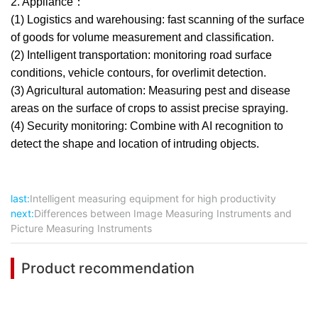
2. Appliance：
(1) Logistics and warehousing: fast scanning of the surface
of goods for volume measurement and classification.
(2) Intelligent transportation: monitoring road surface
conditions, vehicle contours, for overlimit detection.
(3) Agricultural automation: Measuring pest and disease
areas on the surface of crops to assist precise spraying.
(4) Security monitoring: Combine with AI recognition to
detect the shape and location of intruding objects.
last:
Intelligent measuring equipment for high productivity
next:
Differences between Image Measuring Instruments and
Picture Measuring Instruments
Product recommendation