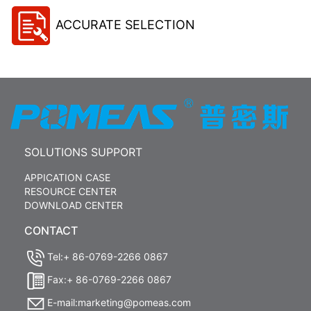
ACCURATE SELECTION
SOLUTIONS SUPPORT
APPICATION CASE
RESOURCE CENTER
DOWNLOAD CENTER
CONTACT
Tel:+ 86-0769-2266 0867
Fax:+ 86-0769-2266 0867
E-mail:marketing@pomeas.com