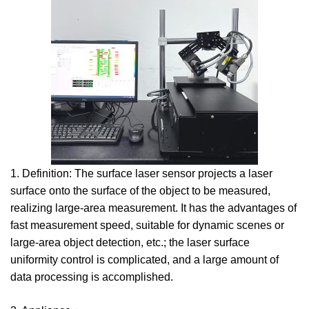
1. Definition: The surface laser sensor projects a laser
surface onto the surface of the object to be measured,
realizing large-area measurement. It has the advantages of
fast measurement speed, suitable for dynamic scenes or
large-area object detection, etc.; the laser surface
uniformity control is complicated, and a large amount of
data processing is accomplished.