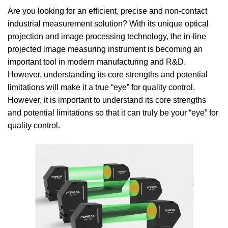
Are you looking for an efficient, precise and non-contact
industrial measurement solution? With its unique optical
projection and image processing technology, the in-line
projected image measuring instrument is becoming an
important tool in modern manufacturing and R&D.
However, understanding its core strengths and potential
limitations will make it a true “eye” for quality control.
However, it is important to understand its core strengths
and potential limitations so that it can truly be your “eye” for
quality control.