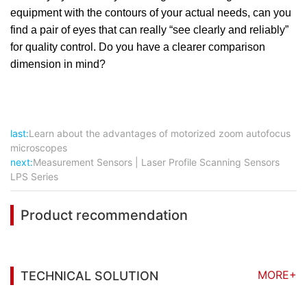
equipment with the contours of your actual needs, can you
find a pair of eyes that can really “see clearly and reliably”
for quality control. Do you have a clearer comparison
dimension in mind?
last:
Learn about the advantages of motorized zoom autofocus
microscopes
next:
Measurement Sensors | Laser Profile Scanning Sensors
LPS Series
Product recommendation
MORE+
TECHNICAL SOLUTION
You may also be interested in the following