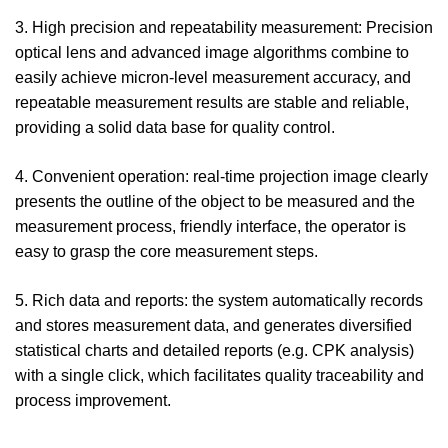
3. High precision and repeatability measurement: Precision
optical lens and advanced image algorithms combine to
easily achieve micron-level measurement accuracy, and
repeatable measurement results are stable and reliable,
providing a solid data base for quality control.
4. Convenient operation: real-time projection image clearly
presents the outline of the object to be measured and the
measurement process, friendly interface, the operator is
easy to grasp the core measurement steps.
5. Rich data and reports: the system automatically records
and stores measurement data, and generates diversified
statistical charts and detailed reports (e.g. CPK analysis)
with a single click, which facilitates quality traceability and
process improvement.