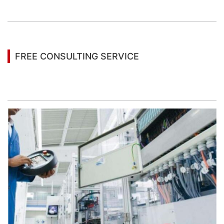
information
FREE CONSULTING SERVICE
Let’s help you to find the right solution for your
project!