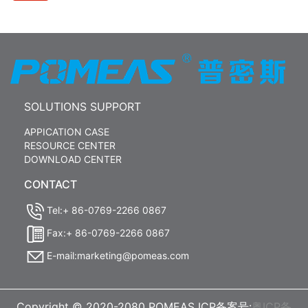
SOLUTIONS SUPPORT
APPICATION CASE
RESOURCE CENTER
DOWNLOAD CENTER
CONTACT
Tel:+ 86-0769-2266 0867
Fax:+ 86-0769-2266 0867
E-mail:marketing@pomeas.com
Copyright © 2020-2080 POMEAS ICP备案号:
粤ICP备