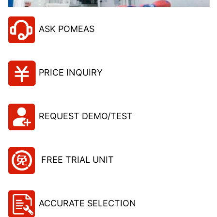
ASK POMEAS
PRICE INQUIRY
REQUEST DEMO/TEST
FREE TRIAL UNIT
ACCURATE SELECTION