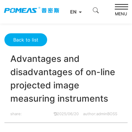
Home
Resource Center
Optics Resource Center
EN
Advantages and disadvantages of on-line projected
MENU
image measuring instruments
Back to list
Advantages and
disadvantages of on-line
projected image
measuring instruments
share:
2025/06/20
author:adminBOSS