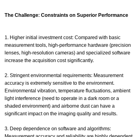
The Challenge: Constraints on Superior Performance
1. Higher initial investment cost: Compared with basic
measurement tools, high-performance hardware (precision
lenses, high-resolution cameras) and specialized software
increase the acquisition cost significantly.
2. Stringent environmental requirements: Measurement
accuracy is extremely sensitive to the environment.
Environmental vibration, temperature fluctuations, ambient
light interference (need to operate in a dark room or a
shaded environment) and airborne dust can have a
significant impact on the imaging quality and results.
3. Deep dependence on software and algorithms:
Measurement accuracy and reliability are highly dependent