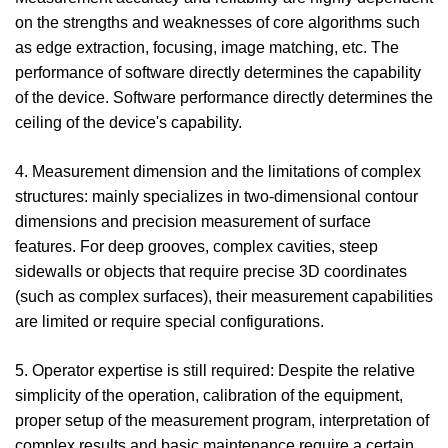
on the strengths and weaknesses of core algorithms such
as edge extraction, focusing, image matching, etc. The
performance of software directly determines the capability
of the device. Software performance directly determines the
ceiling of the device's capability.
4. Measurement dimension and the limitations of complex
structures: mainly specializes in two-dimensional contour
dimensions and precision measurement of surface
features. For deep grooves, complex cavities, steep
sidewalls or objects that require precise 3D coordinates
(such as complex surfaces), their measurement capabilities
are limited or require special configurations.
5. Operator expertise is still required: Despite the relative
simplicity of the operation, calibration of the equipment,
proper setup of the measurement program, interpretation of
complex results and basic maintenance require a certain