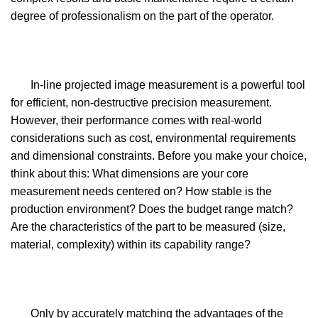
degree of professionalism on the part of the operator.
In-line projected image measurement is a powerful tool
for efficient, non-destructive precision measurement.
However, their performance comes with real-world
considerations such as cost, environmental requirements
and dimensional constraints. Before you make your choice,
think about this: What dimensions are your core
measurement needs centered on? How stable is the
production environment? Does the budget range match?
Are the characteristics of the part to be measured (size,
material, complexity) within its capability range?
Only by accurately matching the advantages of the