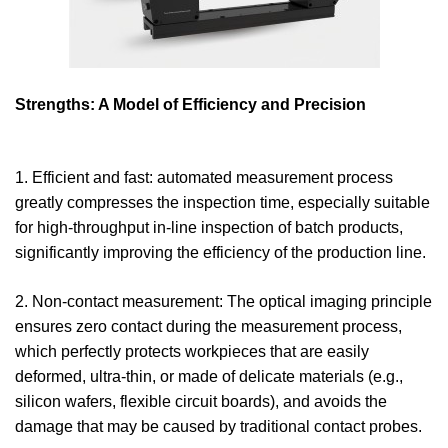
Strengths: A Model of Efficiency and Precision
1. Efficient and fast: automated measurement process
greatly compresses the inspection time, especially suitable
for high-throughput in-line inspection of batch products,
significantly improving the efficiency of the production line.
2. Non-contact measurement: The optical imaging principle
ensures zero contact during the measurement process,
which perfectly protects workpieces that are easily
deformed, ultra-thin, or made of delicate materials (e.g.,
silicon wafers, flexible circuit boards), and avoids the
damage that may be caused by traditional contact probes.