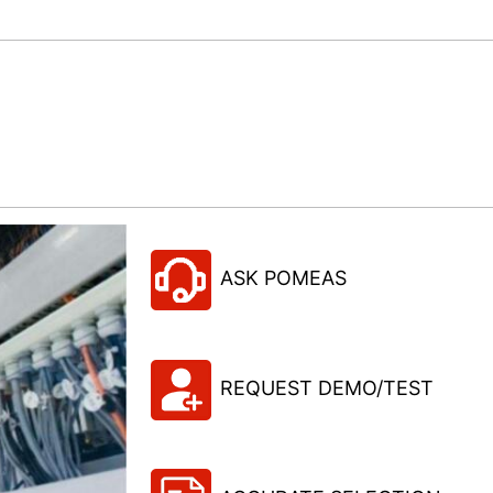
ASK POMEAS
REQUEST DEMO/TEST