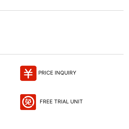
PRICE INQUIRY
FREE TRIAL UNIT