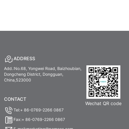
ADDRESS
Add.:No.68, Yongwei Road, Baizhoubian,
Dongcheng District, Dongguan,
China,523000
CONTACT
Wechat QR code
Tel:+ 86-0769-2266 0867
Fax:+ 86-0769-2266 0867
E-mail:marketing@pomeas.com