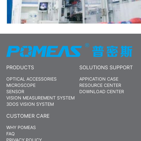
PRODUCTS
SOLUTIONS SUPPORT
OPTICAL ACCESSORIES
APPICATION CASE
MICROSCOPE
RESOURCE CENTER
SENSOR
DOWNLOAD CENTER
VISION MEASUREMENT SYSTEM
3DOS VISION SYSTEM
CUSTOMER CARE
WHY POMEAS
FAQ
PRIVACY POLICY