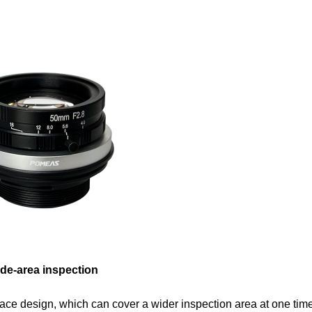
ide-area inspection
ace design, which can cover a wider inspection area at one tim