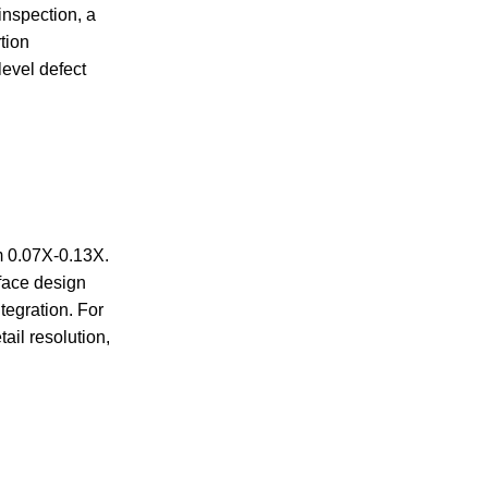
inspection, a
tion
level defect
m 0.07X-0.13X.
rface design
egration. For
ail resolution,