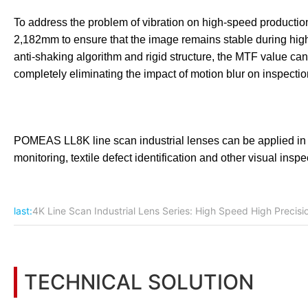
To address the problem of vibration on high-speed production 
2,182mm to ensure that the image remains stable during high-
anti-shaking algorithm and rigid structure, the MTF value 
completely eliminating the impact of motion blur on inspecti
POMEAS LL8K line scan industrial lenses can be applied in pr
monitoring, textile defect identification and other visual inspe
last:
4K Line Scan Industrial Lens Series: High Speed High Precisi
TECHNICAL SOLUTION