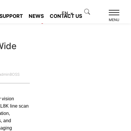
EN
SUPPORT
NEWS
CONTACT US
Product recommendation
MENU
Wide
:adminBOSS
 vision
LL8K line scan
tion,
s, and
maging