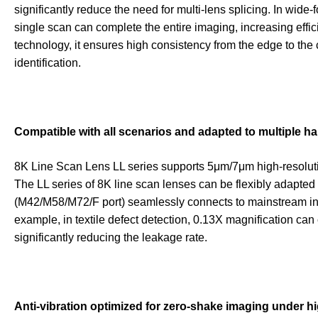
significantly reduce the need for multi-lens splicing. In wid
single scan can complete the entire imaging, increasing eff
technology, it ensures high consistency from the edge to the 
identification.
Compatible with all scenarios and adapted to multiple 
8K Line Scan Lens LL series supports 5μm/7μm high-resoluti
The LL series of 8K line scan lenses can be flexibly adapted 
(M42/M58/M72/F port) seamlessly connects to mainstream ind
example, in textile defect detection, 0.13X magnification can
significantly reducing the leakage rate.
Anti-vibration optimized for zero-shake imaging under 