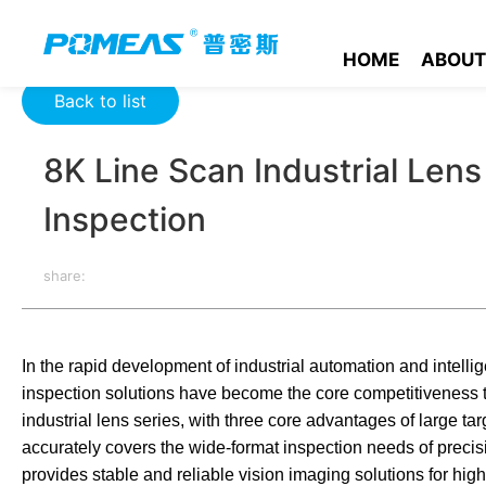
Home
Resource Center
Optics Resource Center
8K Line S
HOME
ABOUT
Back to list
8K Line Scan Industrial Len
Inspection
share:
In the rapid development of industrial automation and intellig
inspection solutions have become the core competitiveness 
industrial lens series, with three core advantages of large tar
accurately covers the wide-format inspection needs of precisi
provides stable and reliable vision imaging solutions for high