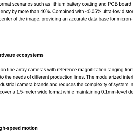
e-format scenarios such as lithium battery coating and PCB board 
iciency by more than 40%. Combined with <0.05% ultra-low distor
center of the image, providing an accurate data base for micron-
hardware ecosystems
on line array cameras with reference magnification ranging fro
to the needs of different production lines. The modularized inte
ustrial camera brands and reduces the complexity of system int
 cover a 1.5-meter wide format while maintaining 0.1mm-level det
high-speed motion