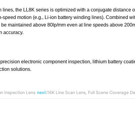
lines, the LL8K series is optimized with a conjugate distance o
speed motion (e.g., Li-ion battery winding lines). Combined wit
can be maintained above 80lp/mm even at line speeds above 200
on accuracy.
ecision electronic component inspection, lithium battery coati
ction solutions.
on Inspection Lens
next:
16K Line Scan Lens, Full Scene Coverage De