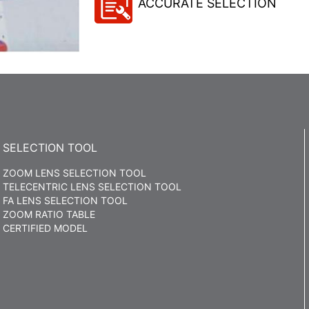
ACCURATE SELECTION
SELECTION TOOL
ZOOM LENS SELECTION TOOL
TELECENTRIC LENS SELECTION TOOL
FA LENS SELECTION TOOL
ZOOM RATIO TABLE
CERTIFIED MODEL