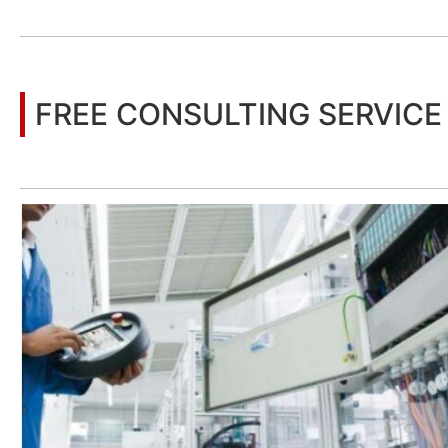
You may also be interested in the following information
FREE CONSULTING SERVICE
Let’s help you to find the right solution for your project!