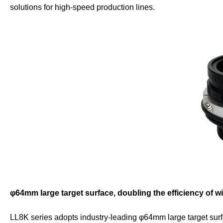
solutions for high-speed production lines.
φ64mm large target surface, doubling the efficiency of w
LL8K series adopts industry-leading φ64mm large target surf