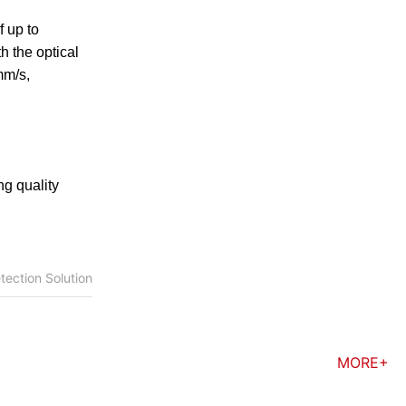
f up to
h the optical
mm/s,
ng quality
tection Solution
MORE+