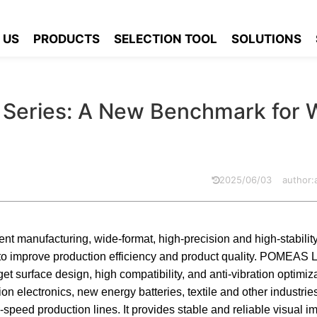
can Industrial Lens Series: A New Benchmark for Wide Inspection
 US
PRODUCTS
SELECTION TOOL
SOLUTIONS
s Series: A New Benchmark for 
2025/06/03
author
ent manufacturing, wide-format, high-precision and high-stability
to improve production efficiency and product quality. POMEAS 
get surface design, high compatibility, and anti-vibration optimiza
on electronics, new energy batteries, textile and other industrie
-speed production lines. It provides stable and reliable visual i