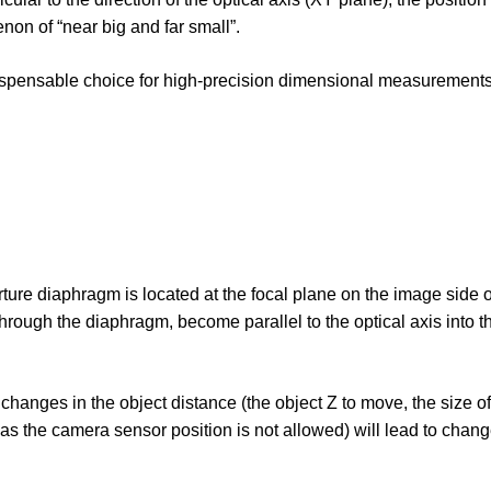
non of “near big and far small”.
indispensable choice for high-precision dimensional measurement
ture diaphragm is located at the focal plane on the image side of
through the diaphragm, become parallel to the optical axis into 
o changes in the object distance (the object Z to move, the size o
 the camera sensor position is not allowed) will lead to chang