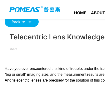
Home
Resource Center
Optics Resource Center
Telecent
HOME
ABOUT
Back to list
Telecentric Lens Knowledge
share:
Have you ever encountered this kind of trouble: under the trad
“big or small” imaging size, and the measurement results are e
And telecentric lenses are precisely for the solution of this co