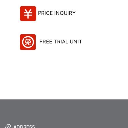
PRICE INQUIRY
FREE TRIAL UNIT
ADDRESS