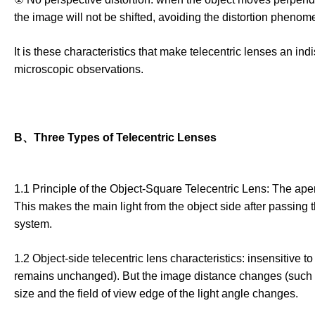
the image will not be shifted, avoiding the distortion phenome
It is these characteristics that make telecentric lenses an 
microscopic observations.
B、Three Types of Telecentric Lenses
1.1 Principle of the Object-Square Telecentric Lens: The aper
This makes the main light from the object side after passing 
system.
1.2 Object-side telecentric lens characteristics: insensitive t
remains unchanged). But the image distance changes (such as
size and the field of view edge of the light angle changes.