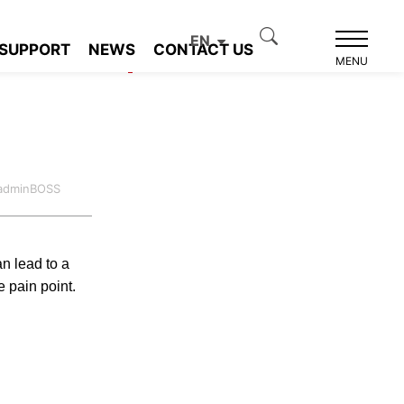
EN
SUPPORT
NEWS
CONTACT US
Product recommendation
MENU
:adminBOSS
an lead to a
e pain point.