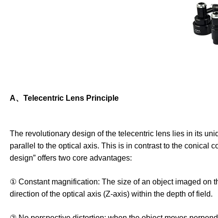
A、Telecentric Lens Principle
The revolutionary design of the telecentric lens lies in its uni
parallel to the optical axis. This is in contrast to the conical
design” offers two core advantages:
① Constant magnification: The size of an object imaged on th
direction of the optical axis (Z-axis) within the depth of field.
② No perspective distortion: when the object moves perpendicul