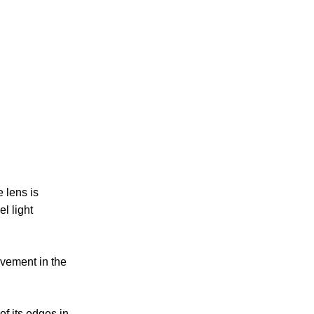
e lens is
el light
ovement in the
of its edges in