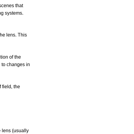
scenes that
ing systems.
the lens. This
tion of the
d to changes in
field, the
 lens (usually