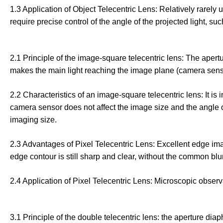
1.3 Application of Object Telecentric Lens: Relatively rare
require precise control of the angle of the projected light, 
2.1 Principle of the image-square telecentric lens: The apertu
makes the main light reaching the image plane (camera sensor)
2.2 Characteristics of an image-square telecentric lens: It is i
camera sensor does not affect the image size and the angle of
imaging size.
2.3 Advantages of Pixel Telecentric Lens: Excellent edge imagin
edge contour is still sharp and clear, without the common blurr
2.4 Application of Pixel Telecentric Lens: Microscopic observa
3.1 Principle of the double telecentric lens: the aperture dia