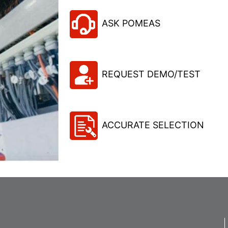
ASK POMEAS
REQUEST DEMO/TEST
ACCURATE SELECTION