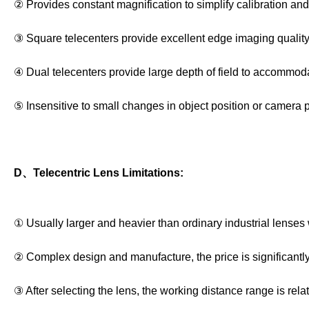
② Provides constant magnification to simplify calibration a
③ Square telecenters provide excellent edge imaging quality
④ Dual telecenters provide large depth of field to accommodat
⑤ Insensitive to small changes in object position or camera po
D、Telecentric Lens Limitations:
① Usually larger and heavier than ordinary industrial lenses 
② Complex design and manufacture, the price is significantly
③ After selecting the lens, the working distance range is relati