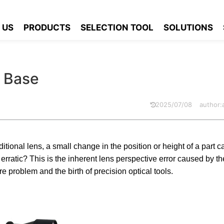
ric Lens Knowledge Base
 US
PRODUCTS
SELECTION TOOL
SOLUTIONS
 Base
2025/07/08
author
itional lens, a small change in the position or height of a part c
rratic? This is the inherent lens perspective error caused by th
re problem and the birth of precision optical tools.