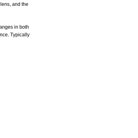
 lens, and the
hanges in both
nce. Typically