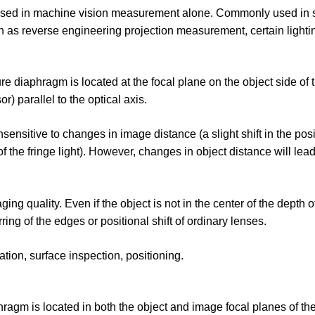
ly used in machine vision measurement alone. Commonly used in 
such as reverse engineering projection measurement, certain light
re diaphragm is located at the focal plane on the object side of 
 parallel to the optical axis.
nsensitive to changes in image distance (a slight shift in the posi
 the fringe light). However, changes in object distance will lea
g quality. Even if the object is not in the center of the depth of 
ing of the edges or positional shift of ordinary lenses.
tion, surface inspection, positioning.
phragm is located in both the object and image focal planes of the