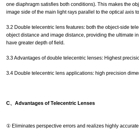
one diaphragm satisfies both conditions). This makes the object
image side of the main light rays parallel to the optical axis 
3.2 Double telecentric lens features: both the object-side te
object distance and image distance, providing the ultimate in
have greater depth of field.
3.3 Advantages of double telecentric lenses: Highest precision,
3.4 Double telecentric lens applications: high precision di
C、Advantages of Telecentric Lenses
① Eliminates perspective errors and realizes highly accura