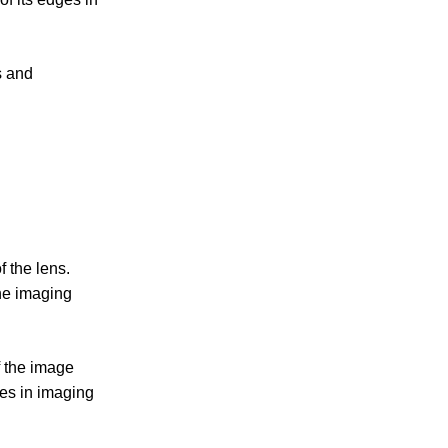
s and
 the lens.
the imaging
f the image
es in imaging