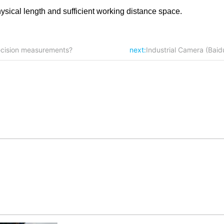
hysical length and sufficient working distance space.
ecision measurements?
next:
Industrial Camera (Bai