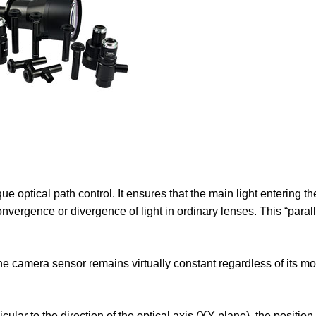
que optical path control. It ensures that the main light entering th
 convergence or divergence of light in ordinary lenses. This “parall
e camera sensor remains virtually constant regardless of its m
ar to the direction of the optical axis (XY plane), the position 