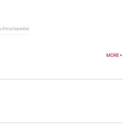
du Encyclopedia)
MORE+