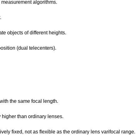
nd measurement algorithms.
.
e objects of different heights.
sition (dual telecenters).
with the same focal length.
 higher than ordinary lenses.
vely fixed, not as flexible as the ordinary lens varifocal range.