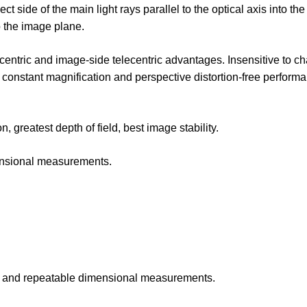
 side of the main light rays parallel to the optical axis into the
to the image plane.
lecentric and image-side telecentric advantages. Insensitive to c
 constant magnification and perspective distortion-free performa
 greatest depth of field, best image stability.
mensional measurements.
te and repeatable dimensional measurements.