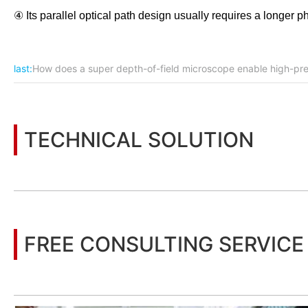
④ Its parallel optical path design usually requires a longer p
last:
How does a super depth-of-field microscope enable high-pr
TECHNICAL SOLUTION
You may also be interested in the following information
FREE CONSULTING SERVICE
Let’s help you to find the right solution for your project!