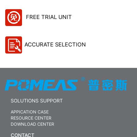
FREE TRIAL UNIT
ACCURATE SELECTION
SOLUTIONS SUPPORT
APPICATION CASE
RESOURCE CENTER
DOWNLOAD CENTER
CONTACT