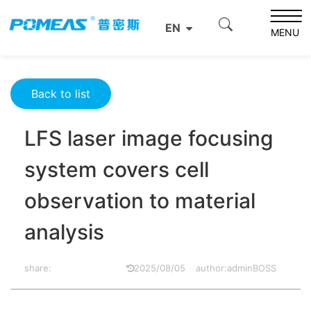
Home
Resource Center
Optics Resource Center
EN
LFS laser image focusing system covers cell observation
MENU
to material analysis
Back to list
LFS laser image focusing
system covers cell
observation to material
analysis
share:
2025/08/05
author:adminBOSS