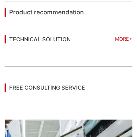
Product recommendation
MORE+
TECHNICAL SOLUTION
You may also be interested in the following
information
FREE CONSULTING SERVICE
Let’s help you to find the right solution for your
project!