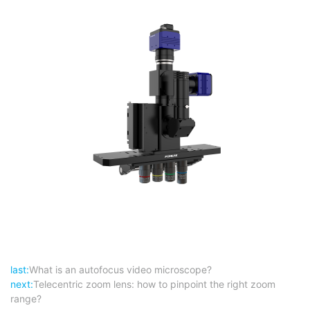
last:
What is an autofocus video microscope?
next:
Telecentric zoom lens: how to pinpoint the right zoom
range?