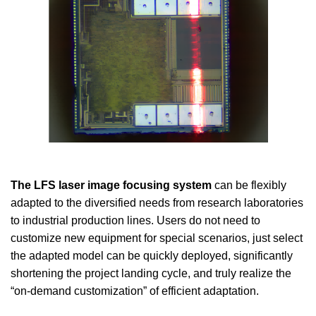
The LFS laser image focusing system
can be flexibly
adapted to the diversified needs from research laboratories
to industrial production lines. Users do not need to
customize new equipment for special scenarios, just select
the adapted model can be quickly deployed, significantly
shortening the project landing cycle, and truly realize the
“on-demand customization” of efficient adaptation.