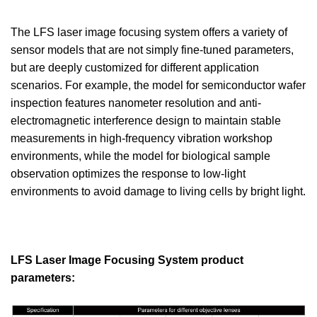
The LFS laser image focusing system offers a variety of
sensor models that are not simply fine-tuned parameters,
but are deeply customized for different application
scenarios. For example, the model for semiconductor wafer
inspection features nanometer resolution and anti-
electromagnetic interference design to maintain stable
measurements in high-frequency vibration workshop
environments, while the model for biological sample
observation optimizes the response to low-light
environments to avoid damage to living cells by bright light.
LFS Laser Image Focusing System product
parameters: