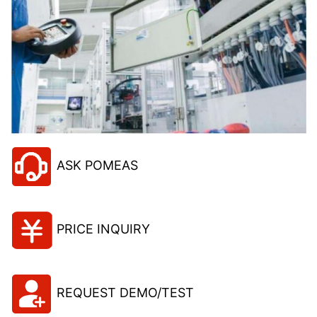
ASK POMEAS
PRICE INQUIRY
REQUEST DEMO/TEST