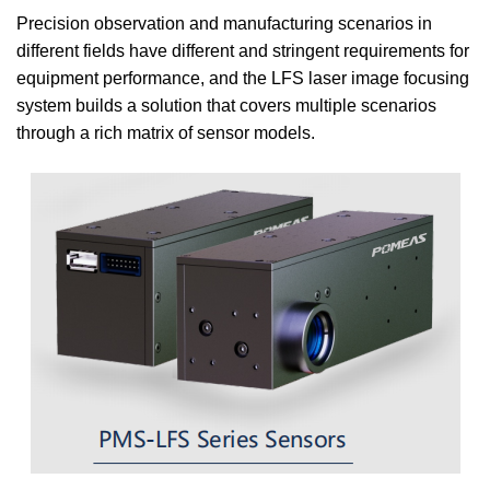
Precision observation and manufacturing scenarios in
different fields have different and stringent requirements for
equipment performance, and the LFS laser image focusing
system builds a solution that covers multiple scenarios
through a rich matrix of sensor models.