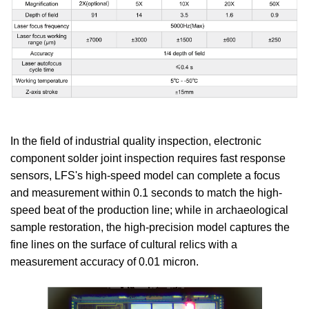
In the field of industrial quality inspection, electronic
component solder joint inspection requires fast response
sensors, LFS's high-speed model can complete a focus
and measurement within 0.1 seconds to match the high-
speed beat of the production line; while in archaeological
sample restoration, the high-precision model captures the
fine lines on the surface of cultural relics with a
measurement accuracy of 0.01 micron.