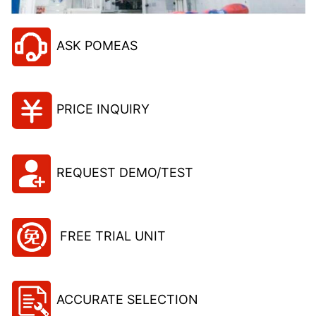
ASK POMEAS
PRICE INQUIRY
REQUEST DEMO/TEST
FREE TRIAL UNIT
ACCURATE SELECTION