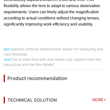
flexibility allows the lens to adapt to various observation
requirements. Users can freely adjust the magnification
according to actual conditions without changing lenses,
significantly improving work efficiency and usability.
last:
Spectral confocal displacement sensor for measuring lens
core thickness
next:
Can a zoom lens with dual heads truly capture both the
big picture and the fine details?
Product recommendation
MORE+
TECHNICAL SOLUTION
You may also be interested in the following