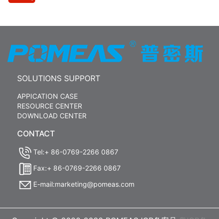
SOLUTIONS SUPPORT
APPICATION CASE
RESOURCE CENTER
DOWNLOAD CENTER
CONTACT
Tel:+ 86-0769-2266 0867
Fax:+ 86-0769-2266 0867
E-mail:marketing@pomeas.com