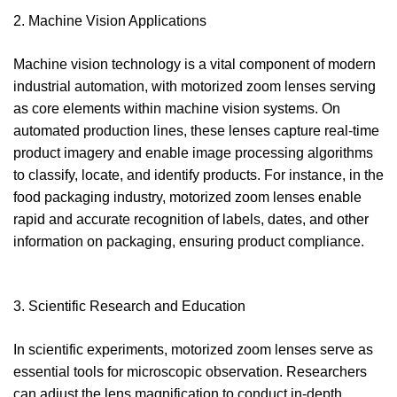
2. Machine Vision Applications
Machine vision technology is a vital component of modern
industrial automation, with motorized zoom lenses serving
as core elements within machine vision systems. On
automated production lines, these lenses capture real-time
product imagery and enable image processing algorithms
to classify, locate, and identify products. For instance, in the
food packaging industry, motorized zoom lenses enable
rapid and accurate recognition of labels, dates, and other
information on packaging, ensuring product compliance.
3. Scientific Research and Education
In scientific experiments, motorized zoom lenses serve as
essential tools for microscopic observation. Researchers
can adjust the lens magnification to conduct in-depth