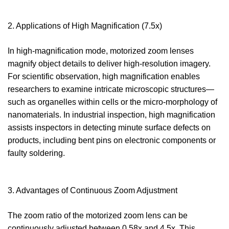
2. Applications of High Magnification (7.5x)
In high-magnification mode, motorized zoom lenses
magnify object details to deliver high-resolution imagery.
For scientific observation, high magnification enables
researchers to examine intricate microscopic structures—
such as organelles within cells or the micro-morphology of
nanomaterials. In industrial inspection, high magnification
assists inspectors in detecting minute surface defects on
products, including bent pins on electronic components or
faulty soldering.
3. Advantages of Continuous Zoom Adjustment
The zoom ratio of the motorized zoom lens can be
continuously adjusted between 0.58x and 4.5x. This