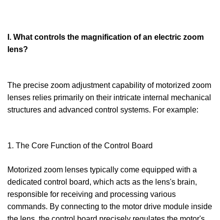
I. What controls the magnification of an electric zoom
lens?
The precise zoom adjustment capability of motorized zoom
lenses relies primarily on their intricate internal mechanical
structures and advanced control systems. For example:
1. The Core Function of the Control Board
Motorized zoom lenses typically come equipped with a
dedicated control board, which acts as the lens's brain,
responsible for receiving and processing various
commands. By connecting to the motor drive module inside
the lens, the control board precisely regulates the motor's