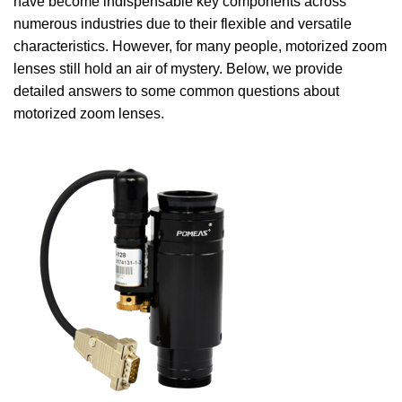
have become indispensable key components across
numerous industries due to their flexible and versatile
characteristics. However, for many people, motorized zoom
lenses still hold an air of mystery. Below, we provide
detailed answers to some common questions about
motorized zoom lenses.