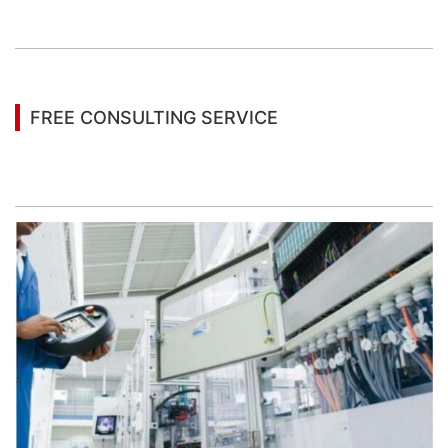
information
FREE CONSULTING SERVICE
Let’s help you to find the right solution for your
project!