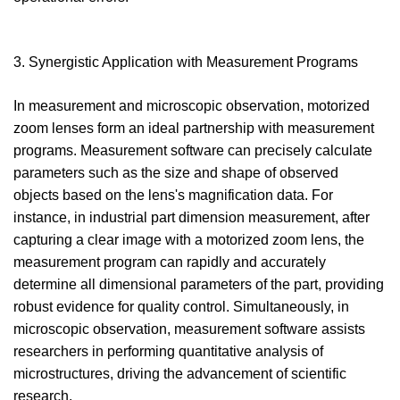
3. Synergistic Application with Measurement Programs
In measurement and microscopic observation, motorized
zoom lenses form an ideal partnership with measurement
programs. Measurement software can precisely calculate
parameters such as the size and shape of observed
objects based on the lens's magnification data. For
instance, in industrial part dimension measurement, after
capturing a clear image with a motorized zoom lens, the
measurement program can rapidly and accurately
determine all dimensional parameters of the part, providing
robust evidence for quality control. Simultaneously, in
microscopic observation, measurement software assists
researchers in performing quantitative analysis of
microstructures, driving the advancement of scientific
research.