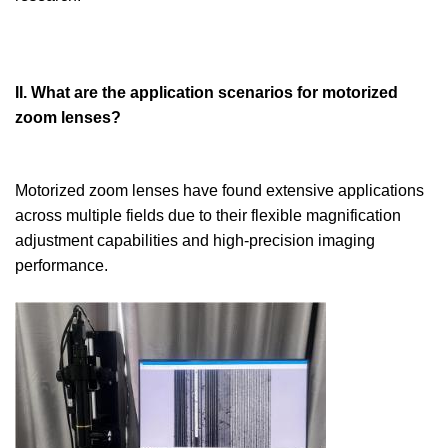
II. What are the application scenarios for motorized
zoom lenses?
Motorized zoom lenses have found extensive applications
across multiple fields due to their flexible magnification
adjustment capabilities and high-precision imaging
performance.