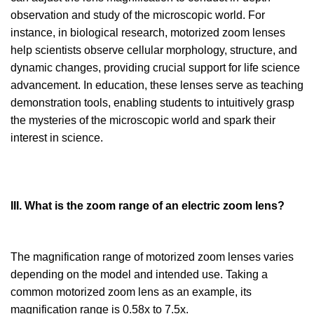
observation and study of the microscopic world. For
instance, in biological research, motorized zoom lenses
help scientists observe cellular morphology, structure, and
dynamic changes, providing crucial support for life science
advancement. In education, these lenses serve as teaching
demonstration tools, enabling students to intuitively grasp
the mysteries of the microscopic world and spark their
interest in science.
III. What is the zoom range of an electric zoom lens?
The magnification range of motorized zoom lenses varies
depending on the model and intended use. Taking a
common motorized zoom lens as an example, its
magnification range is 0.58x to 7.5x.