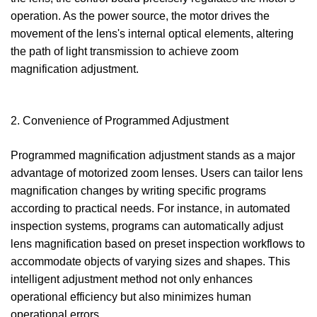
operation. As the power source, the motor drives the
movement of the lens's internal optical elements, altering
the path of light transmission to achieve zoom
magnification adjustment.
2. Convenience of Programmed Adjustment
Programmed magnification adjustment stands as a major
advantage of motorized zoom lenses. Users can tailor lens
magnification changes by writing specific programs
according to practical needs. For instance, in automated
inspection systems, programs can automatically adjust
lens magnification based on preset inspection workflows to
accommodate objects of varying sizes and shapes. This
intelligent adjustment method not only enhances
operational efficiency but also minimizes human
operational errors.