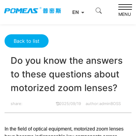
Home
Resource Center
Optics Resource Center
EN
Do you know the answers to these questions about
MENU
motorized zoom lenses?
Back to list
Do you know the answers
to these questions about
motorized zoom lenses?
share:
2025/09/19
author:adminBOSS
In the field of optical equipment, motorized zoom lenses