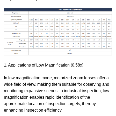
1. Applications of Low Magnification (0.58x)
In low magnification mode, motorized zoom lenses offer a
wide field of view, making them suitable for observing and
monitoring expansive scenes. In industrial inspection, low
magnification enables rapid identification of the
approximate location of inspection targets, thereby
enhancing inspection efficiency.