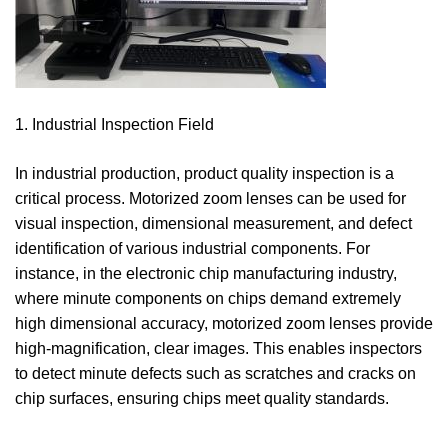
1. Industrial Inspection Field
In industrial production, product quality inspection is a
critical process. Motorized zoom lenses can be used for
visual inspection, dimensional measurement, and defect
identification of various industrial components. For
instance, in the electronic chip manufacturing industry,
where minute components on chips demand extremely
high dimensional accuracy, motorized zoom lenses provide
high-magnification, clear images. This enables inspectors
to detect minute defects such as scratches and cracks on
chip surfaces, ensuring chips meet quality standards.