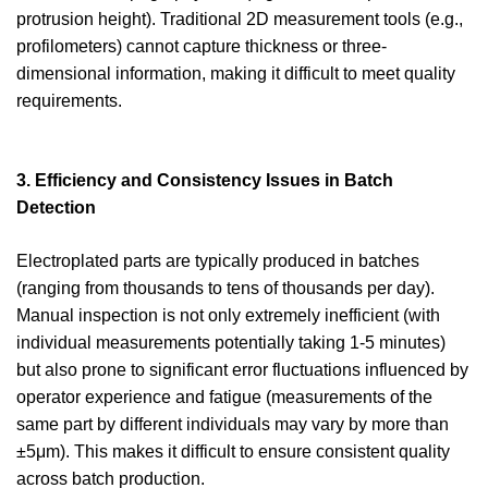
protrusion height). Traditional 2D measurement tools (e.g.,
profilometers) cannot capture thickness or three-
dimensional information, making it difficult to meet quality
requirements.
3. Efficiency and Consistency Issues in Batch
Detection
Electroplated parts are typically produced in batches
(ranging from thousands to tens of thousands per day).
Manual inspection is not only extremely inefficient (with
individual measurements potentially taking 1-5 minutes)
but also prone to significant error fluctuations influenced by
operator experience and fatigue (measurements of the
same part by different individuals may vary by more than
±5μm). This makes it difficult to ensure consistent quality
across batch production.