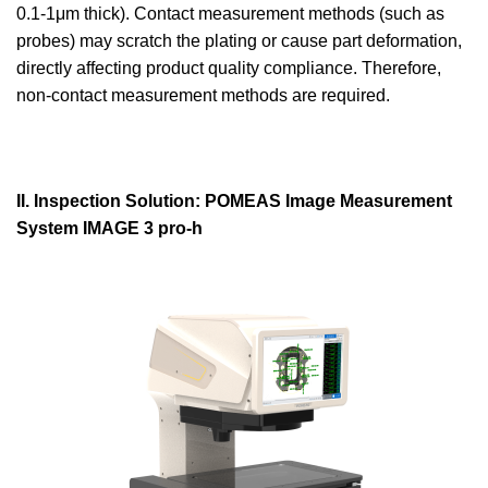
0.1-1μm thick). Contact measurement methods (such as
probes) may scratch the plating or cause part deformation,
directly affecting product quality compliance. Therefore,
non-contact measurement methods are required.
II. Inspection Solution: POMEAS Image Measurement
System IMAGE 3 pro-h