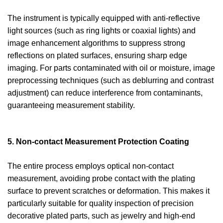
The instrument is typically equipped with anti-reflective
light sources (such as ring lights or coaxial lights) and
image enhancement algorithms to suppress strong
reflections on plated surfaces, ensuring sharp edge
imaging. For parts contaminated with oil or moisture, image
preprocessing techniques (such as deblurring and contrast
adjustment) can reduce interference from contaminants,
guaranteeing measurement stability.
5. Non-contact Measurement Protection Coating
The entire process employs optical non-contact
measurement, avoiding probe contact with the plating
surface to prevent scratches or deformation. This makes it
particularly suitable for quality inspection of precision
decorative plated parts, such as jewelry and high-end