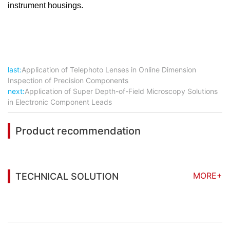
instrument housings.
last:
Application of Telephoto Lenses in Online Dimension
Inspection of Precision Components
next:
Application of Super Depth-of-Field Microscopy Solutions
in Electronic Component Leads
Product recommendation
MORE+
TECHNICAL SOLUTION
You may also be interested in the following
information