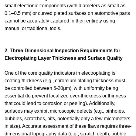
small electronic components (with diameters as small as
0.1–0.5 mm) or curved plated surfaces on automotive parts
cannot be accurately captured in their entirety using
manual or traditional tools.
2. Three-Dimensional Inspection Requirements for
Electroplating Layer Thickness and Surface Quality
One of the core quality indicators in electroplating is
coating thickness (e.g., chromium plating thickness must
be controlled between 5-20μm), with uniformity being
essential (to prevent localized over-thickness or thinness
that could lead to corrosion or peeling). Additionally,
surfaces may exhibit microscopic defects (e.g., pinholes,
bubbles, scratches, pits, potentially only a few micrometers
in size). Accurate assessment of these flaws requires three-
dimensional topography data (e.g., scratch depth, bubble