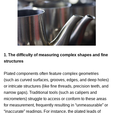
1. The difficulty of measuring complex shapes and fine
structures
Plated components often feature complex geometries
(such as curved surfaces, grooves, edges, and deep holes)
or intricate structures (like fine threads, precision teeth, and
narrow gaps). Traditional tools (such as calipers and
micrometers) struggle to access or conform to these areas
for measurement, frequently resulting in “unmeasurable” or
“inaccurate” readings. For instance, the plated leads of