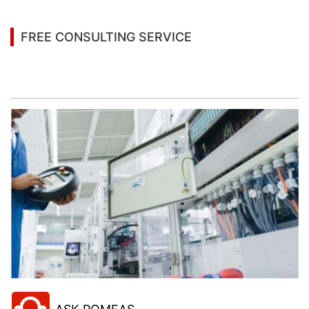
FREE CONSULTING SERVICE
Let’s help you to find the right solution for your
project!