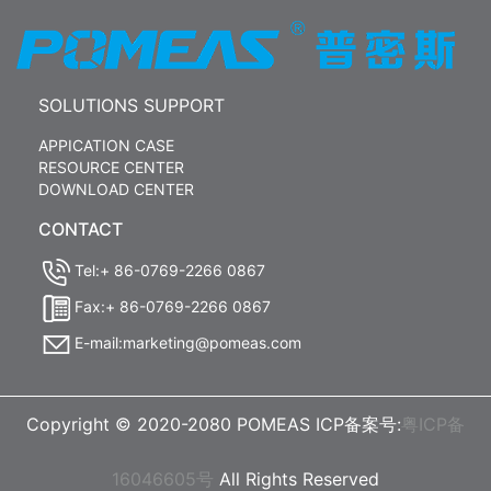
SOLUTIONS SUPPORT
APPICATION CASE
RESOURCE CENTER
DOWNLOAD CENTER
CONTACT
Tel:+ 86-0769-2266 0867
Fax:+ 86-0769-2266 0867
E-mail:marketing@pomeas.com
Copyright © 2020-2080 POMEAS ICP备案号:
粤ICP备
16046605号
All Rights Reserved