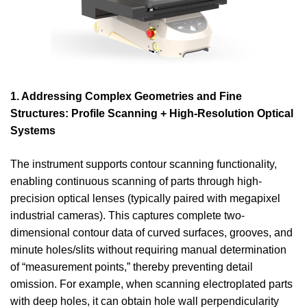
1. Addressing Complex Geometries and Fine
Structures: Profile Scanning + High-Resolution Optical
Systems
The instrument supports contour scanning functionality,
enabling continuous scanning of parts through high-
precision optical lenses (typically paired with megapixel
industrial cameras). This captures complete two-
dimensional contour data of curved surfaces, grooves, and
minute holes/slits without requiring manual determination
of “measurement points,” thereby preventing detail
omission. For example, when scanning electroplated parts
with deep holes, it can obtain hole wall perpendicularity