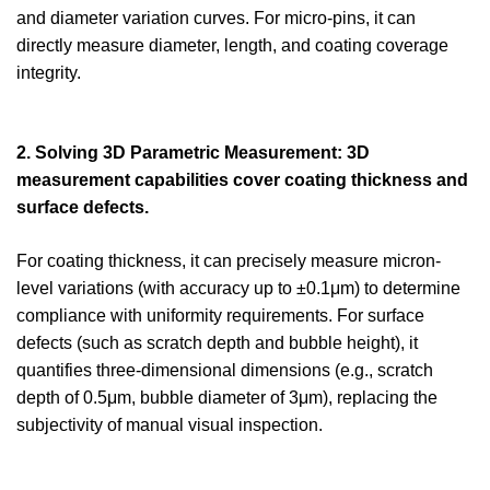
and diameter variation curves. For micro-pins, it can
directly measure diameter, length, and coating coverage
integrity.
2. Solving 3D Parametric Measurement: 3D
measurement capabilities cover coating thickness and
surface defects.
For coating thickness, it can precisely measure micron-
level variations (with accuracy up to ±0.1μm) to determine
compliance with uniformity requirements. For surface
defects (such as scratch depth and bubble height), it
quantifies three-dimensional dimensions (e.g., scratch
depth of 0.5μm, bubble diameter of 3μm), replacing the
subjectivity of manual visual inspection.