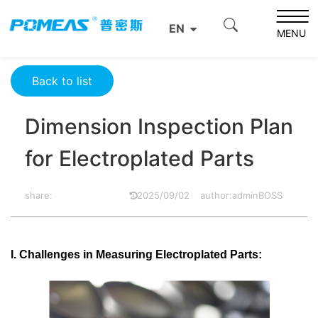
Home
Product News
Optics News
EN
Dimension Inspection Plan for Electroplated Parts
MENU
Back to list
Dimension Inspection Plan
for Electroplated Parts
share:
2025/09/02
author:adminBOSS
I. Challenges in Measuring Electroplated Parts: