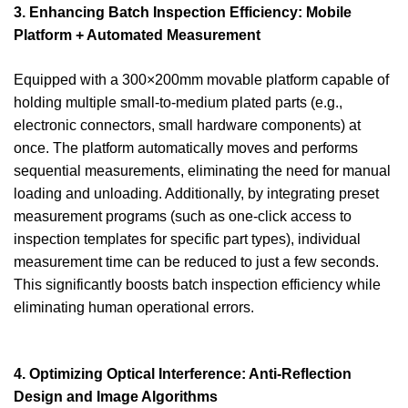
3. Enhancing Batch Inspection Efficiency: Mobile
Platform + Automated Measurement
Equipped with a 300×200mm movable platform capable of
holding multiple small-to-medium plated parts (e.g.,
electronic connectors, small hardware components) at
once. The platform automatically moves and performs
sequential measurements, eliminating the need for manual
loading and unloading. Additionally, by integrating preset
measurement programs (such as one-click access to
inspection templates for specific part types), individual
measurement time can be reduced to just a few seconds.
This significantly boosts batch inspection efficiency while
eliminating human operational errors.
4. Optimizing Optical Interference: Anti-Reflection
Design and Image Algorithms