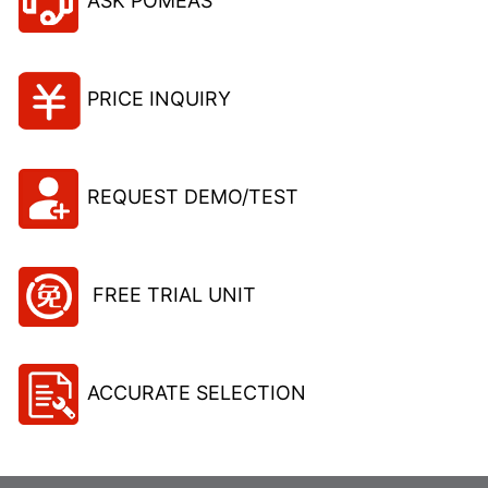
ASK POMEAS
PRICE INQUIRY
REQUEST DEMO/TEST
FREE TRIAL UNIT
ACCURATE SELECTION