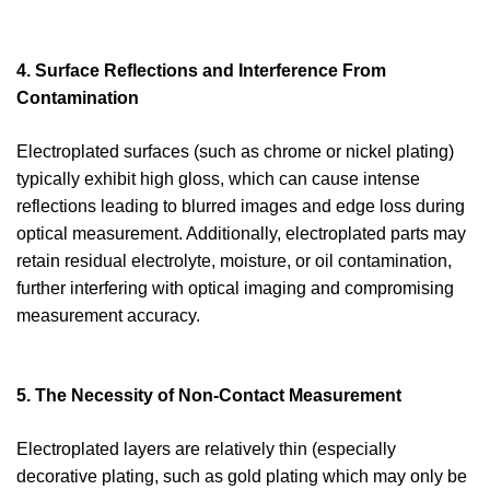
4. Surface Reflections and Interference From
Contamination
Electroplated surfaces (such as chrome or nickel plating)
typically exhibit high gloss, which can cause intense
reflections leading to blurred images and edge loss during
optical measurement. Additionally, electroplated parts may
retain residual electrolyte, moisture, or oil contamination,
further interfering with optical imaging and compromising
measurement accuracy.
5. The Necessity of Non-Contact Measurement
Electroplated layers are relatively thin (especially
decorative plating, such as gold plating which may only be