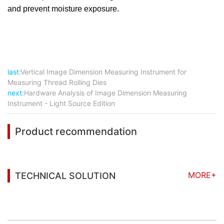
and prevent moisture exposure.
last:
Vertical Image Dimension Measuring Instrument for
Measuring Thread Rolling Dies
next:
Hardware Analysis of Image Dimension Measuring
Instrument - Light Source Edition
Product recommendation
MORE+
TECHNICAL SOLUTION
You may also be interested in the following
information