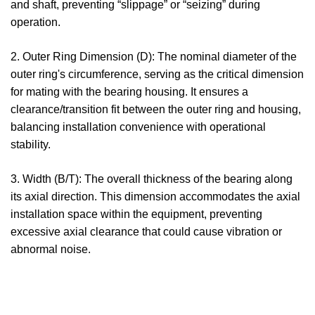
and shaft, preventing “slippage” or “seizing” during
operation.
2. Outer Ring Dimension (D): The nominal diameter of the
outer ring's circumference, serving as the critical dimension
for mating with the bearing housing. It ensures a
clearance/transition fit between the outer ring and housing,
balancing installation convenience with operational
stability.
3. Width (B/T): The overall thickness of the bearing along
its axial direction. This dimension accommodates the axial
installation space within the equipment, preventing
excessive axial clearance that could cause vibration or
abnormal noise.