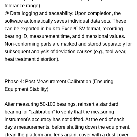
tolerance range).
③ Data logging and traceability: Upon completion, the
software automatically saves individual data sets. These
can be exported in bulk to Excel/CSV format, recording
bearing ID, measurement time, and dimensional values.
Non-conforming parts are marked and stored separately for
subsequent analysis of deviation causes (e.g., tool wear,
heat treatment distortion).
Phase 4: Post-Measurement Calibration (Ensuring
Equipment Stability)
After measuring 50-100 bearings, reinsert a standard
bearing for “calibration” to verify that the measuring
instrument's accuracy has not drifted. At the end of each
day's measurements, before shutting down the equipment,
clean the platform and lens again, cover with a dust cover,