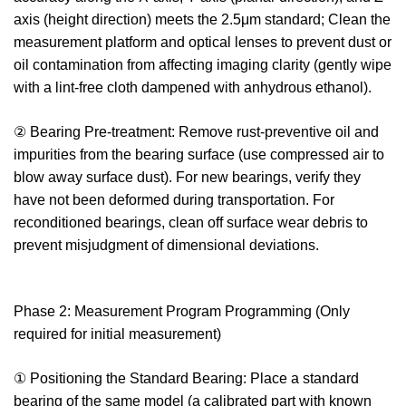
axis (height direction) meets the 2.5μm standard; Clean the
measurement platform and optical lenses to prevent dust or
oil contamination from affecting imaging clarity (gently wipe
with a lint-free cloth dampened with anhydrous ethanol).
② Bearing Pre-treatment: Remove rust-preventive oil and
impurities from the bearing surface (use compressed air to
blow away surface dust). For new bearings, verify they
have not been deformed during transportation. For
reconditioned bearings, clean off surface wear debris to
prevent misjudgment of dimensional deviations.
Phase 2: Measurement Program Programming (Only
required for initial measurement)
① Positioning the Standard Bearing: Place a standard
bearing of the same model (a calibrated part with known