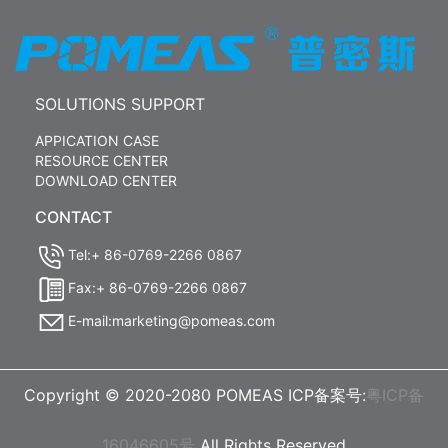
SOLUTIONS SUPPORT
APPICATION CASE
RESOURCE CENTER
DOWNLOAD CENTER
CONTACT
Tel:+ 86-0769-2266 0867
Fax:+ 86-0769-2266 0867
E-mail:marketing@pomeas.com
Copyright © 2020-2080 POMEAS ICP备案号:
粤ICP备
16046605号
All Rights Reserved