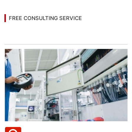
FREE CONSULTING SERVICE
Let’s help you to find the right solution for your
project!