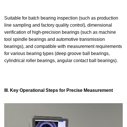
Suitable for batch bearing inspection (such as production
line sampling and factory quality control), dimensional
verification of high-precision bearings (such as machine
tool spindle bearings and automotive transmission
bearings), and compatible with measurement requirements
for various bearing types (deep groove ball bearings,
cylindrical roller bearings, angular contact ball bearings).
III. Key Operational Steps for Precise Measurement