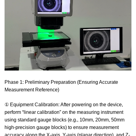
Phase 1: Preliminary Preparation (Ensuring Accurate
Measurement Reference)
① Equipment Calibration: After powering on the device,
perform “linear calibration” on the measuring instrument
using standard gauge blocks (e.g., 10mm, 20mm, 50mm
high-precision gauge blocks) to ensure measurement
accuracy along the X-axis, Y-axis (planar direction), and Z-