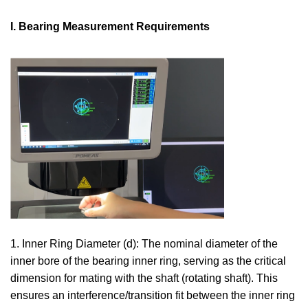
I. Bearing Measurement Requirements
1. Inner Ring Diameter (d): The nominal diameter of the
inner bore of the bearing inner ring, serving as the critical
dimension for mating with the shaft (rotating shaft). This
ensures an interference/transition fit between the inner ring