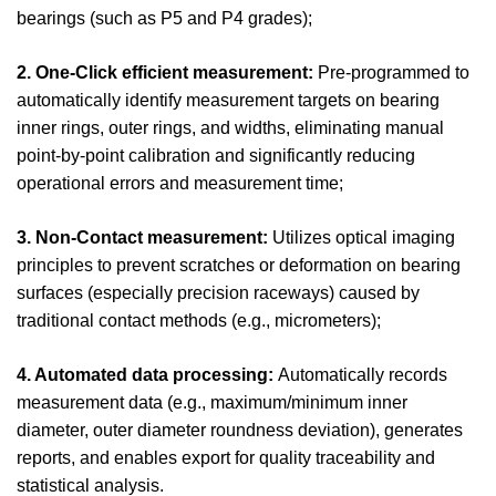
bearings (such as P5 and P4 grades);
2. One-Click efficient measurement:
Pre-programmed to
automatically identify measurement targets on bearing
inner rings, outer rings, and widths, eliminating manual
point-by-point calibration and significantly reducing
operational errors and measurement time;
3. Non-Contact measurement:
Utilizes optical imaging
principles to prevent scratches or deformation on bearing
surfaces (especially precision raceways) caused by
traditional contact methods (e.g., micrometers);
4. Automated data processing:
Automatically records
measurement data (e.g., maximum/minimum inner
diameter, outer diameter roundness deviation), generates
reports, and enables export for quality traceability and
statistical analysis.