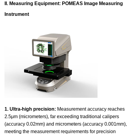
II. Measuring Equipment: POMEAS Image Measuring
Instrument
1. Ultra-high precision:
Measurement accuracy reaches
2.5μm (micrometers), far exceeding traditional calipers
(accuracy 0.02mm) and micrometers (accuracy 0.001mm),
meeting the measurement requirements for precision