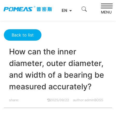
Home
Product News
Optics News
EN
How can the inner diameter, outer diameter, and width of
MENU
a bearing be measured accurately?
Back to list
How can the inner
diameter, outer diameter,
and width of a bearing be
measured accurately?
share:
2025/09/22
author:adminBOSS