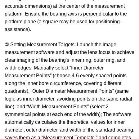
accurate dimensions) at the center of the measurement
platform. Ensure the bearing axis is perpendicular to the
platform plane (a square may be used for positioning
assistance).
② Setting Measurement Targets: Launch the image
measurement software and adjust the lens focus to achieve
clear imaging of the bearing's inner ring, outer ring, and
width edges. Manually select “Inner Diameter
Measurement Points” (choose 4-6 evenly spaced points
along the inner bore circumference, covering different
quadrants), “Outer Diameter Measurement Points” (same
logic as inner diameter, avoiding points on the same radial
line), and “Width Measurement Points” (select 2
symmetrical points at each end of the width); The software
automatically calculates the theoretical values for inner
diameter, outer diameter, and width of the standard bearing,
saves them as a “Measurement Template,” and completes