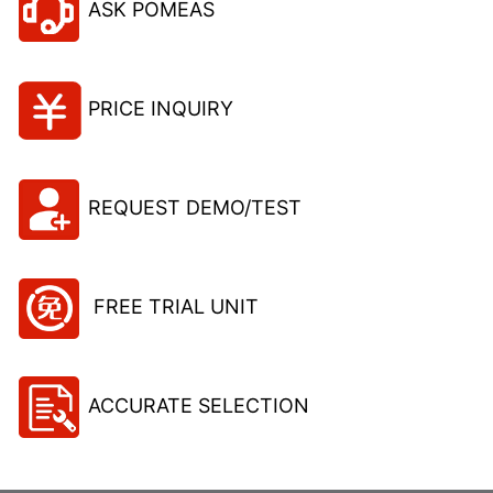
ASK POMEAS
PRICE INQUIRY
REQUEST DEMO/TEST
FREE TRIAL UNIT
ACCURATE SELECTION