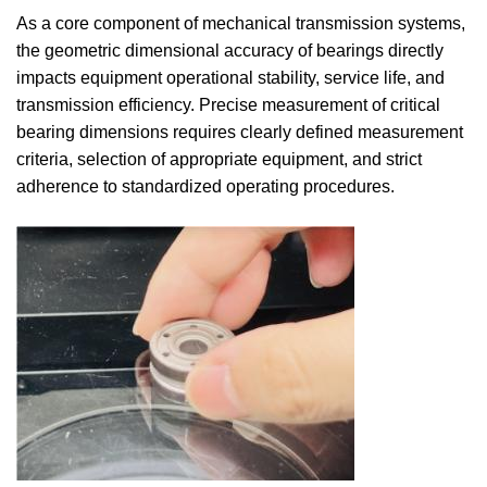
As a core component of mechanical transmission systems,
the geometric dimensional accuracy of bearings directly
impacts equipment operational stability, service life, and
transmission efficiency. Precise measurement of critical
bearing dimensions requires clearly defined measurement
criteria, selection of appropriate equipment, and strict
adherence to standardized operating procedures.