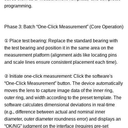
programming.
Phase 3: Batch “One-Click Measurement” (Core Operation)
① Place test bearing: Replace the standard bearing with
the test bearing and position it in the same area on the
measurement platform (alignment aids like locating pins
and scale lines ensure consistent placement each time).
② Initiate one-click measurement: Click the software's
“One-Click Measurement” button. The device automatically
moves the lens to capture image data of the inner ring,
outer ring, and width according to the preset template. The
software calculates dimensional deviations in real-time
(e.g., difference between actual and nominal inner
diameter, outer diameter roundness error) and displays an
“OK/NG” judgment on the interface (requires pre-set