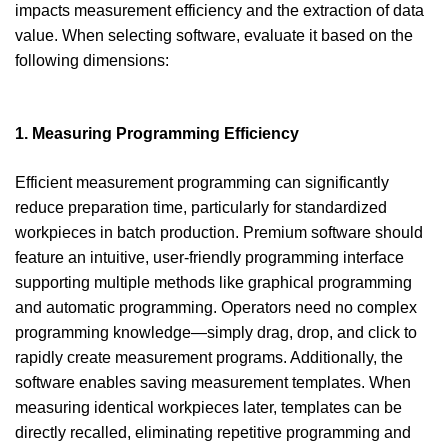
impacts measurement efficiency and the extraction of data
value. When selecting software, evaluate it based on the
following dimensions:
1. Measuring Programming Efficiency
Efficient measurement programming can significantly
reduce preparation time, particularly for standardized
workpieces in batch production. Premium software should
feature an intuitive, user-friendly programming interface
supporting multiple methods like graphical programming
and automatic programming. Operators need no complex
programming knowledge—simply drag, drop, and click to
rapidly create measurement programs. Additionally, the
software enables saving measurement templates. When
measuring identical workpieces later, templates can be
directly recalled, eliminating repetitive programming and