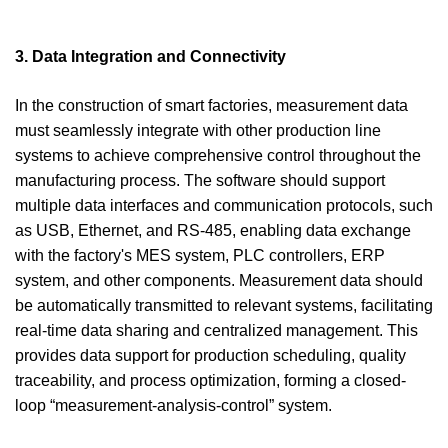
3. Data Integration and Connectivity
In the construction of smart factories, measurement data
must seamlessly integrate with other production line
systems to achieve comprehensive control throughout the
manufacturing process. The software should support
multiple data interfaces and communication protocols, such
as USB, Ethernet, and RS-485, enabling data exchange
with the factory's MES system, PLC controllers, ERP
system, and other components. Measurement data should
be automatically transmitted to relevant systems, facilitating
real-time data sharing and centralized management. This
provides data support for production scheduling, quality
traceability, and process optimization, forming a closed-
loop “measurement-analysis-control” system.