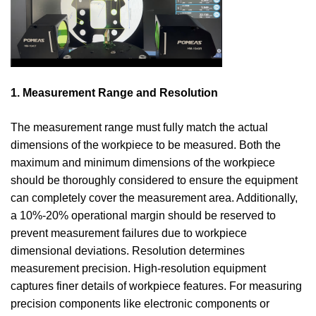
1. Measurement Range and Resolution
The measurement range must fully match the actual
dimensions of the workpiece to be measured. Both the
maximum and minimum dimensions of the workpiece
should be thoroughly considered to ensure the equipment
can completely cover the measurement area. Additionally,
a 10%-20% operational margin should be reserved to
prevent measurement failures due to workpiece
dimensional deviations. Resolution determines
measurement precision. High-resolution equipment
captures finer details of workpiece features. For measuring
precision components like electronic components or