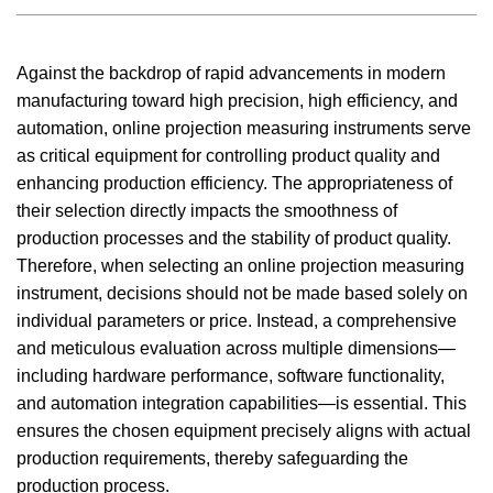
Against the backdrop of rapid advancements in modern
manufacturing toward high precision, high efficiency, and
automation, online projection measuring instruments serve
as critical equipment for controlling product quality and
enhancing production efficiency. The appropriateness of
their selection directly impacts the smoothness of
production processes and the stability of product quality.
Therefore, when selecting an online projection measuring
instrument, decisions should not be made based solely on
individual parameters or price. Instead, a comprehensive
and meticulous evaluation across multiple dimensions—
including hardware performance, software functionality,
and automation integration capabilities—is essential. This
ensures the chosen equipment precisely aligns with actual
production requirements, thereby safeguarding the
production process.