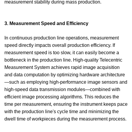
measurement stability during mass production.
3. Measurement Speed and Efficiency
In continuous production line operations, measurement
speed directly impacts overall production efficiency. If
measurement speed is too slow, it can easily become a
bottleneck in the production line. High-quality Telecentric
Measurement System achieves rapid image acquisition
and data computation by optimizing hardware architecture
—such as employing high-performance image sensors and
high-speed data transmission modules—combined with
efficient image processing algorithms. This reduces the
time per measurement, ensuring the instrument keeps pace
with the production line's cycle time and minimizing the
dwell time of workpieces during the measurement process.