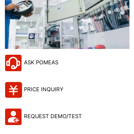
ASK POMEAS
PRICE INQUIRY
REQUEST DEMO/TEST