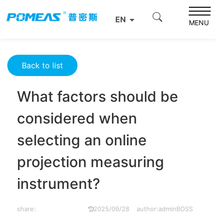
Home
Resource Center
Optics Resource Center
EN
What factors should be considered when selecting an
MENU
online projection measuring instrument?
Back to list
What factors should be
considered when
selecting an online
projection measuring
instrument?
share:
2025/09/28
author:adminBOSS