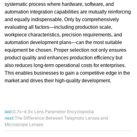
systematic process where hardware, software, and
automation integration capabilities are mutually reinforcing
and equally indispensable. Only by comprehensively
evaluating all factors—including production scale,
workpiece characteristics, precision requirements, and
automation development plans—can the most suitable
equipment be chosen. Proper selection not only ensures
product quality and enhances production efficiency but
also reduces long-term operational costs for enterprises.
This enables businesses to gain a competitive edge in the
market and drives their high-quality development.
last:
0.7x–4.5x Lens Parameter Encyclopedia
next:
The Difference Between Telephoto Lenses and
Microscope Lenses