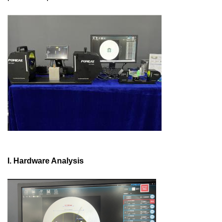
I. Hardware Analysis