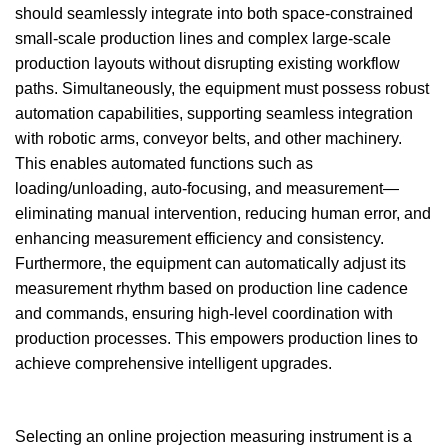
should seamlessly integrate into both space-constrained
small-scale production lines and complex large-scale
production layouts without disrupting existing workflow
paths. Simultaneously, the equipment must possess robust
automation capabilities, supporting seamless integration
with robotic arms, conveyor belts, and other machinery.
This enables automated functions such as
loading/unloading, auto-focusing, and measurement—
eliminating manual intervention, reducing human error, and
enhancing measurement efficiency and consistency.
Furthermore, the equipment can automatically adjust its
measurement rhythm based on production line cadence
and commands, ensuring high-level coordination with
production processes. This empowers production lines to
achieve comprehensive intelligent upgrades.
Selecting an online projection measuring instrument is a