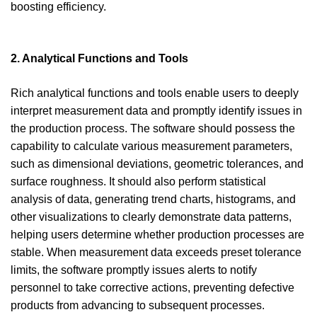
boosting efficiency.
2. Analytical Functions and Tools
Rich analytical functions and tools enable users to deeply
interpret measurement data and promptly identify issues in
the production process. The software should possess the
capability to calculate various measurement parameters,
such as dimensional deviations, geometric tolerances, and
surface roughness. It should also perform statistical
analysis of data, generating trend charts, histograms, and
other visualizations to clearly demonstrate data patterns,
helping users determine whether production processes are
stable. When measurement data exceeds preset tolerance
limits, the software promptly issues alerts to notify
personnel to take corrective actions, preventing defective
products from advancing to subsequent processes.