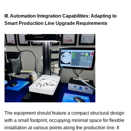
III. Automation Integration Capabilities: Adapting to
Smart Production Line Upgrade Requirements
The equipment should feature a compact structural design
with a small footprint, occupying minimal space for flexible
installation at various points along the production line. It