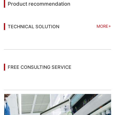
Product recommendation
MORE+
TECHNICAL SOLUTION
You may also be interested in the following
information
FREE CONSULTING SERVICE
Let’s help you to find the right solution for your
project!