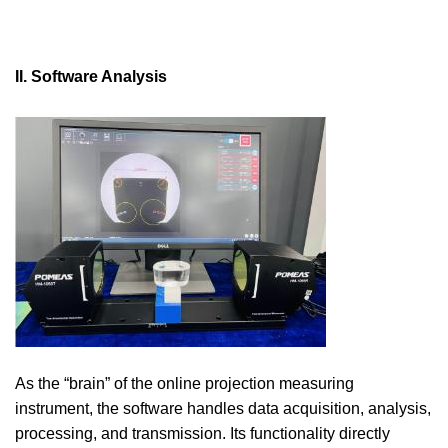
II. Software Analysis
As the “brain” of the online projection measuring
instrument, the software handles data acquisition, analysis,
processing, and transmission. Its functionality directly