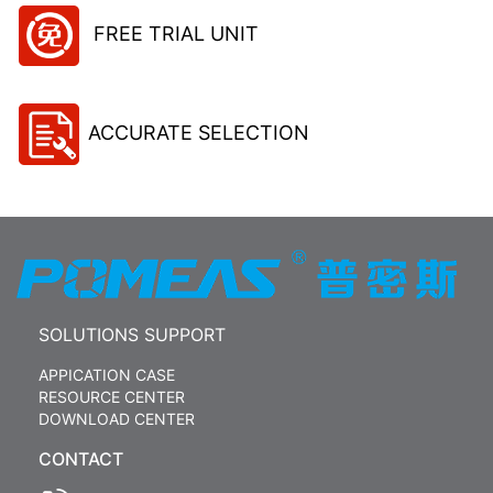
FREE TRIAL UNIT
ACCURATE SELECTION
SOLUTIONS SUPPORT
APPICATION CASE
RESOURCE CENTER
DOWNLOAD CENTER
CONTACT