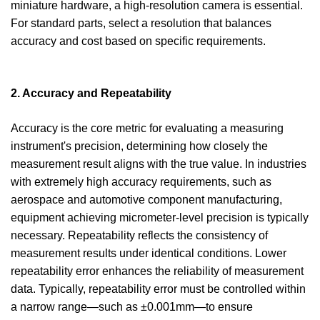
miniature hardware, a high-resolution camera is essential.
For standard parts, select a resolution that balances
accuracy and cost based on specific requirements.
2. Accuracy and Repeatability
Accuracy is the core metric for evaluating a measuring
instrument's precision, determining how closely the
measurement result aligns with the true value. In industries
with extremely high accuracy requirements, such as
aerospace and automotive component manufacturing,
equipment achieving micrometer-level precision is typically
necessary. Repeatability reflects the consistency of
measurement results under identical conditions. Lower
repeatability error enhances the reliability of measurement
data. Typically, repeatability error must be controlled within
a narrow range—such as ±0.001mm—to ensure