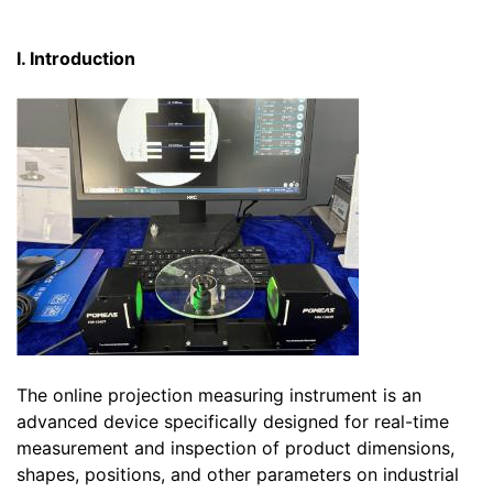
I. Introduction
The online projection measuring instrument is an
advanced device specifically designed for real-time
measurement and inspection of product dimensions,
shapes, positions, and other parameters on industrial