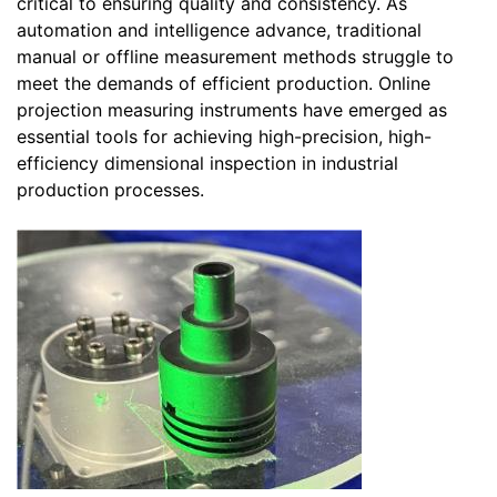
critical to ensuring quality and consistency. As
automation and intelligence advance, traditional
manual or offline measurement methods struggle to
meet the demands of efficient production. Online
projection measuring instruments have emerged as
essential tools for achieving high-precision, high-
efficiency dimensional inspection in industrial
production processes.