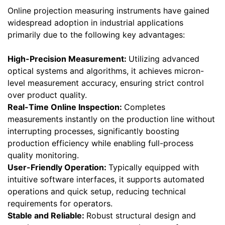
Online projection measuring instruments have gained
widespread adoption in industrial applications
primarily due to the following key advantages:
High-Precision Measurement:
Utilizing advanced
optical systems and algorithms, it achieves micron-
level measurement accuracy, ensuring strict control
over product quality.
Real-Time Online Inspection:
Completes
measurements instantly on the production line without
interrupting processes, significantly boosting
production efficiency while enabling full-process
quality monitoring.
User-Friendly Operation:
Typically equipped with
intuitive software interfaces, it supports automated
operations and quick setup, reducing technical
requirements for operators.
Stable and Reliable:
Robust structural design and