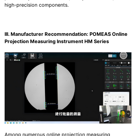
high-precision components.
III. Manufacturer Recommendation: POMEAS Online
Projection Measuring Instrument HM Series
Among numerous online projection measuring