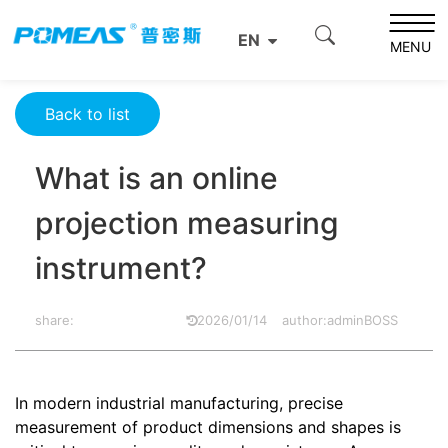
Home
Product News
Optics News
EN
What is an online projection measuring instrument?
MENU
Back to list
What is an online
projection measuring
instrument?
share:
2026/01/14
author:adminBOSS
In modern industrial manufacturing, precise
measurement of product dimensions and shapes is