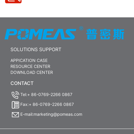
SOLUTIONS SUPPORT
APPICATION CASE
RESOURCE CENTER
DOWNLOAD CENTER
CONTACT
Tel:+ 86-0769-2266 0867
Fax:+ 86-0769-2266 0867
E-mail:marketing@pomeas.com