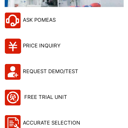
ASK POMEAS
PRICE INQUIRY
REQUEST DEMO/TEST
FREE TRIAL UNIT
ACCURATE SELECTION