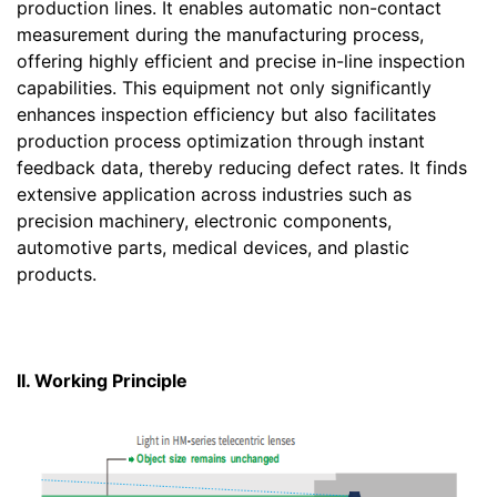
production lines. It enables automatic non-contact
measurement during the manufacturing process,
offering highly efficient and precise in-line inspection
capabilities. This equipment not only significantly
enhances inspection efficiency but also facilitates
production process optimization through instant
feedback data, thereby reducing defect rates. It finds
extensive application across industries such as
precision machinery, electronic components,
automotive parts, medical devices, and plastic
products.
II. Working Principle