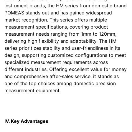
instrument brands, the HM series from domestic brand
POMEAS stands out and has gained widespread
market recognition. This series offers multiple
measurement specifications, covering product
measurement needs ranging from 1mm to 120mm,
delivering high flexibility and adaptability. The HM
series prioritizes stability and user-friendliness in its
design, supporting customized configurations to meet
specialized measurement requirements across
different industries. Offering excellent value for money
and comprehensive after-sales service, it stands as
one of the top choices among domestic precision
measurement equipment.
IV. Key Advantages