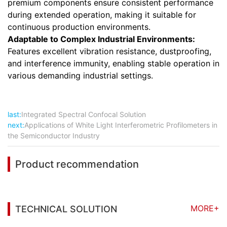
premium components ensure consistent performance
during extended operation, making it suitable for
continuous production environments.
Adaptable to Complex Industrial Environments:
Features excellent vibration resistance, dustproofing,
and interference immunity, enabling stable operation in
various demanding industrial settings.
last:
Integrated Spectral Confocal Solution
next:
Applications of White Light Interferometric Profilometers in
the Semiconductor Industry
Product recommendation
MORE+
TECHNICAL SOLUTION