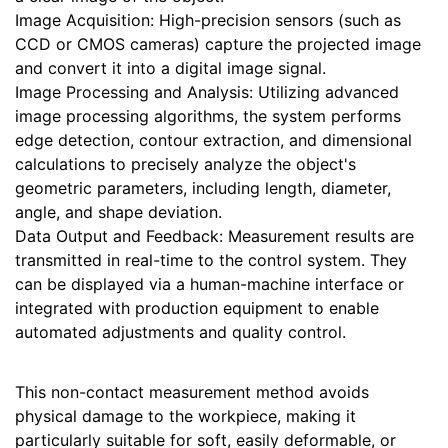
Image Acquisition: High-precision sensors (such as
CCD or CMOS cameras) capture the projected image
and convert it into a digital image signal.
Image Processing and Analysis: Utilizing advanced
image processing algorithms, the system performs
edge detection, contour extraction, and dimensional
calculations to precisely analyze the object's
geometric parameters, including length, diameter,
angle, and shape deviation.
Data Output and Feedback: Measurement results are
transmitted in real-time to the control system. They
can be displayed via a human-machine interface or
integrated with production equipment to enable
automated adjustments and quality control.
This non-contact measurement method avoids
physical damage to the workpiece, making it
particularly suitable for soft, easily deformable, or