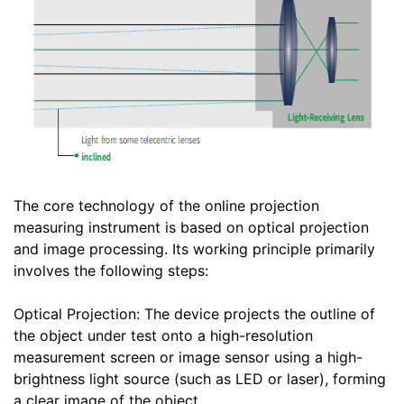
The core technology of the online projection
measuring instrument is based on optical projection
and image processing. Its working principle primarily
involves the following steps:
Optical Projection: The device projects the outline of
the object under test onto a high-resolution
measurement screen or image sensor using a high-
brightness light source (such as LED or laser), forming
a clear image of the object.