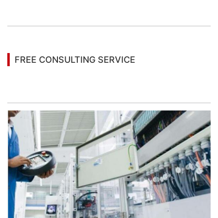
You may also be interested in the following
information
FREE CONSULTING SERVICE
Let’s help you to find the right solution for your
project!