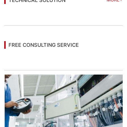
TECHNICAL SOLUTION
You may also be interested in the following
information
FREE CONSULTING SERVICE
Let’s help you to find the right solution for your
project!