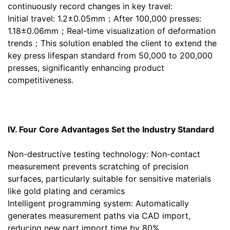
continuously record changes in key travel:
Initial travel: 1.2±0.05mm；After 100,000 presses:
1.18±0.06mm；Real-time visualization of deformation
trends；This solution enabled the client to extend the
key press lifespan standard from 50,000 to 200,000
presses, significantly enhancing product
competitiveness.
IV. Four Core Advantages Set the Industry Standard
Non-destructive testing technology: Non-contact
measurement prevents scratching of precision
surfaces, particularly suitable for sensitive materials
like gold plating and ceramics
Intelligent programming system: Automatically
generates measurement paths via CAD import,
reducing new part import time by 80%