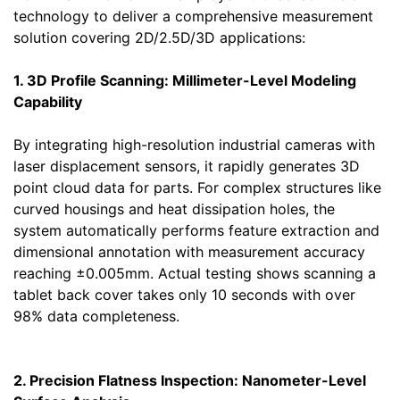
technology to deliver a comprehensive measurement
solution covering 2D/2.5D/3D applications:
1. 3D Profile Scanning: Millimeter-Level Modeling
Capability
By integrating high-resolution industrial cameras with
laser displacement sensors, it rapidly generates 3D
point cloud data for parts. For complex structures like
curved housings and heat dissipation holes, the
system automatically performs feature extraction and
dimensional annotation with measurement accuracy
reaching ±0.005mm. Actual testing shows scanning a
tablet back cover takes only 10 seconds with over
98% data completeness.
2. Precision Flatness Inspection: Nanometer-Level