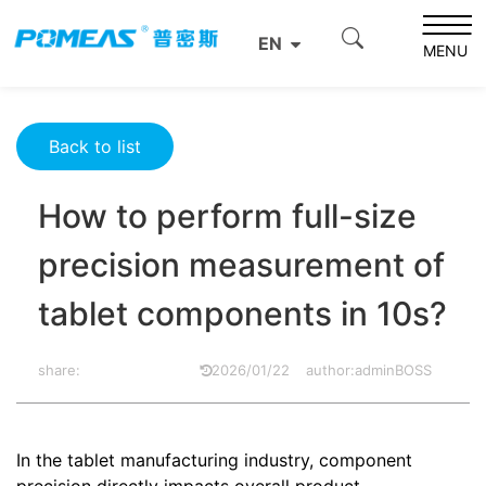
Home
Product News
Optics News
EN
How to perform full-size precision measurement of tablet
MENU
components in 10s?
Back to list
How to perform full-size
precision measurement of
tablet components in 10s?
share:
2026/01/22
author:adminBOSS
In the tablet manufacturing industry, component