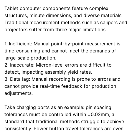
Tablet computer components feature complex
structures, minute dimensions, and diverse materials.
Traditional measurement methods such as calipers and
projectors suffer from three major limitations:
1. Inefficient: Manual point-by-point measurement is
time-consuming and cannot meet the demands of
large-scale production.
2. Inaccurate: Micron-level errors are difficult to
detect, impacting assembly yield rates.
3. Data lag: Manual recording is prone to errors and
cannot provide real-time feedback for production
adjustments.
Take charging ports as an example: pin spacing
tolerances must be controlled within ±0.02mm, a
standard that traditional methods struggle to achieve
consistently. Power button travel tolerances are even