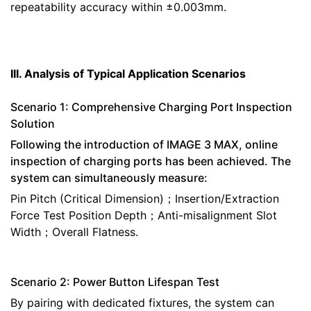
repeatability accuracy within ±0.003mm.
III. Analysis of Typical Application Scenarios
Scenario 1: Comprehensive Charging Port Inspection
Solution
Following the introduction of IMAGE 3 MAX, online
inspection of charging ports has been achieved. The
system can simultaneously measure:
Pin Pitch (Critical Dimension)；Insertion/Extraction
Force Test Position Depth；Anti-misalignment Slot
Width；Overall Flatness.
Scenario 2: Power Button Lifespan Test
By pairing with dedicated fixtures, the system can