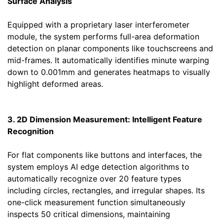
Surface Analysis
Equipped with a proprietary laser interferometer
module, the system performs full-area deformation
detection on planar components like touchscreens and
mid-frames. It automatically identifies minute warping
down to 0.001mm and generates heatmaps to visually
highlight deformed areas.
3. 2D Dimension Measurement: Intelligent Feature
Recognition
For flat components like buttons and interfaces, the
system employs AI edge detection algorithms to
automatically recognize over 20 feature types
including circles, rectangles, and irregular shapes. Its
one-click measurement function simultaneously
inspects 50 critical dimensions, maintaining