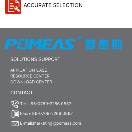
ACCURATE SELECTION
SOLUTIONS SUPPORT
APPICATION CASE
RESOURCE CENTER
DOWNLOAD CENTER
CONTACT
Tel:+ 86-0769-2266 0867
Fax:+ 86-0769-2266 0867
E-mail:marketing@pomeas.com