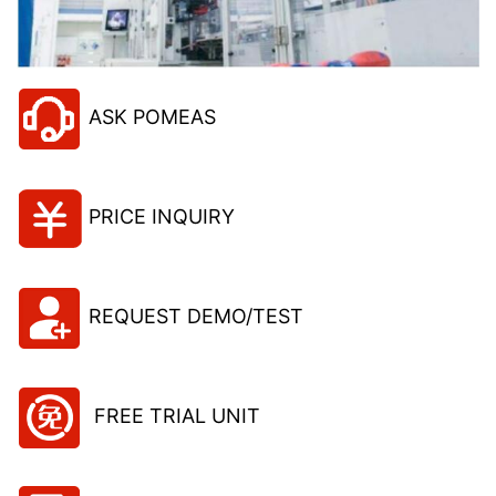
ASK POMEAS
PRICE INQUIRY
REQUEST DEMO/TEST
FREE TRIAL UNIT