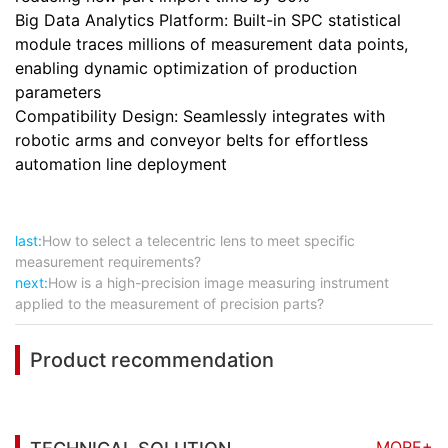
Big Data Analytics Platform: Built-in SPC statistical
module traces millions of measurement data points,
enabling dynamic optimization of production
parameters
Compatibility Design: Seamlessly integrates with
robotic arms and conveyor belts for effortless
automation line deployment
last:
How to select a telecentric lens to meet specific
measurement requirements?
next:
How is a high-precision image measuring instrument
applied to the measurement of precision parts?
Product recommendation
MORE+