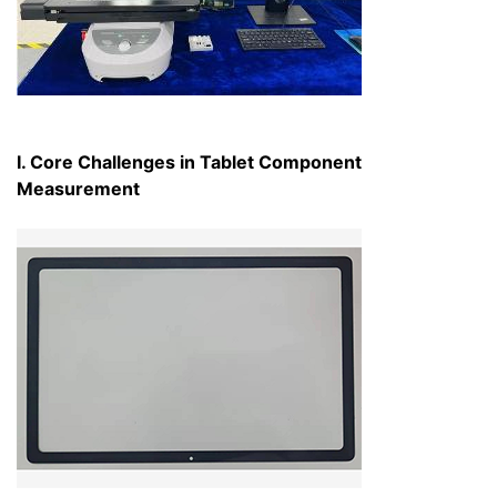
I. Core Challenges in Tablet Component
Measurement