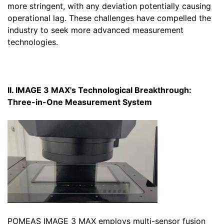
more stringent, with any deviation potentially causing
operational lag. These challenges have compelled the
industry to seek more advanced measurement
technologies.
II. IMAGE 3 MAX's Technological Breakthrough:
Three-in-One Measurement System
POMEAS IMAGE 3 MAX employs multi-sensor fusion