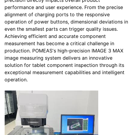
precision directly impacts overall product
performance and user experience. From the precise
alignment of charging ports to the responsive
operation of power buttons, dimensional deviations in
even the smallest parts can trigger quality issues.
Achieving efficient and accurate component
measurement has become a critical challenge in
production. POMEAS's high-precision IMAGE 3 MAX
image measuring system delivers an innovative
solution for tablet component inspection through its
exceptional measurement capabilities and intelligent
operation.