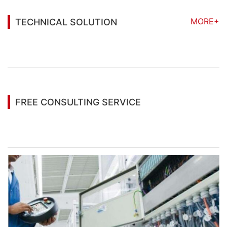
MORE+
TECHNICAL SOLUTION
You may also be interested in the following
information
FREE CONSULTING SERVICE
Let’s help you to find the right solution for your
project!