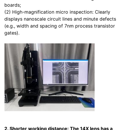
boards;
(2) High-magnification micro inspection: Clearly
displays nanoscale circuit lines and minute defects
(e.g., width and spacing of 7nm process transistor
gates).
2. Shorter working distance: The 14X lens has a