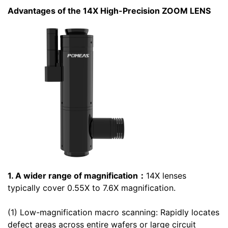
Advantages of the 14X High-Precision ZOOM LENS
1. A wider range of magnification：
14X lenses
typically cover 0.55X to 7.6X magnification.
(1) Low-magnification macro scanning: Rapidly locates
defect areas across entire wafers or large circuit