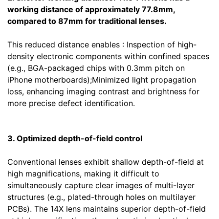
working distance of approximately 77.8mm,
compared to 87mm for traditional lenses.
This reduced distance enables : Inspection of high-
density electronic components within confined spaces
(e.g., BGA-packaged chips with 0.3mm pitch on
iPhone motherboards);Minimized light propagation
loss, enhancing imaging contrast and brightness for
more precise defect identification.
3. Optimized depth-of-field control
Conventional lenses exhibit shallow depth-of-field at
high magnifications, making it difficult to
simultaneously capture clear images of multi-layer
structures (e.g., plated-through holes on multilayer
PCBs). The 14X lens maintains superior depth-of-field