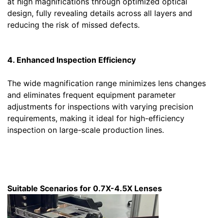
at high magnifications through optimized optical
design, fully revealing details across all layers and
reducing the risk of missed defects.
4. Enhanced Inspection Efficiency
The wide magnification range minimizes lens changes
and eliminates frequent equipment parameter
adjustments for inspections with varying precision
requirements, making it ideal for high-efficiency
inspection on large-scale production lines.
Suitable Scenarios for 0.7X-4.5X Lenses