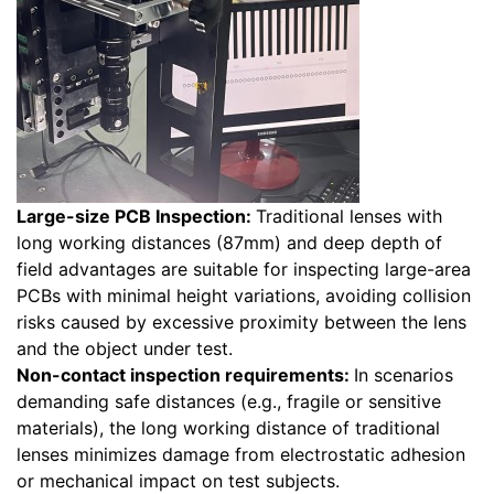
Large-size PCB Inspection:
Traditional lenses with
long working distances (87mm) and deep depth of
field advantages are suitable for inspecting large-area
PCBs with minimal height variations, avoiding collision
risks caused by excessive proximity between the lens
and the object under test.
Non-contact inspection requirements:
In scenarios
demanding safe distances (e.g., fragile or sensitive
materials), the long working distance of traditional
lenses minimizes damage from electrostatic adhesion
or mechanical impact on test subjects.