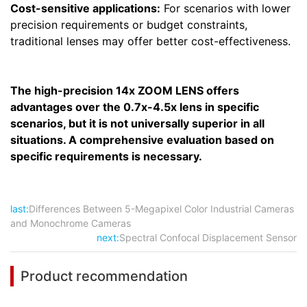
Cost-sensitive applications:
For scenarios with lower
precision requirements or budget constraints,
traditional lenses may offer better cost-effectiveness.
The high-precision 14x ZOOM LENS offers
advantages over the 0.7x-4.5x lens in specific
scenarios, but it is not universally superior in all
situations. A comprehensive evaluation based on
specific requirements is necessary.
last:
Differences Between 5-Megapixel Color Industrial Cameras
and Monochrome Cameras
next:
Spectral Confocal Displacement Sensor
Product recommendation