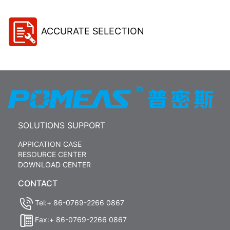
ACCURATE SELECTION
SOLUTIONS SUPPORT
APPICATION CASE
RESOURCE CENTER
DOWNLOAD CENTER
CONTACT
Tel:+ 86-0769-2266 0867
Fax:+ 86-0769-2266 0867