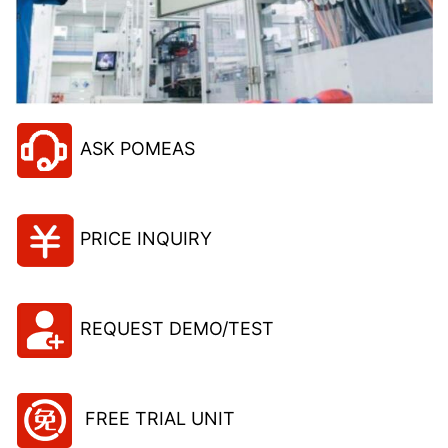
ASK POMEAS
PRICE INQUIRY
REQUEST DEMO/TEST
FREE TRIAL UNIT