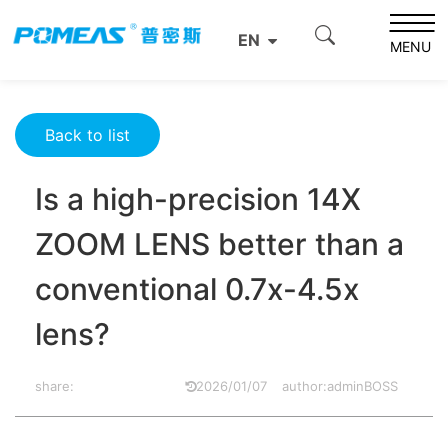
Home
Resource Center
Optics Resource Center
EN
Is a high-precision 14X ZOOM LENS better than a
MENU
conventional 0.7x-4.5x lens?
Back to list
Is a high-precision 14X
ZOOM LENS better than a
conventional 0.7x-4.5x
lens?
share:
2026/01/07
author:adminBOSS