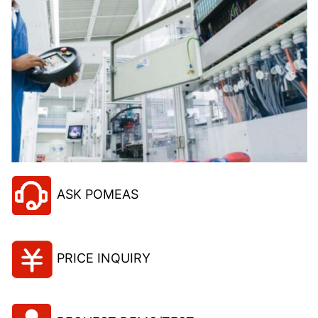
ASK POMEAS
PRICE INQUIRY