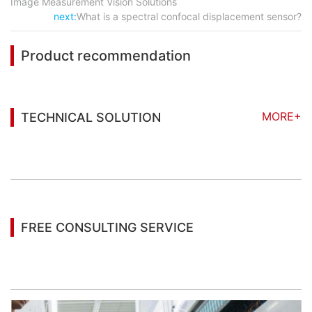
Image Measurement Vision Solutions
next:
What is a spectral confocal displacement sensor?
Product recommendation
MORE+
TECHNICAL SOLUTION
You may also be interested in the following
information
FREE CONSULTING SERVICE
Let’s help you to find the right solution for your
project!