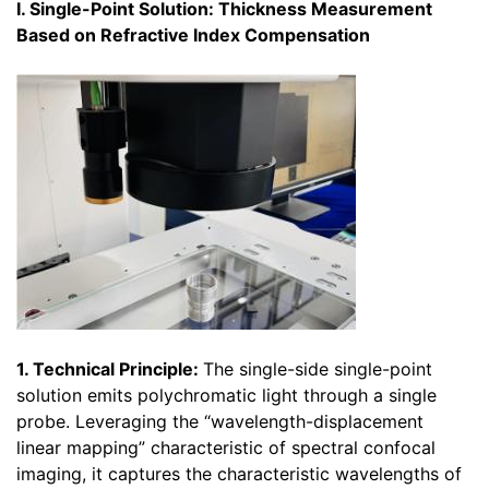
I. Single-Point Solution: Thickness Measurement
Based on Refractive Index Compensation
1. Technical Principle:
The single-side single-point
solution emits polychromatic light through a single
probe. Leveraging the “wavelength-displacement
linear mapping” characteristic of spectral confocal
imaging, it captures the characteristic wavelengths of