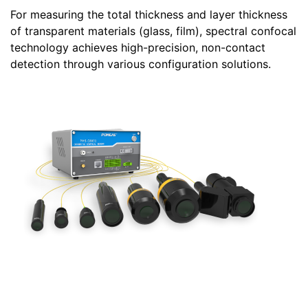
For measuring the total thickness and layer thickness
of transparent materials (glass, film), spectral confocal
technology achieves high-precision, non-contact
detection through various configuration solutions.