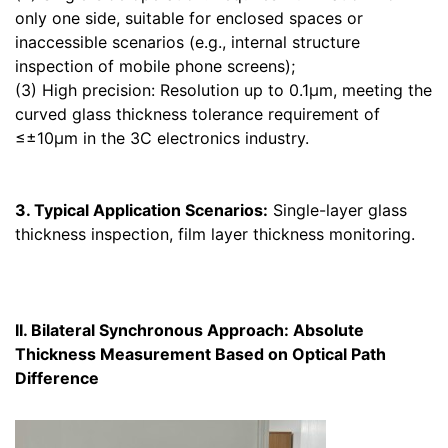
only one side, suitable for enclosed spaces or
inaccessible scenarios (e.g., internal structure
inspection of mobile phone screens);
(3) High precision: Resolution up to 0.1μm, meeting the
curved glass thickness tolerance requirement of
≤±10μm in the 3C electronics industry.
3. Typical Application Scenarios:
Single-layer glass
thickness inspection, film layer thickness monitoring.
II. Bilateral Synchronous Approach: Absolute
Thickness Measurement Based on Optical Path
Difference