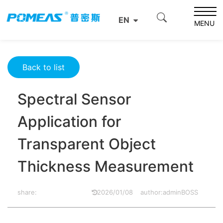
Home
Resource Center
Optics Resource Center
EN
Spectral Sensor Application for Transparent Object
MENU
Thickness Measurement
Back to list
Spectral Sensor
Application for
Transparent Object
Thickness Measurement
share:
2026/01/08
author:adminBOSS