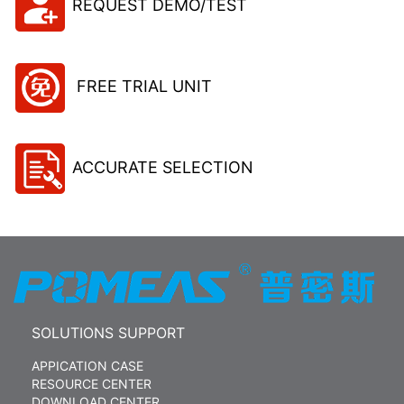
REQUEST DEMO/TEST
FREE TRIAL UNIT
ACCURATE SELECTION
SOLUTIONS SUPPORT
APPICATION CASE
RESOURCE CENTER
DOWNLOAD CENTER