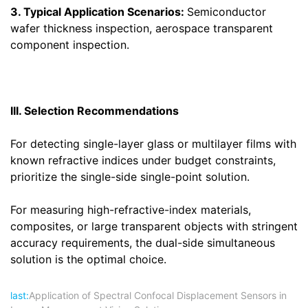
3. Typical Application Scenarios:
Semiconductor
wafer thickness inspection, aerospace transparent
component inspection.
III. Selection Recommendations
For detecting single-layer glass or multilayer films with
known refractive indices under budget constraints,
prioritize the single-side single-point solution.
For measuring high-refractive-index materials,
composites, or large transparent objects with stringent
accuracy requirements, the dual-side simultaneous
solution is the optimal choice.
last:
Application of Spectral Confocal Displacement Sensors in