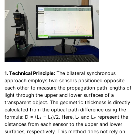
1. Technical Principle:
The bilateral synchronous
approach employs two sensors positioned opposite
each other to measure the propagation path lengths of
light through the upper and lower surfaces of a
transparent object. The geometric thickness is directly
calculated from the optical path difference using the
formula: D = (L₂ − L₁)/2. Here, L₁ and L₂ represent the
distances from each sensor to the upper and lower
surfaces, respectively. This method does not rely on