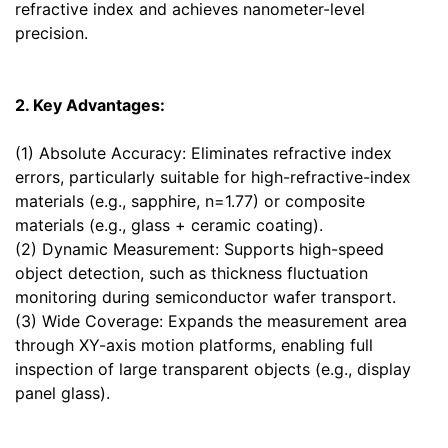
refractive index and achieves nanometer-level
precision.
2. Key Advantages:
(1) Absolute Accuracy: Eliminates refractive index
errors, particularly suitable for high-refractive-index
materials (e.g., sapphire, n=1.77) or composite
materials (e.g., glass + ceramic coating).
(2) Dynamic Measurement: Supports high-speed
object detection, such as thickness fluctuation
monitoring during semiconductor wafer transport.
(3) Wide Coverage: Expands the measurement area
through XY-axis motion platforms, enabling full
inspection of large transparent objects (e.g., display
panel glass).