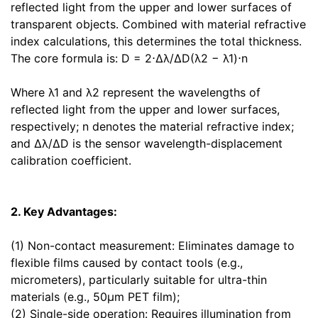
reflected light from the upper and lower surfaces of
transparent objects. Combined with material refractive
index calculations, this determines the total thickness.
The core formula is: D = 2⋅Δλ/ΔD(λ2 − λ1)⋅n
Where λ1 and λ2 represent the wavelengths of
reflected light from the upper and lower surfaces,
respectively; n denotes the material refractive index;
and Δλ/ΔD is the sensor wavelength-displacement
calibration coefficient.
2. Key Advantages:
(1) Non-contact measurement: Eliminates damage to
flexible films caused by contact tools (e.g.,
micrometers), particularly suitable for ultra-thin
materials (e.g., 50μm PET film);
(2) Single-side operation: Requires illumination from